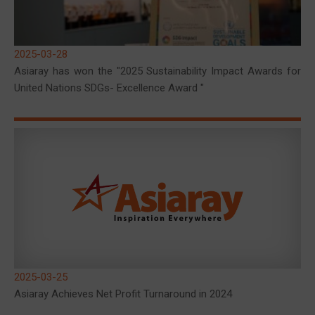
2025-03-28
Asiaray has won the "2025 Sustainability Impact Awards for
United Nations SDGs- Excellence Award "
2025-03-25
Asiaray Achieves Net Profit Turnaround in 2024