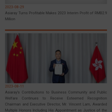
2023-08-29
Asiaray Turns Profitable Makes 2023 Interim Profit of RMB2.9
Million
2023-08-11
Asiaray’s Contributions to Business Community and Public
Welfare Continues to Receive Esteemed Recognition
Chairman and Executive Director, Mr. Vincent Lam, Awarded
Multiple Honors Including His Appointment as Justice of the