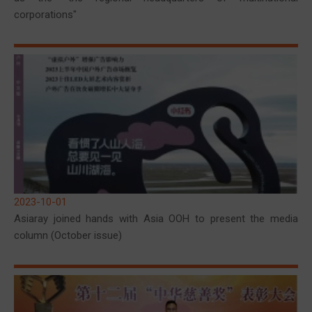
corporations"
2023-10-01
Asiaray joined hands with Asia OOH to present the media
column (October issue)