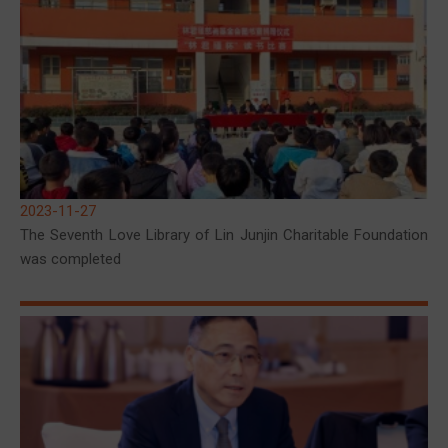
2023-11-27
The Seventh Love Library of Lin Junjin Charitable Foundation
was completed