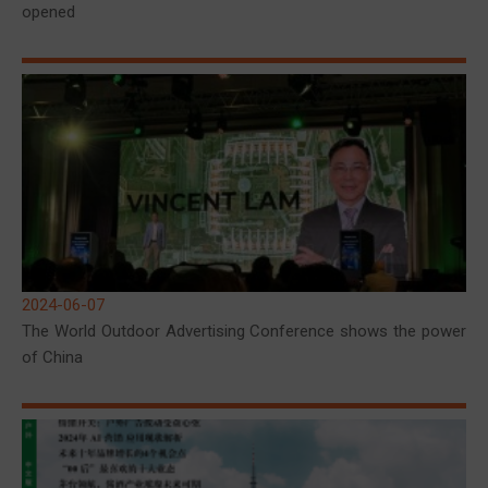
opened
2024-06-07
The World Outdoor Advertising Conference shows the power
of China