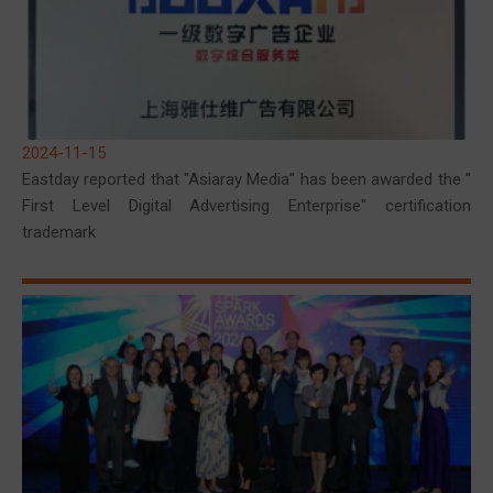
2024-11-15
Eastday reported that "Asiaray Media" has been awarded the "
First Level Digital Advertising Enterprise" certification
trademark