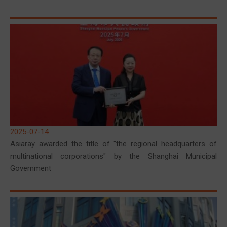
2025-07-14
Asiaray awarded the title of "the regional headquarters of
multinational corporations" by the Shanghai Municipal
Government