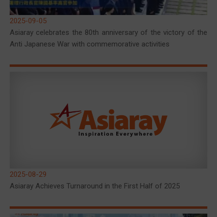
2025-09-05
Asiaray celebrates the 80th anniversary of the victory of the
Anti Japanese War with commemorative activities
2025-08-29
Asiaray Achieves Turnaround in the First Half of 2025