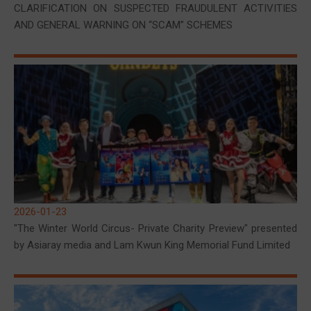
CLARIFICATION ON SUSPECTED FRAUDULENT ACTIVITIES
AND GENERAL WARNING ON “SCAM” SCHEMES
2026-01-23
"The Winter World Circus- Private Charity Preview" presented
by Asiaray media and Lam Kwun King Memorial Fund Limited