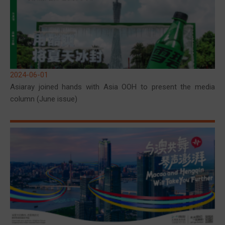
2024-06-01
Asiaray joined hands with Asia OOH to present the media
column (June issue)