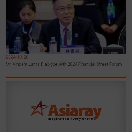
2024-10-20
Mr. Vincent Lam's Dialogue with 2024 Financial Street Forum