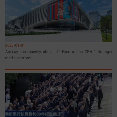
2026-01-01
Asiaray has recently obtained " Eyes of the GBA " strategic
media platform