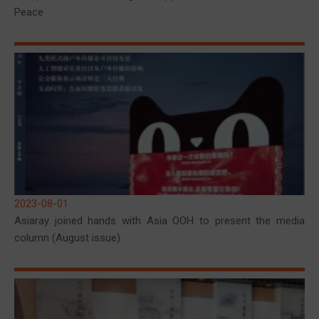
Peace
2023-08-01
Asiaray joined hands with Asia OOH to present the media
column (August issue)