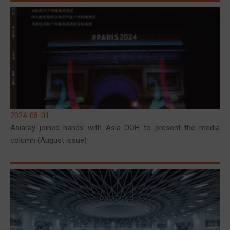
2024-08-01
Asiaray joined hands with Asia OOH to present the media
column (August issue)