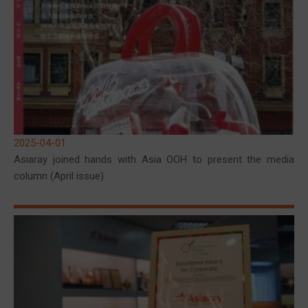
2025-04-01
Asiaray joined hands with Asia OOH to present the media
column (April issue)