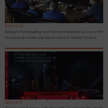
2024-12-03
Asiaray's Party building work has been selected as one of the
ten practical models and typical cases in Yunnan Province
2024-12-01