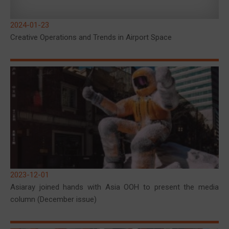
2024-01-23
Creative Operations and Trends in Airport Space
2023-12-01
Asiaray joined hands with Asia OOH to present the media
column (December issue)