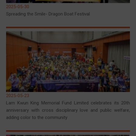
2025-05-30
Spreading the Smile- Dragon Boat Festival
2025-05-23
Lam Kwun King Memorial Fund Limited celebrates its 20th
anniversary with cross disciplinary love and public welfare,
adding color to the community