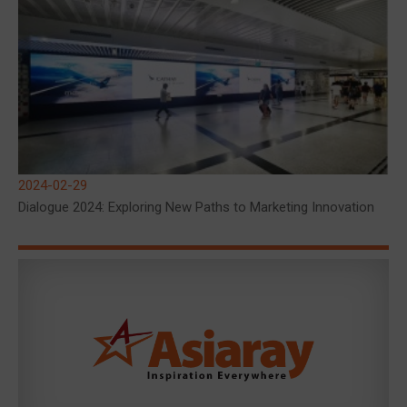
2024-02-29
Dialogue 2024: Exploring New Paths to Marketing Innovation