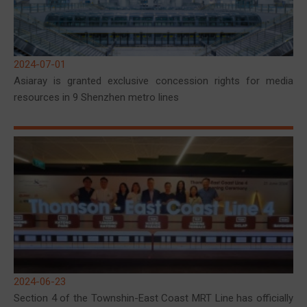
2024-07-01
Asiaray is granted exclusive concession rights for media
resources in 9 Shenzhen metro lines
2024-06-23
Section 4 of the Townshin-East Coast MRT Line has officially