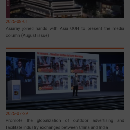
2025-08-01
Asiaray joined hands with Asia OOH to present the media
column (August issue)
2025-07-29
Promote the globalization of outdoor advertising and
facilitate industry exchanges between China and India