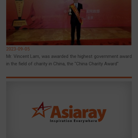
2023-09-05
Mr. Vincent Lam, was awarded the highest government award
in the field of charity in China, the "China Charity Award"