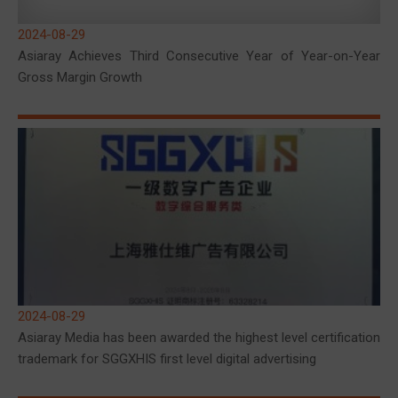
2024-08-29
Asiaray Achieves Third Consecutive Year of Year-on-Year
Gross Margin Growth
2024-08-29
Asiaray Media has been awarded the highest level certification
trademark for SGGXHIS first level digital advertising