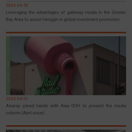
2024-04-30
Leveraging the advantages of gateway media in the Greater
Bay Area to assist Hengqin in global investment promotion
2024-04-01
Asiaray joined hands with Asia OOH to present the media
column (April issue)