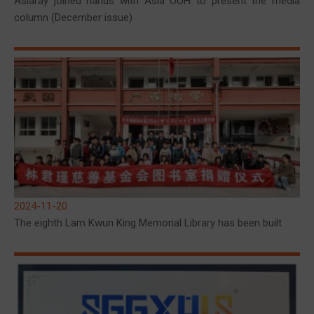
Asiaray joined hands with Asia OOH to present the media
column (December issue)
2024-11-20
The eighth Lam Kwun King Memorial Library has been built