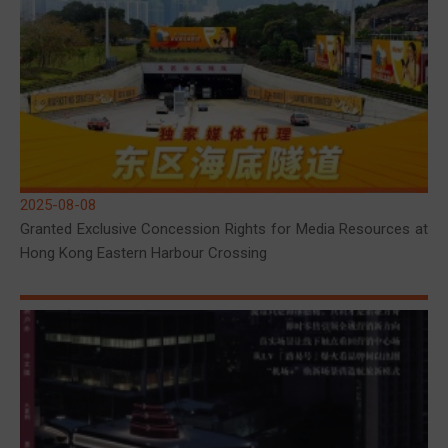
2025-08-08
Granted Exclusive Concession Rights for Media Resources at
Hong Kong Eastern Harbour Crossing