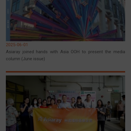
2025-06-01
Asiaray joined hands with Asia OOH to present the media
column (June issue)