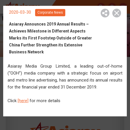
中
2020-03-30
Corporate News
Asiaray Announces 2019 Annual Results –
Achieves Milestone in Different Aspects
Get Connected with Asiaray
Marks its First Footstep Outside of Greater
China Further Strengthen its Extensive
Business Network
Asiaray Media Group Limited, a leading out-of-home
News
(“OOH”) media company with a strategic focus on airport
and metro line advertising, has announced its annual results
for the financial year ended 31 December 2019.
Click
[here]
for more details