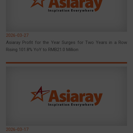
2026-03-27
Asiaray Profit for the Year Surges for Two Years in a Row
Rising 101.8% YoY to RMB21.0 Million
2026-03-17