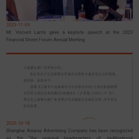
2023-11-09
Mr. Vincent Lam's gave a keynote speech at the 2023
Financial Street Forum Annual Meeting
2023-10-18
Shanghai Asiaray Advertising Company has been recognized
as the "the regional headquarters of multinational