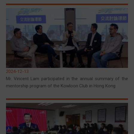
2024-12-13
Mr. Vincent Lam participated in the annual summary of the
mentorship program of the Kowloon Club in Hong Kong