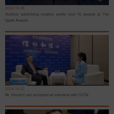
2024-10-30
Outdoor advertising creative works won 16 awards at The
Spark Awards
2024-10-22
Mr. Vincent Lam accepted an interview with CGTN