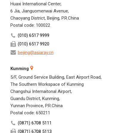
Huaxi International Center,
6 Jia, Jianguomenwai Avenue,
Chaoyang District, Beijing, P.R.China
Postal code: 100022
(010) 6517 9999
(010) 6517 9920
beijing@asiaray.cn
Kunming
5/F, Ground Service Building, East Airport Road,
The Southern Workspace of Kunming
Changshui Internaitonal Airport,
Guandu District, Kunming,
Yunnan Province, P.R.China
Postal code: 650211
(0871) 6708 5111
(0871) 6708 5113