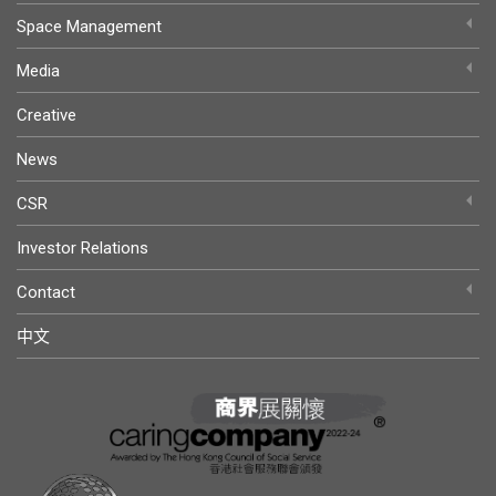
Space Management
Media
Creative
News
CSR
Investor Relations
Contact
中文