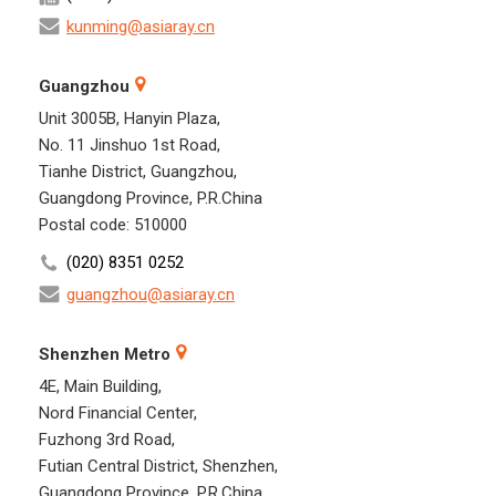
kunming@asiaray.cn
Guangzhou
Unit 3005B, Hanyin Plaza,
No. 11 Jinshuo 1st Road,
Tianhe District, Guangzhou,
Guangdong Province, P.R.China
Postal code: 510000
(020) 8351 0252
guangzhou@asiaray.cn
Shenzhen Metro
4E, Main Building,
Nord Financial Center,
Fuzhong 3rd Road,
Futian Central District, Shenzhen,
Guangdong Province, P.R.China