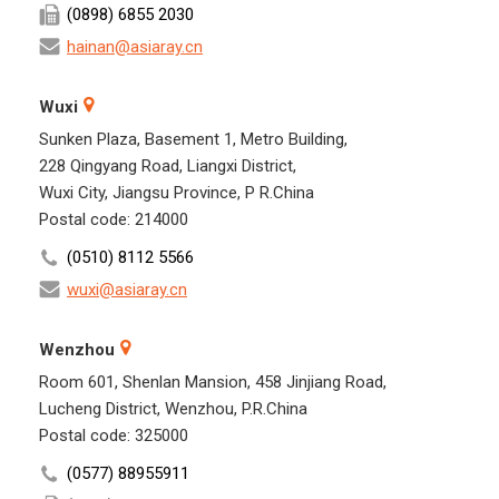
(0898) 6855 2030
hainan@asiaray.cn
Wuxi
Sunken Plaza, Basement 1, Metro Building,
228 Qingyang Road, Liangxi District,
Wuxi City, Jiangsu Province, P R.China
Postal code: 214000
(0510) 8112 5566
wuxi@asiaray.cn
Wenzhou
Room 601, Shenlan Mansion, 458 Jinjiang Road,
Lucheng District, Wenzhou, P.R.China
Postal code: 325000
(0577) 88955911