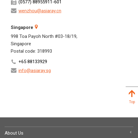
(0577) 88955911-601
wenzhou@asiaray.cn
Singapore
998 Toa Payoh North #03-18/19,
Singapore
Postal code: 318993
+65 88133929
info@asiaray.sg
Top
About Us