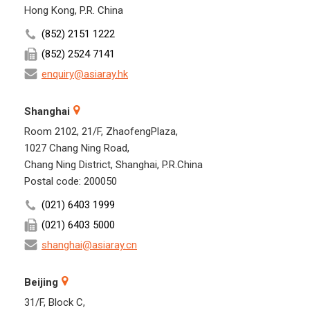
Hong Kong, P.R. China
(852) 2151 1222
(852) 2524 7141
enquiry@asiaray.hk
Shanghai
Room 2102, 21/F, ZhaofengPlaza,
1027 Chang Ning Road,
Chang Ning District, Shanghai, P.R.China
Postal code: 200050
(021) 6403 1999
(021) 6403 5000
shanghai@asiaray.cn
Beijing
31/F, Block C,