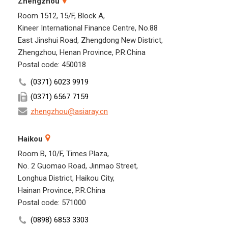
Zhengzhou
Room 1512, 15/F, Block A,
Kineer International Finance Centre, No.88
East Jinshui Road, Zhengdong New District,
Zhengzhou, Henan Province, P.R.China
Postal code: 450018
(0371) 6023 9919
(0371) 6567 7159
zhengzhou@asiaray.cn
Haikou
Room B, 10/F, Times Plaza,
No. 2 Guomao Road, Jinmao Street,
Longhua District, Haikou City,
Hainan Province, P.R.China
Postal code: 571000
(0898) 6853 3303