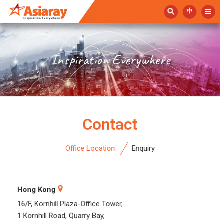
中
Inspiration Everywhere
Contact
Office Location
Enquiry
Hong Kong
16/F, Kornhill Plaza-Office Tower,
1 Kornhill Road, Quarry Bay,