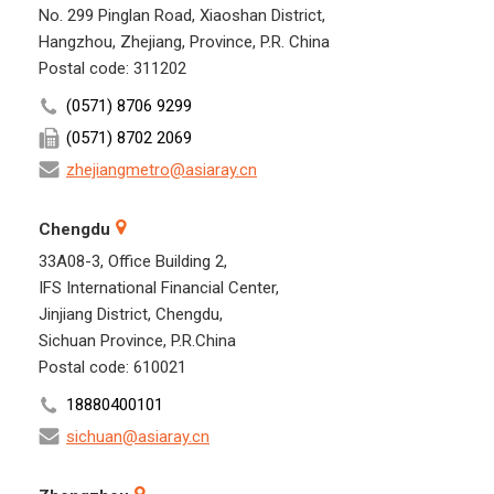
No. 299 Pinglan Road, Xiaoshan District,
Hangzhou, Zhejiang, Province, P.R. China
Postal code: 311202
(0571) 8706 9299
(0571) 8702 2069
zhejiangmetro@asiaray.cn
Chengdu
33A08-3, Office Building 2,
IFS International Financial Center,
Jinjiang District, Chengdu,
Sichuan Province, P.R.China
Postal code: 610021
18880400101
sichuan@asiaray.cn