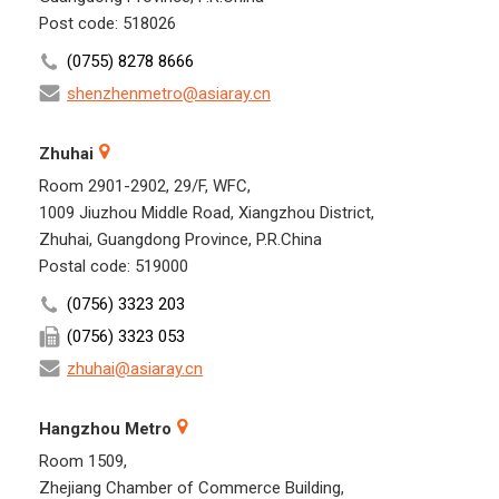
Post code: 518026
(0755) 8278 8666
shenzhenmetro@asiaray.cn
Zhuhai
Room 2901-2902, 29/F, WFC,
1009 Jiuzhou Middle Road, Xiangzhou District,
Zhuhai, Guangdong Province, P.R.China
Postal code: 519000
(0756) 3323 203
(0756) 3323 053
zhuhai@asiaray.cn
Hangzhou Metro
Room 1509,
Zhejiang Chamber of Commerce Building,