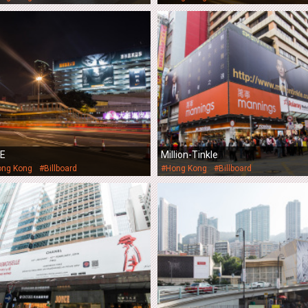
KE
Million-Tinkle
ong Kong
#Billboard
#Hong Kong
#Billboard