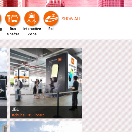
0
SHOW ALL
g
Bus
Interactive
Rail
Shelter
Zone
JBL
#Zhuhai
#Billboard