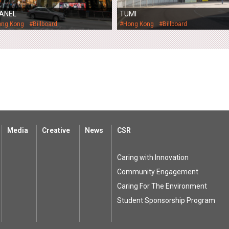
ANEL
TUMI
ong Kong
#Billboard
#Hong Kong
#Billboard
Media
Creative
News
CSR
Caring with Innovation
Community Engagement
Caring For The Environment
Student Sponsorship Program