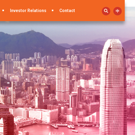
Investor Relations
Contact
中