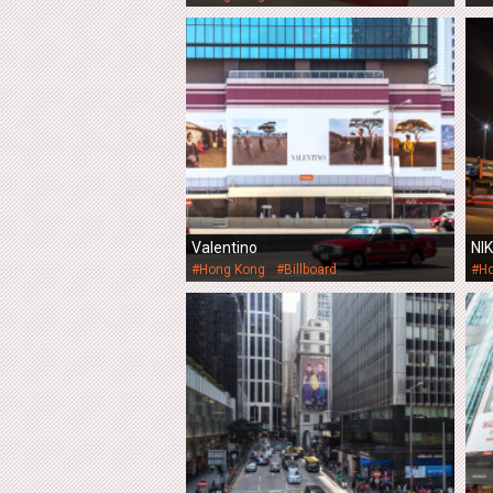
Valentino
NI
#Hong Kong
#Billboard
#H