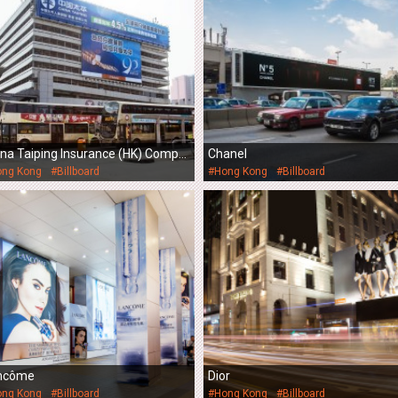
ina Taiping Insurance (HK) Compa
Chanel
Limited
ong Kong
#Billboard
#Hong Kong
#Billboard
ncôme
Dior
ong Kong
#Billboard
#Hong Kong
#Billboard