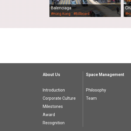
Balenciaga
CH
#Hong Kong
#Billboard
#H
About Us
Space Management
Introduction
Philosophy
Corporate Culture
Team
Milestones
Award
Recognition