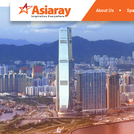
About Us
Sp