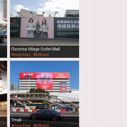
Florentia Village Outlet Mall
#Hong Kong
#Billboard
Tmall
#Hong Kong
#Billboard