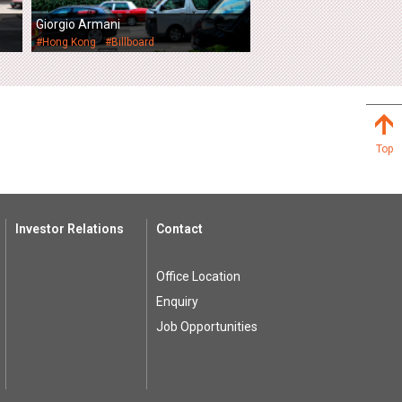
Giorgio Armani
#Hong Kong
#Billboard
Top
Investor Relations
Contact
Office Location
Enquiry
Job Opportunities