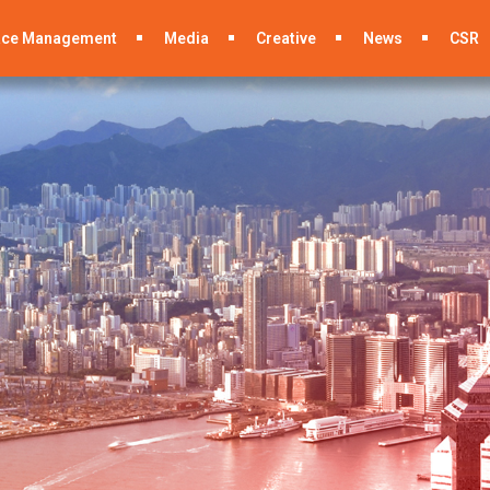
ace Management
Media
Creative
News
CSR