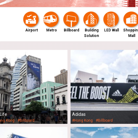
Airport
Metro
Billboard
Building
LED Wall
Shoppin
Solution
Mall
Life
Adidas
ong Kong
#Billboard
#Hong Kong
#Billboard