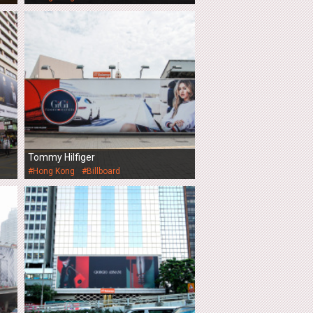
Tommy Hilfiger
#Hong Kong
#Billboard