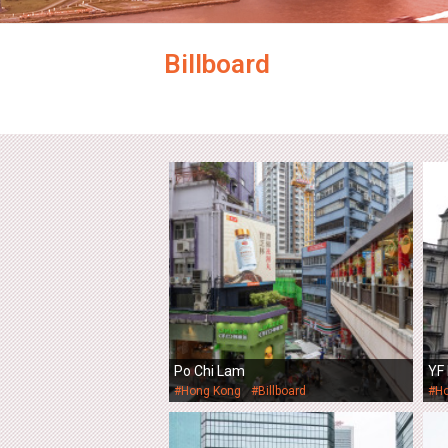
Billboard
Po Chi Lam
YF 
#Hong Kong
#Billboard
#H