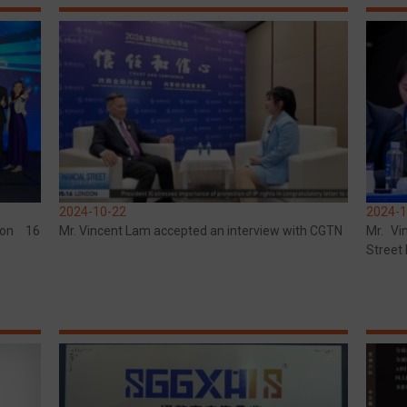
2024-10-22
2024-1
won 16
Mr. Vincent Lam accepted an interview with CGTN
Mr. Vi
Street