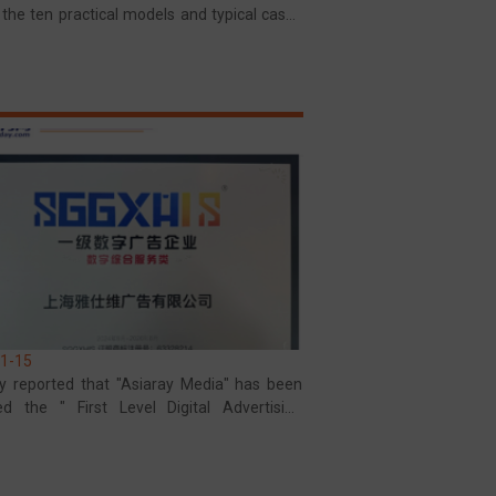
 the ten practical models and typical cases
nan Province
1-15
y reported that "Asiaray Media" has been
d the " First Level Digital Advertising
ise" certification trademark