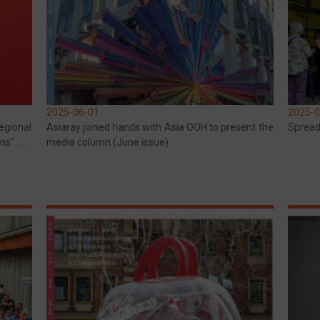
2025-06-01
2025-0
gional
Asiaray joined hands with Asia OOH to present the
Spread
ons" by
media column (June issue)