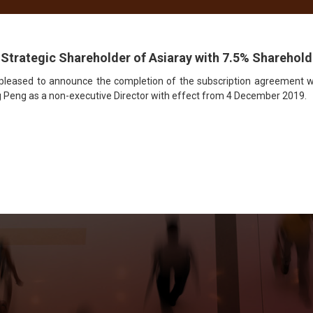
ace Management
Media
Creative
News
CSR
 Strategic Shareholder of Asiaray with 7.5% Sharehol
 pleased to announce the completion of the subscription agreement wi
 Peng as a non-executive Director with effect from 4 December 2019.
et Connected with Asiar