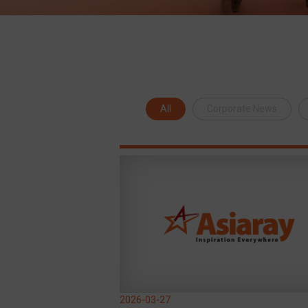
All
Corporate News
2026-03-27