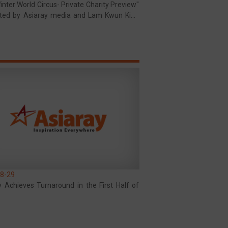
nter World Circus- Private Charity Preview"
ted by Asiaray media and Lam Kwun King
al Fund Limited
8-29
y Achieves Turnaround in the First Half of