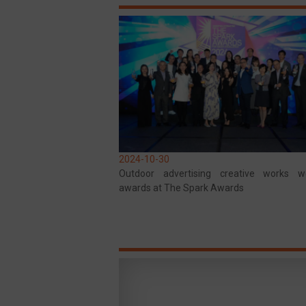
2024-10-30
Outdoor advertising creative works 
awards at The Spark Awards