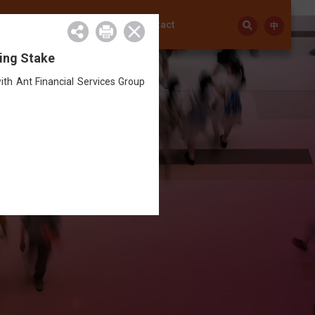
Investor Relations
Contact
中
ding Stake
th Ant Financial Services Group
ay