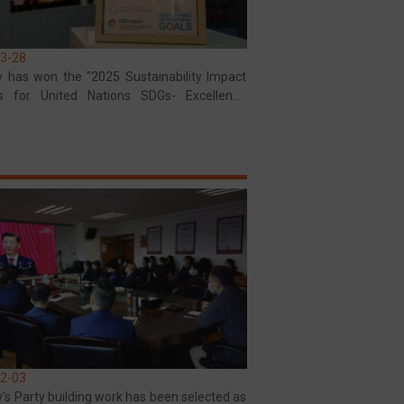
3-28
y has won the "2025 Sustainability Impact
s for United Nations SDGs- Excellence
"
2-03
's Party building work has been selected as