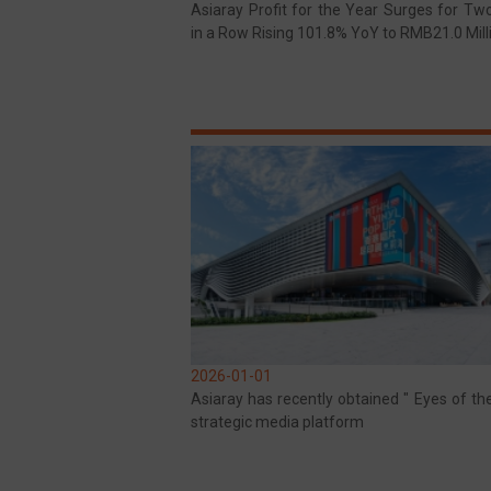
Asiaray Profit for the Year Surges for Tw
in a Row Rising 101.8% YoY to RMB21.0 Mill
2026-01-01
Asiaray has recently obtained " Eyes of th
strategic media platform