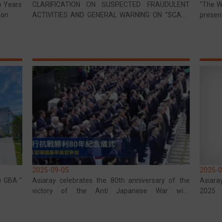
o Years
CLARIFICATION ON SUSPECTED FRAUDULENT
"The Wi
ion
ACTIVITIES AND GENERAL WARNING ON “SCAM”
presen
SCHEMES
Memori
2025-09-05
2025-0
e GBA "
Asiaray celebrates the 80th anniversary of the
Asiara
victory of the Anti Japanese War with
2025
commemorative activities