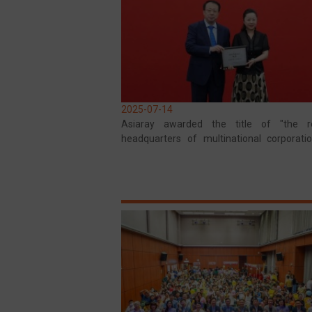
2025-07-14
Asiaray awarded the title of "the re
headquarters of multinational corporati
the Shanghai Municipal Government