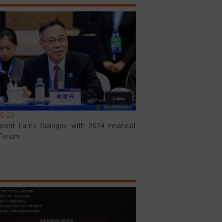
0-20
ncent Lam's Dialogue with 2024 Financial
 Forum