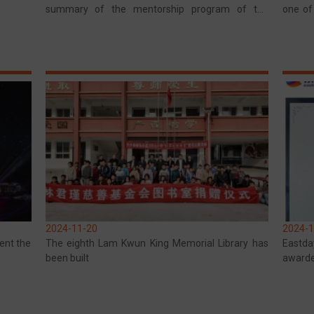
summary of the mentorship program of the
one of
Kowloon Club in Hong Kong
in Yun
2024-11-20
2024-1
ent the
The eighth Lam Kwun King Memorial Library has
Eastda
been built
awarde
Enterpr