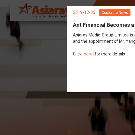
About Us
Sp
2019-12-05
Corporate News
Ant Financial Becomes a
Asiaray Media Group Limited is
and the appointment of Mr. Yang
Click
[here]
for more details
G