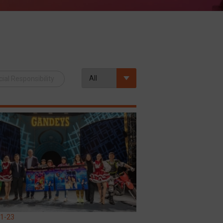
ial Responsibility
1-23