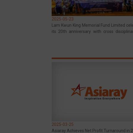
2025-05-23
Lam Kwun King Memorial Fund Limited cel
its 20th anniversary with cross disciplina
and public welfare, adding color to the co
2025-03-25
Asiaray Achieves Net Profit Turnaround in 