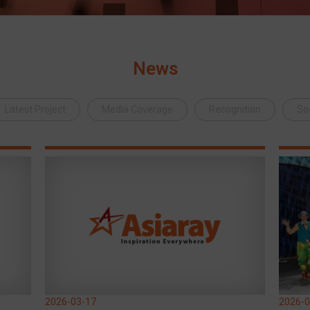
News
Latest Project
Media Coverage
Recognition
Soc
2026-03-17
2026-0