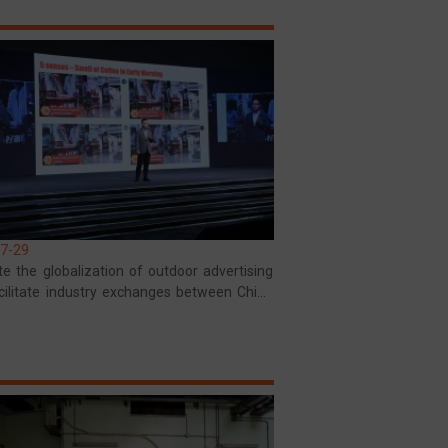
7-29
e the globalization of outdoor advertising
cilitate industry exchanges between China
ia