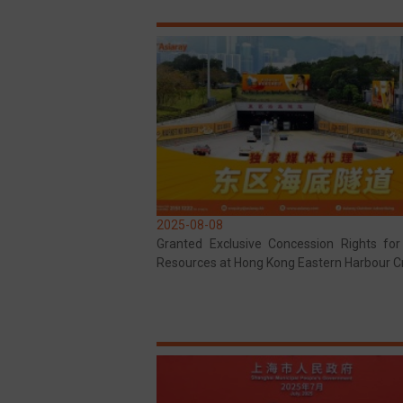
2025-08-08
Granted Exclusive Concession Rights fo
Resources at Hong Kong Eastern Harbour C