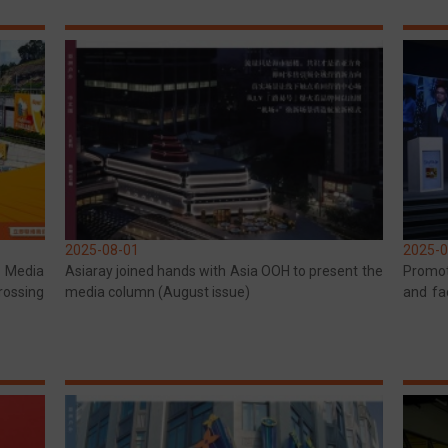
2025-08-01
2025-0
r Media
Asiaray joined hands with Asia OOH to present the
Promot
rossing
media column (August issue)
and fa
and Ind