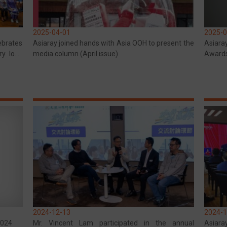
2025-04-01
2025-0
ebrates
Asiaray joined hands with Asia OOH to present the
Asiara
ry love
media column (April issue)
Award
mmunity
Award 
2024-12-13
2024-1
2024
Mr. Vincent Lam participated in the annual
Asiaray