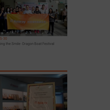
5-30
ing the Smile- Dragon Boat Festival