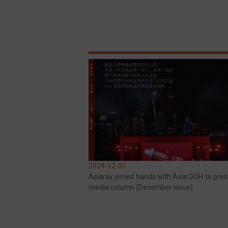
2024-12-01
Asiaray joined hands with Asia OOH to pres
media column (December issue)