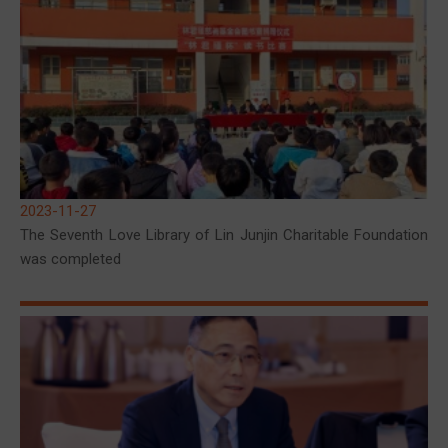
2023-11-27
The Seventh Love Library of Lin Junjin Charitable Foundation
was completed