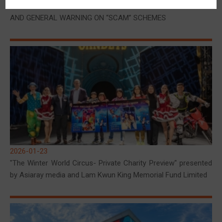
CLARIFICATION ON SUSPECTED FRAUDULENT ACTIVITIES
AND GENERAL WARNING ON “SCAM” SCHEMES
2026-01-23
"The Winter World Circus- Private Charity Preview" presented
by Asiaray media and Lam Kwun King Memorial Fund Limited