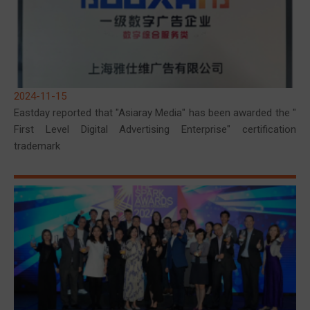
2024-11-15
Eastday reported that "Asiaray Media" has been awarded the "
First Level Digital Advertising Enterprise" certification
trademark