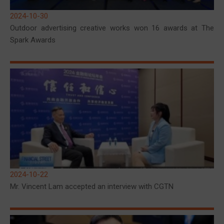
2024-10-30
Outdoor advertising creative works won 16 awards at The
Spark Awards
2024-10-22
Mr. Vincent Lam accepted an interview with CGTN