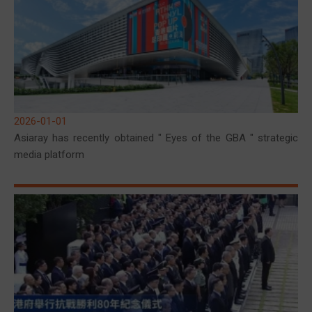
2026-01-01
Asiaray has recently obtained " Eyes of the GBA " strategic
media platform