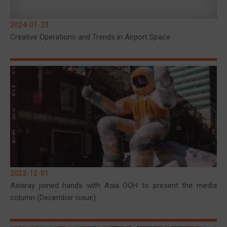
2024-01-23
Creative Operations and Trends in Airport Space
2023-12-01
Asiaray joined hands with Asia OOH to present the media
column (December issue)