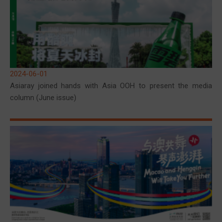
2024-06-01
Asiaray joined hands with Asia OOH to present the media
column (June issue)