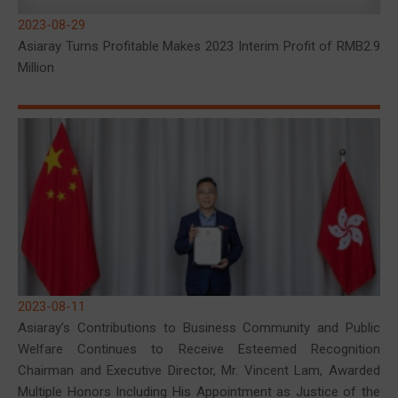
2023-08-29
Asiaray Turns Profitable Makes 2023 Interim Profit of RMB2.9
Million
2023-08-11
Asiaray’s Contributions to Business Community and Public
Welfare Continues to Receive Esteemed Recognition
Chairman and Executive Director, Mr. Vincent Lam, Awarded
Multiple Honors Including His Appointment as Justice of the