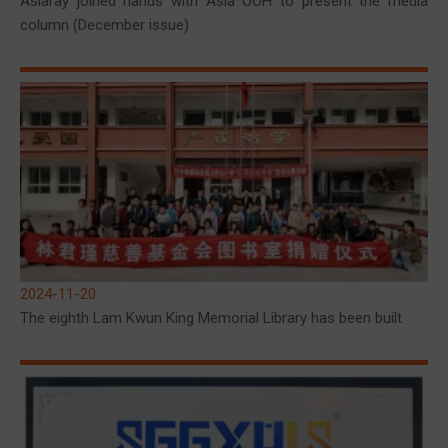
Asiaray joined hands with Asia OOH to present the media
column (December issue)
2024-11-20
The eighth Lam Kwun King Memorial Library has been built