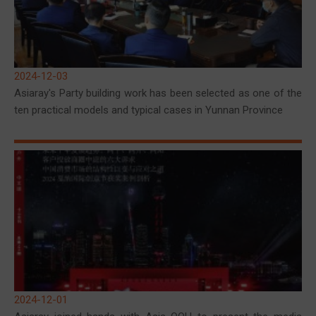
2024-12-03
Asiaray's Party building work has been selected as one of the
ten practical models and typical cases in Yunnan Province
2024-12-01