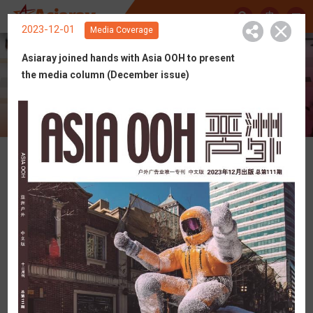
中
2023-12-01
Media Coverage
Asiaray joined hands with Asia OOH to present
the media column (December issue)
Get Connected with Asiaray
News