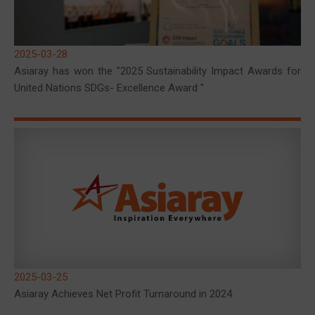
2025-03-28
Asiaray has won the "2025 Sustainability Impact Awards for
United Nations SDGs- Excellence Award "
2025-03-25
Asiaray Achieves Net Profit Turnaround in 2024