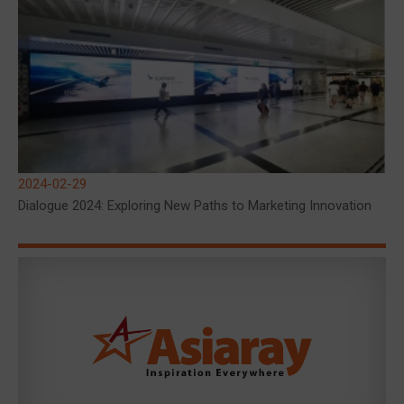
2024-02-29
Dialogue 2024: Exploring New Paths to Marketing Innovation