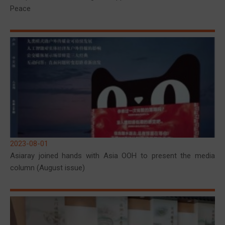
Peace
2023-08-01
Asiaray joined hands with Asia OOH to present the media
column (August issue)