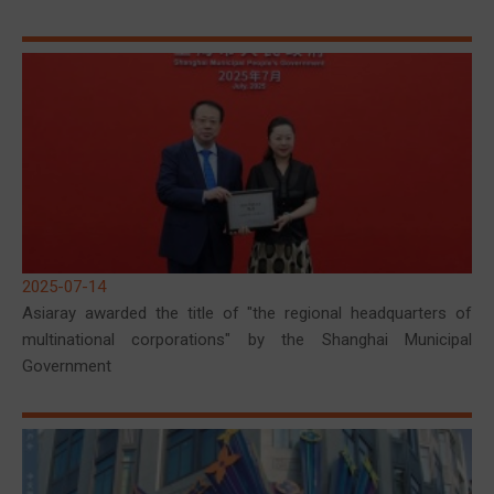
2025-07-14
Asiaray awarded the title of "the regional headquarters of
multinational corporations" by the Shanghai Municipal
Government