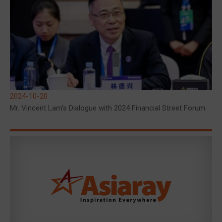
2024-10-20
Mr. Vincent Lam's Dialogue with 2024 Financial Street Forum