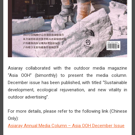
2026-03-27
Asiaray Profit for the Year Surges for Two Years in a Row
Rising 101.8% YoY to RMB21.0 Million
Asiaray collaborated with the outdoor media magazine
“Asia OOH” (bimonthly) to present the media column.
December issue has been published, with titled “Sustainable
development, ecological rejuvenation, and new vitality in
outdoor advertising”.
For more details, please refer to the following link (Chinese
Only):
Asiaray Annual Media Column – Asia OOH December Issue
2026-03-17