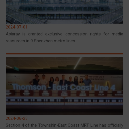
2024-07-01
Asiaray is granted exclusive concession rights for media
resources in 9 Shenzhen metro lines
2024-06-23
Section 4 of the Townshin-East Coast MRT Line has officially