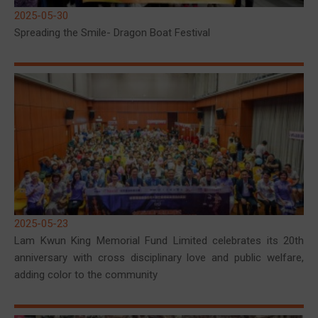
2025-05-30
Spreading the Smile- Dragon Boat Festival
2025-05-23
Lam Kwun King Memorial Fund Limited celebrates its 20th
anniversary with cross disciplinary love and public welfare,
adding color to the community