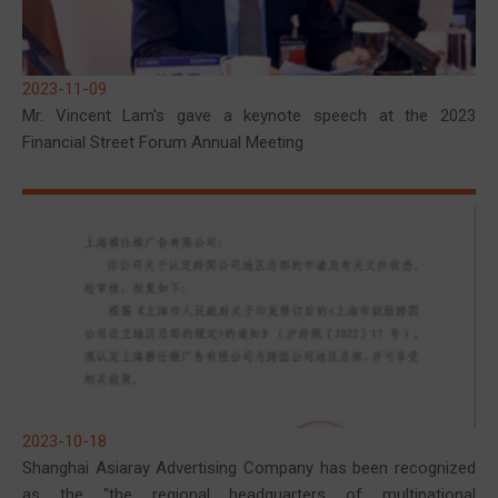
2023-11-09
Mr. Vincent Lam's gave a keynote speech at the 2023
Financial Street Forum Annual Meeting
2023-10-18
Shanghai Asiaray Advertising Company has been recognized
as the "the regional headquarters of multinational