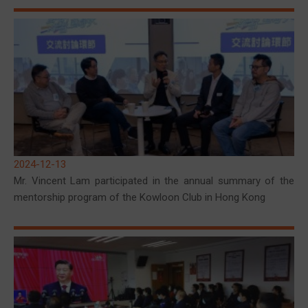
2024-12-13
Mr. Vincent Lam participated in the annual summary of the
mentorship program of the Kowloon Club in Hong Kong