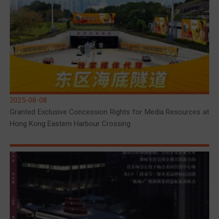
2025-08-08
Granted Exclusive Concession Rights for Media Resources at
Hong Kong Eastern Harbour Crossing