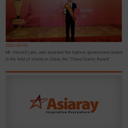
2023-09-05
Mr. Vincent Lam, was awarded the highest government award
in the field of charity in China, the "China Charity Award"