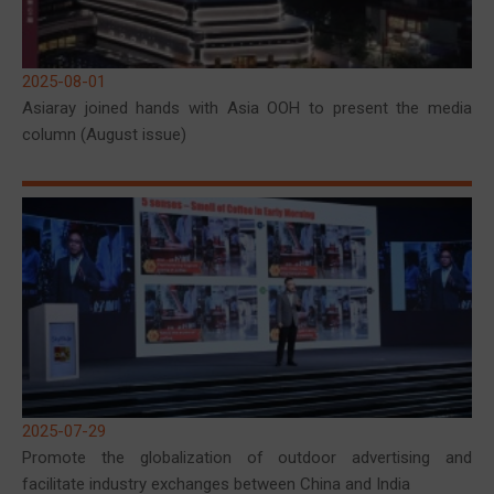
2025-08-01
Asiaray joined hands with Asia OOH to present the media
column (August issue)
2025-07-29
Promote the globalization of outdoor advertising and
facilitate industry exchanges between China and India