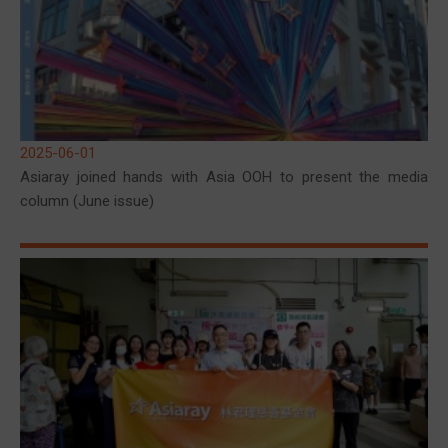
2025-06-01
Asiaray joined hands with Asia OOH to present the media
column (June issue)