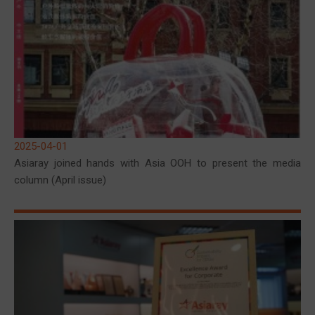
2025-04-01
Asiaray joined hands with Asia OOH to present the media
column (April issue)