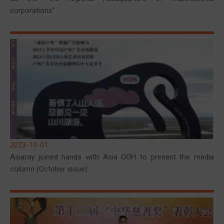
corporations"
2023-10-01
Asiaray joined hands with Asia OOH to present the media
column (October issue)