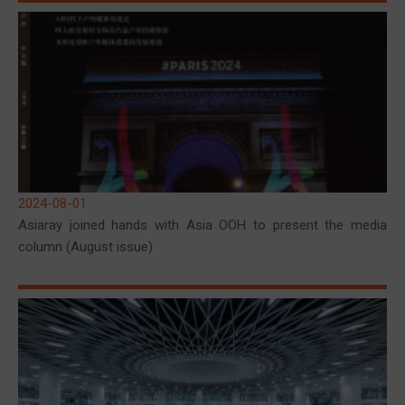
2024-08-01
Asiaray joined hands with Asia OOH to present the media
column (August issue)