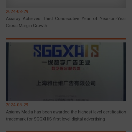
2024-08-29
Asiaray Achieves Third Consecutive Year of Year-on-Year
Gross Margin Growth
2024-08-29
Asiaray Media has been awarded the highest level certification
trademark for SGGXHIS first level digital advertising