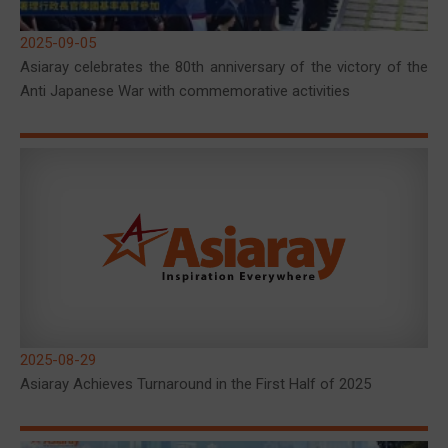
2025-09-05
Asiaray celebrates the 80th anniversary of the victory of the
Anti Japanese War with commemorative activities
2025-08-29
Asiaray Achieves Turnaround in the First Half of 2025