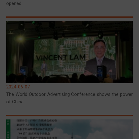
opened
2024-06-07
The World Outdoor Advertising Conference shows the power
of China