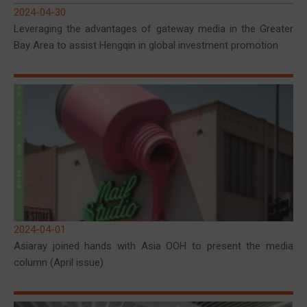
2024-04-30
Leveraging the advantages of gateway media in the Greater
Bay Area to assist Hengqin in global investment promotion
2024-04-01
Asiaray joined hands with Asia OOH to present the media
column (April issue)