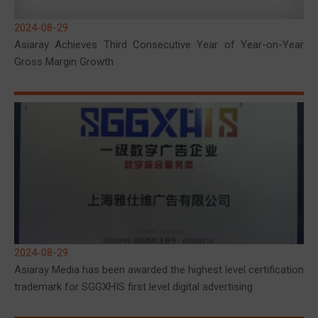
2024-08-29
Asiaray Achieves Third Consecutive Year of Year-on-Year
Gross Margin Growth
2024-08-29
Asiaray Media has been awarded the highest level certification
trademark for SGGXHIS first level digital advertising