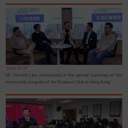
2024-12-13
Mr. Vincent Lam participated in the annual summary of the
mentorship program of the Kowloon Club in Hong Kong