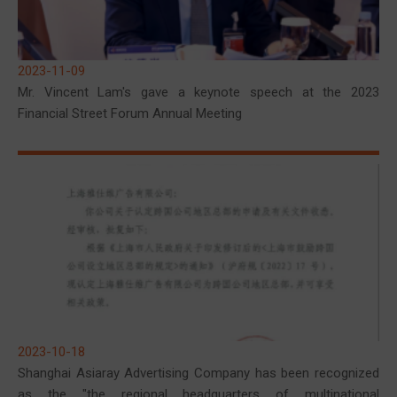
2023-11-09
Mr. Vincent Lam's gave a keynote speech at the 2023
Financial Street Forum Annual Meeting
2023-10-18
Shanghai Asiaray Advertising Company has been recognized
as the "the regional headquarters of multinational