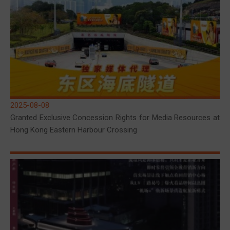
2025-08-08
Granted Exclusive Concession Rights for Media Resources at
Hong Kong Eastern Harbour Crossing