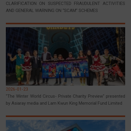
CLARIFICATION ON SUSPECTED FRAUDULENT ACTIVITIES
AND GENERAL WARNING ON “SCAM” SCHEMES
2026-01-23
"The Winter World Circus- Private Charity Preview" presented
by Asiaray media and Lam Kwun King Memorial Fund Limited