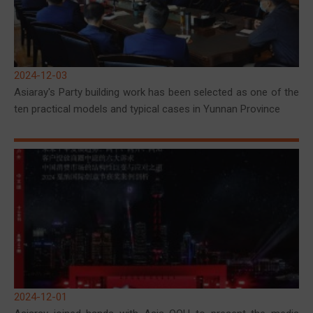
2024-12-03
Asiaray's Party building work has been selected as one of the
ten practical models and typical cases in Yunnan Province
2024-12-01