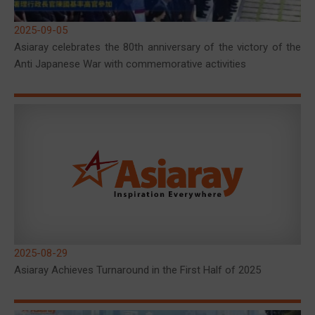
2025-09-05
Asiaray celebrates the 80th anniversary of the victory of the
Anti Japanese War with commemorative activities
2025-08-29
Asiaray Achieves Turnaround in the First Half of 2025