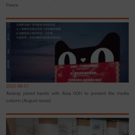
Peace
2023-08-01
Asiaray joined hands with Asia OOH to present the media
column (August issue)