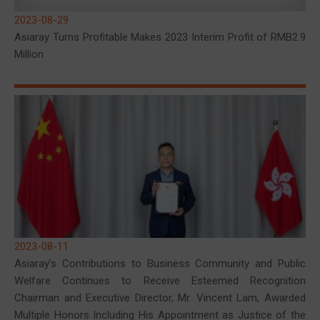
2023-08-29
Asiaray Turns Profitable Makes 2023 Interim Profit of RMB2.9
Million
2023-08-11
Asiaray’s Contributions to Business Community and Public
Welfare Continues to Receive Esteemed Recognition
Chairman and Executive Director, Mr. Vincent Lam, Awarded
Multiple Honors Including His Appointment as Justice of the