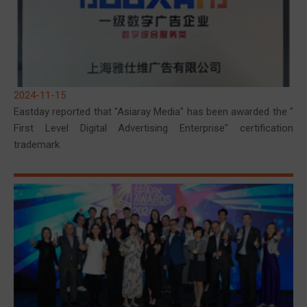
2024-11-15
Eastday reported that "Asiaray Media" has been awarded the "
First Level Digital Advertising Enterprise" certification
trademark