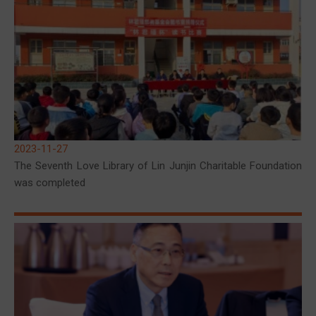
2023-11-27
The Seventh Love Library of Lin Junjin Charitable Foundation
was completed