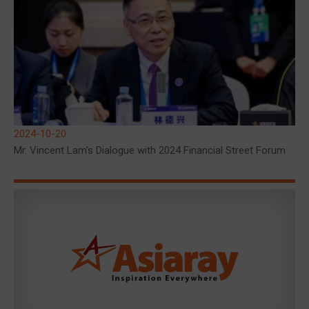
2024-10-20
Mr. Vincent Lam's Dialogue with 2024 Financial Street Forum