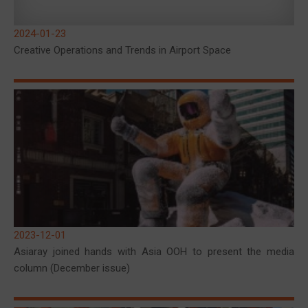
2024-01-23
Creative Operations and Trends in Airport Space
2023-12-01
Asiaray joined hands with Asia OOH to present the media
column (December issue)