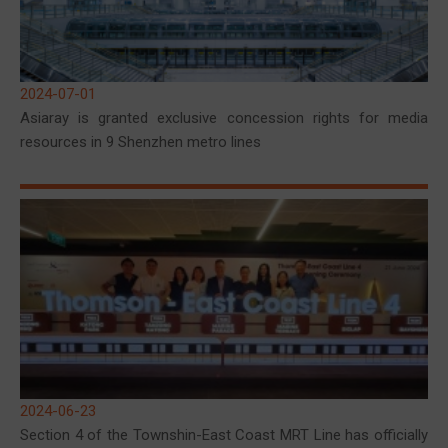
2024-07-01
Asiaray is granted exclusive concession rights for media
resources in 9 Shenzhen metro lines
2024-06-23
Section 4 of the Townshin-East Coast MRT Line has officially