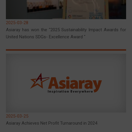
2025-03-28
Asiaray has won the "2025 Sustainability Impact Awards for
United Nations SDGs- Excellence Award "
2025-03-25
Asiaray Achieves Net Profit Turnaround in 2024