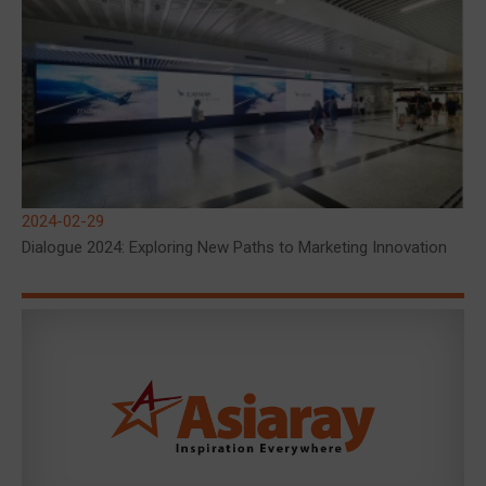
2024-02-29
Dialogue 2024: Exploring New Paths to Marketing Innovation