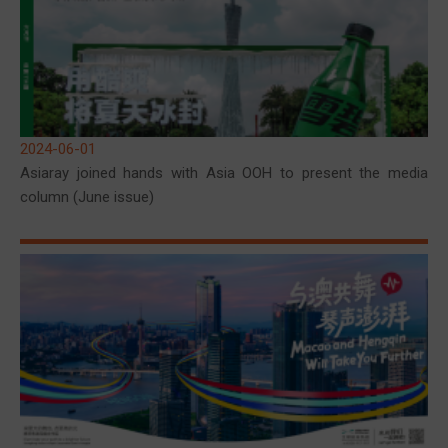
2024-06-01
Asiaray joined hands with Asia OOH to present the media
column (June issue)