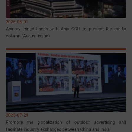
2025-08-01
Asiaray joined hands with Asia OOH to present the media
column (August issue)
2025-07-29
Promote the globalization of outdoor advertising and
facilitate industry exchanges between China and India