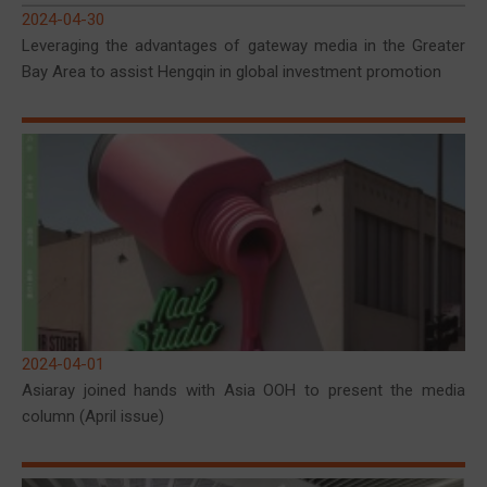
2024-04-30
Leveraging the advantages of gateway media in the Greater
Bay Area to assist Hengqin in global investment promotion
2024-04-01
Asiaray joined hands with Asia OOH to present the media
column (April issue)