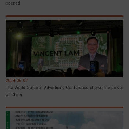
opened
2024-06-07
The World Outdoor Advertising Conference shows the power
of China