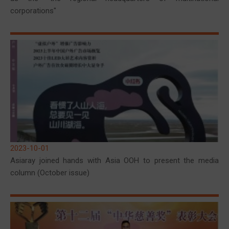
corporations"
2023-10-01
Asiaray joined hands with Asia OOH to present the media
column (October issue)