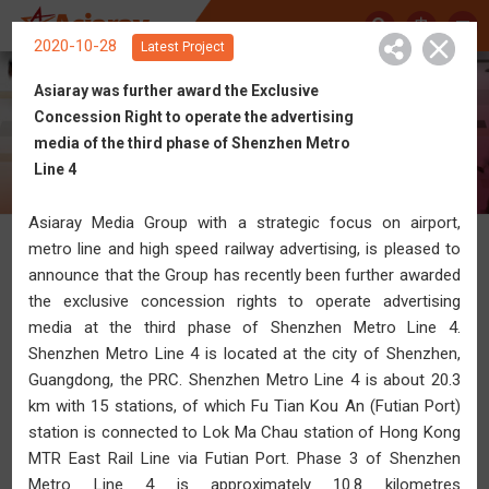
中
2020-10-28
Latest Project
Asiaray was further award the Exclusive
Concession Right to operate the advertising
Get Connected with Asiaray
media of the third phase of Shenzhen Metro
Line 4
Asiaray Media Group with a strategic focus on airport,
metro line and high speed railway advertising, is pleased to
News
announce that the Group has recently been further awarded
the exclusive concession rights to operate advertising
media at the third phase of Shenzhen Metro Line 4.
Shenzhen Metro Line 4 is located at the city of Shenzhen,
Guangdong, the PRC. Shenzhen Metro Line 4 is about 20.3
km with 15 stations, of which Fu Tian Kou An (Futian Port)
station is connected to Lok Ma Chau station of Hong Kong
MTR East Rail Line via Futian Port. Phase 3 of Shenzhen
Metro Line 4 is approximately 10.8 kilometres