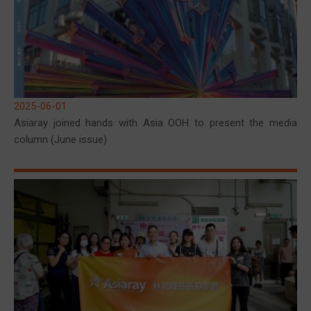
2025-06-01
Asiaray joined hands with Asia OOH to present the media
column (June issue)