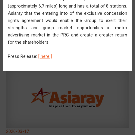
(approximately 6.7 miles) long and has a total of 8 stations.
Asiaray that the entering into of the exclusive concession
rights agreement would enable the Group to exert their
strengths and grasp market opportunities in metro
advertising market in the PRC and create a greater return
2026-03-27
for the shareholders.
Asiaray Profit for the Year Surges for Two Years in a Row
Rising 101.8% YoY to RMB21.0 Million
Press Release:
[ here ]
2026-03-17