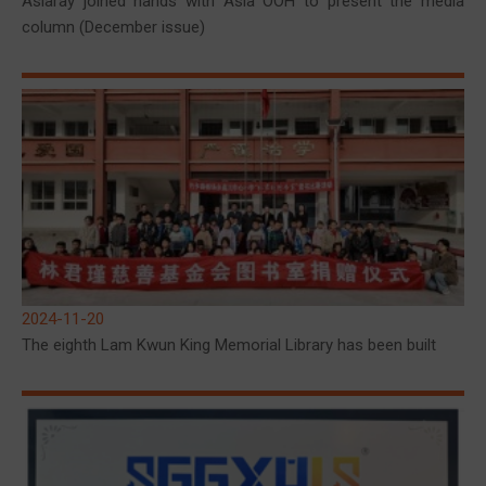
Asiaray joined hands with Asia OOH to present the media
column (December issue)
2024-11-20
The eighth Lam Kwun King Memorial Library has been built