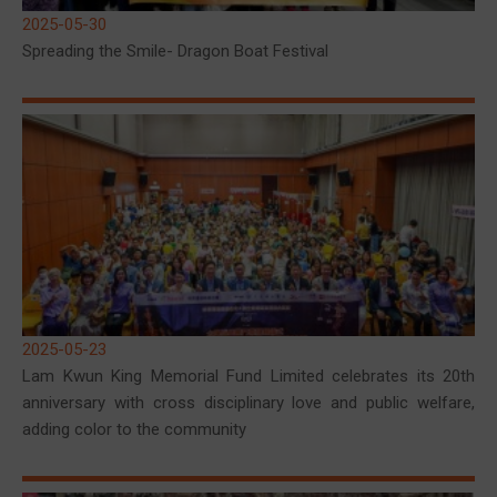
2025-05-30
Spreading the Smile- Dragon Boat Festival
2025-05-23
Lam Kwun King Memorial Fund Limited celebrates its 20th
anniversary with cross disciplinary love and public welfare,
adding color to the community