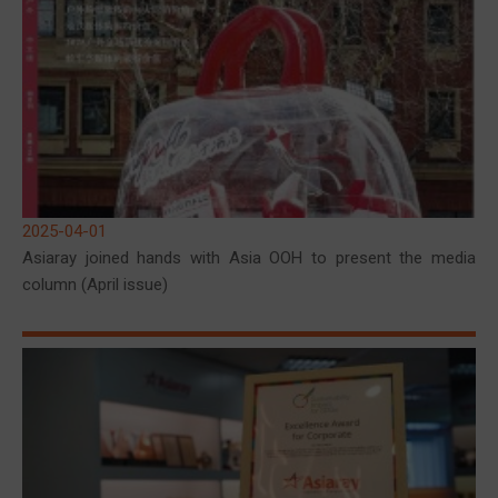
2025-04-01
Asiaray joined hands with Asia OOH to present the media
column (April issue)