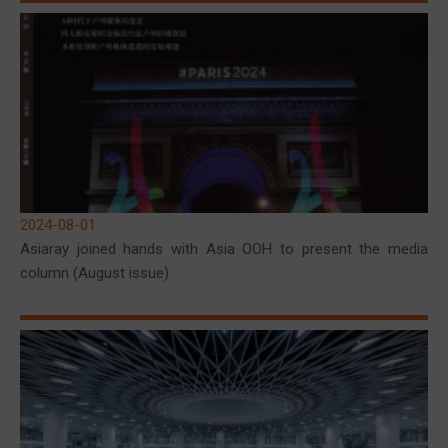
2024-08-01
Asiaray joined hands with Asia OOH to present the media
column (August issue)