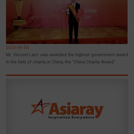
2023-09-05
Mr. Vincent Lam, was awarded the highest government award
in the field of charity in China, the "China Charity Award"