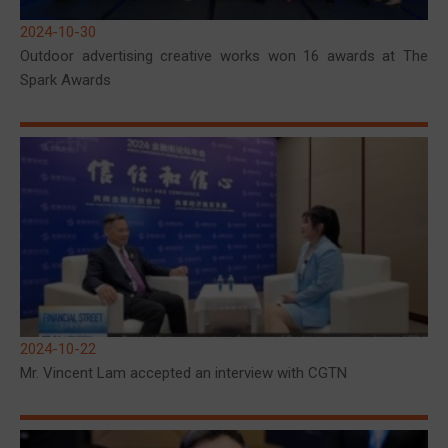
2024-10-30
Outdoor advertising creative works won 16 awards at The
Spark Awards
2024-10-22
Mr. Vincent Lam accepted an interview with CGTN