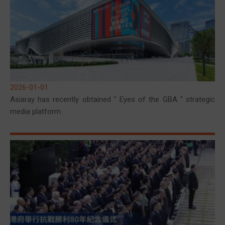
2026-01-01
Asiaray has recently obtained " Eyes of the GBA " strategic
media platform