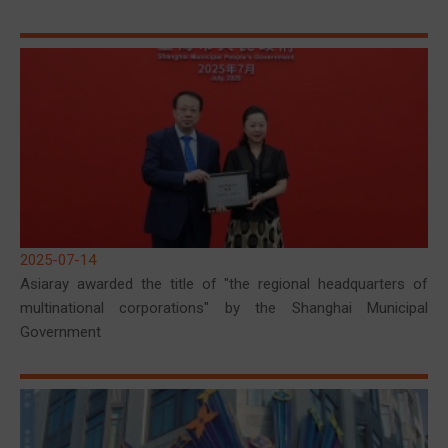
2025-07-14
Asiaray awarded the title of "the regional headquarters of
multinational corporations" by the Shanghai Municipal
Government