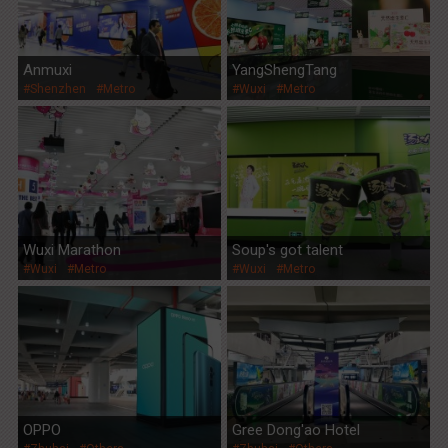
Anmuxi
YangShengTang
#Shenzhen
#Metro
#Wuxi
#Metro
Wuxi Marathon
Soup's got talent
#Wuxi
#Metro
#Wuxi
#Metro
OPPO
Gree Dong'ao Hotel