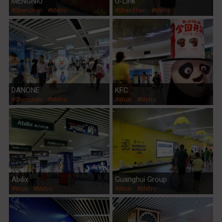
MENGNIU
U-Link
#Shenzhen
#Metro
#Shenzhen
#Metro
DANONE
KFC
#Shenzhen
#Metro
#Wuxi
#Metro
Abilix
Guanghui Group
#Wuxi
#Metro
#Wuxi
#Metro