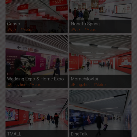
Ganso
Nongfu Spring
#Wuxi
#Metro
#Wuxi
#Metro
Wedding Expo & Home Expo
Momchilovtsi
#Shenzhen
#Metro
#Hangzhou
#Metro
TMALL
DingTalk