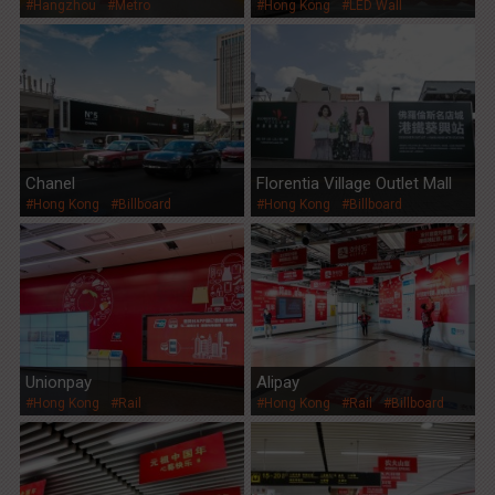
#Hangzhou
#Metro
#Hong Kong
#LED Wall
Group
Chanel
Florentia Village Outlet Mall
#Hong Kong
#Billboard
#Hong Kong
#Billboard
Unionpay
Alipay
#Hong Kong
#Rail
#Hong Kong
#Rail
#Billboard