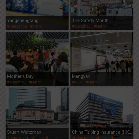
Yangshengtang
The Safety Month
#Hangzhou
#Metro
#Wenzhou
#Metro
Mother's Day
Mengyan
#Wenzhou
#Metro
#Wuxi
#Metro
Stuart Weitzman
China Taiping Insurance (HK)
#Hong Kong
#Billboard
#Hong Kong
#Billboard