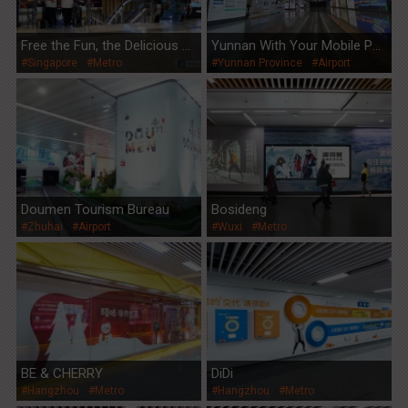
Free the Fun, the Delicious W
Yunnan With Your Mobile Ph
#Singapore
#Metro
#Yunnan Province
#Airport
ay
one
Doumen Tourism Bureau
Bosideng
#Zhuhai
#Airport
#Wuxi
#Metro
BE & CHERRY
DiDi
#Hangzhou
#Metro
#Hangzhou
#Metro