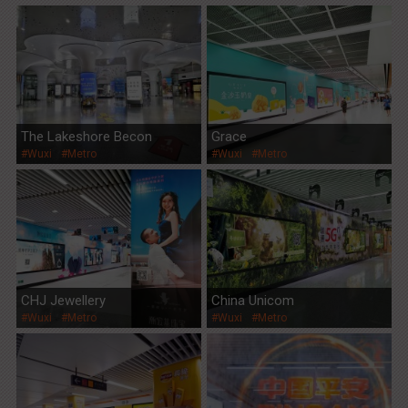
The Lakeshore Becon
Grace
#Wuxi
#Metro
#Wuxi
#Metro
CHJ Jewellery
China Unicom
#Wuxi
#Metro
#Wuxi
#Metro