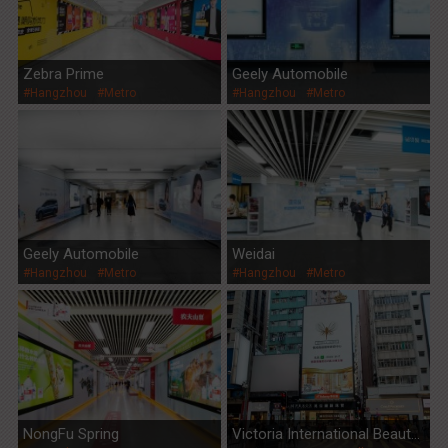
Zebra Prime
Geely Automobile
#Hangzhou
#Metro
#Hangzhou
#Metro
Geely Automobile
Weidai
#Hangzhou
#Metro
#Hangzhou
#Metro
NongFu Spring
Victoria International Beauty