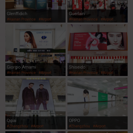
Glenffidich
Guerlain
#Hainan Province
#Airport
#Hainan Province
#Airport
Giorgio Amarni
Shiseido
#Hainan Province
#Airport
#Hainan Province
#Airport
Qipai
OPPO
#Zhengzhou
#Airport
#Zhengzhou
#Airport