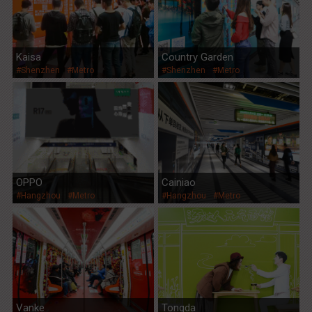
Kaisa
Country Garden
#Shenzhen
#Metro
#Shenzhen
#Metro
OPPO
Cainiao
#Hangzhou
#Metro
#Hangzhou
#Metro
Vanke
Tongda