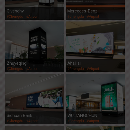
Givenchy
Mercedes-Benz
#Chengdu
#Airport
#Chengdu
#Airport
Zhuyeqing
Ahsilisi
#Chengdu
#Airport
#Chengdu
#Airport
Sichuan Bank
WULIANGCHUN
#Chengdu
#Airport
#Chengdu
#Airport