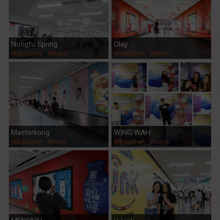
Nongfu Spring
Olay
#Hangzhou
#Metro
#Shenzhen
#Metro
Masterkong
WING WAH
#Shenzhen
#Metro
#Shenzhen
#Metro