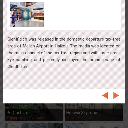
Hong Kong Red Cross
Standard Chartered Bank
#Hong Kong
#Bus Shelter
#Hong Kong
#Others
Glenffidich was released in the domestic departure tax-free
area of Meilan Airport in Haikou. The media was located on
the main channel of the tax-free region and with large area .
Eye-catching and perfectly displayed the brand image of
CK Asset Holdings
CHAGEE
Glenffidich.
#Hong Kong
#Bus Shelter
#Hong Kong
#LED Wall
Po Chi Lam
Huawei SkyTone
#Hong Kong
#Billboard
#Hong Kong
#Rail