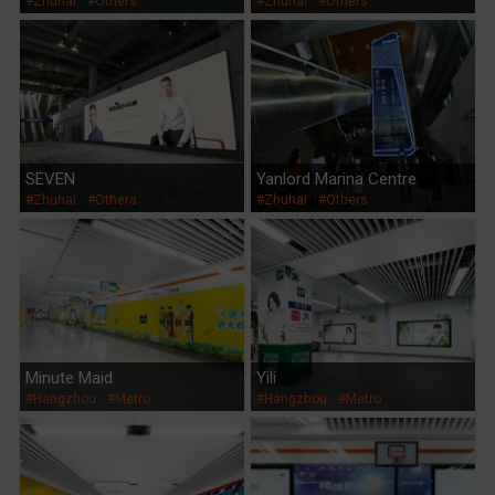
#Zhuhai
#Others
#Zhuhai
#Others
SEVEN
Yanlord Marina Centre
#Zhuhai
#Others
#Zhuhai
#Others
Minute Maid
Yili
#Hangzhou
#Metro
#Hangzhou
#Metro