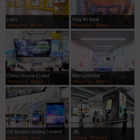
Lay’s
Ping An Bank
#Hangzhou
#Metro
#Hangzhou
#Metro
China Dinosaur Land
Momchilovtsi
#Hangzhou
#Metro
#Hangzhou
#Metro
CK Assets Holding Limited
JBL
#Hong Kong
#Rail
#Zhuhai
#Billboard