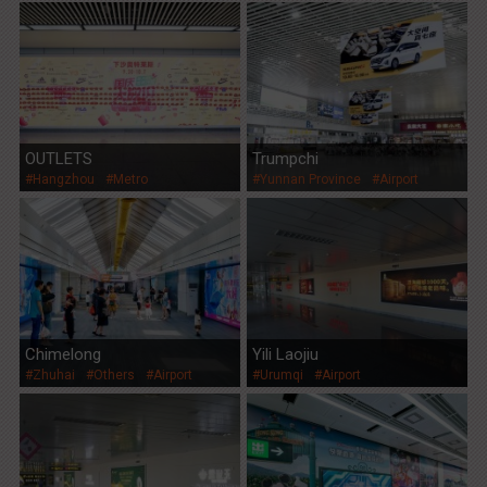
OUTLETS
Trumpchi
#Hangzhou
#Metro
#Yunnan Province
#Airport
Chimelong
Yili Laojiu
#Zhuhai
#Others
#Airport
#Urumqi
#Airport