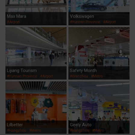
Max Mara
Volkswagen
#Airport
#Yunnan Province
#Airport
Lijiang Tourism
Safety Month
#Yunnan Province
#Airport
#Wenzhou
#Metro
Lilbetter
Geely Auto
#Hangzhou
#Metro
#Hangzhou
#Metro