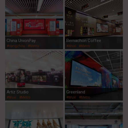
China UnionPay
Bernachon Coffee
#Hangzhou
#Metro
#Wuxi
#Metro
Artiz Studio
Greenland
#Wuxi
#Metro
#Wuxi
#Metro