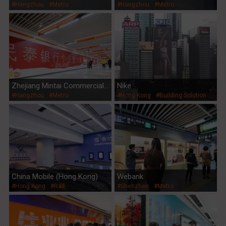
#Hangzhou
#Metro
#Hangzhou
#Metro
Zhejiang Mintai Commercial
Nike
#Hangzhou
#Metro
#Hong Kong
#Building Solution
Bank
China Mobile (Hong Kong)
Webank
#Hong Kong
#Rail
#Shenzhen
#Metro