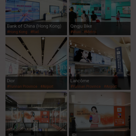
Bank of China (Hong Kong)
Qingju Bike
#Hong Kong
#Rail
#Wuxi
#Metro
Dior
Lancôme
#Yunnan Province
#Airport
#Yunnan Province
#Airport
JBL
JBL