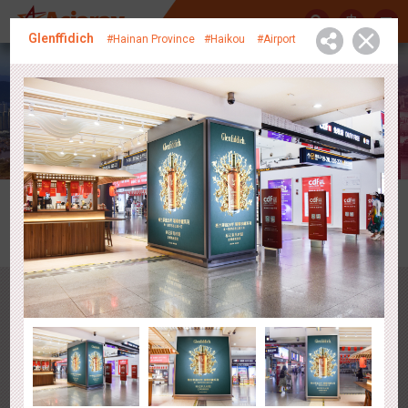
中
Glenffidich
#Hainan Province
#Haikou
#Airport
Media