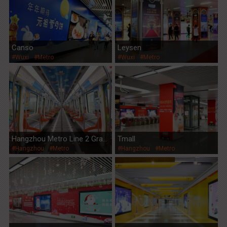
Canso
Leysen
#Wuxi
#Metro
#Wuxi
#Metro
Hangzhou Metro Line 2 Gran
Tmall
#Hangzhou
#Metro
#Hangzhou
#Metro
d Opening