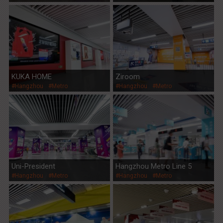
KUKA HOME
Ziroom
#Hangzhou
#Metro
#Hangzhou
#Metro
Uni-President
Hangzhou Metro Line 5
#Hangzhou
#Metro
#Hangzhou
#Metro