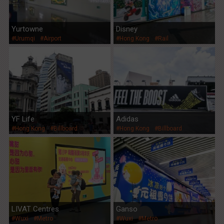
Yurtowne
Disney
#Urumqi
#Airport
#Hong Kong
#Rail
YF Life
Adidas
#Hong Kong
#Billboard
#Hong Kong
#Billboard
LIVAT Centres
Ganso
#Wuxi
#Metro
#Wuxi
#Metro