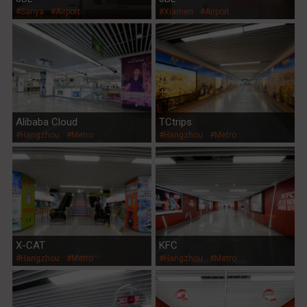
#Sanya
#Airport
#Xiamen
#Airport
Alibaba Cloud
TCtrips
#Hangzhou
#Metro
#Hangzhou
#Metro
X-CAT
KFC
#Hangzhou
#Metro
#Hangzhou
#Metro