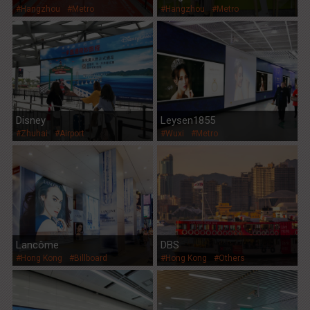
#Hangzhou
#Metro
#Hangzhou
#Metro
Disney
Leysen1855
#Zhuhai
#Airport
#Wuxi
#Metro
Lancôme
DBS
#Hong Kong
#Billboard
#Hong Kong
#Others