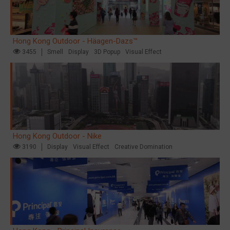
Hong Kong Outdoor - Häagen-Dazs™
3455
Smell
Display
3D Popup
Visual Effect
Hong Kong Outdoor - Nike
3190
Display
Visual Effect
Creative Domination