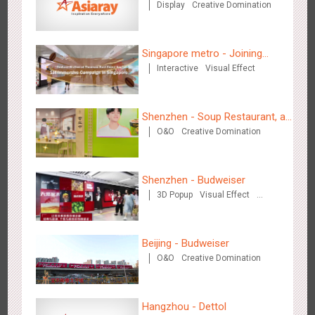
Display
Creative Domination
Chengdu Tianfu Airport - naked eye 3D creative video
Singapore metro - Joining
2649
3D Popup
3D Illusion
Visual Effect
Interactive
Visual Effect
hands with Nespresso to
convert the subway into a
coffee street
Shenzhen - Soup Restaurant, a
O&O
Creative Domination
new scene-style tonal
experience
Shenzhen - Budweiser
Kunming Airport - Sunac Xishuangbanna "Life of Elephant"
3D Popup
Visual Effect
3128
Visual Effect
Creative Domination
Brand Pavilion
Creative Domination
Beijing - Budweiser
O&O
Creative Domination
Hangzhou - Dettol
Shenzhen - "Dream Tree Window" naked eye 3D creative