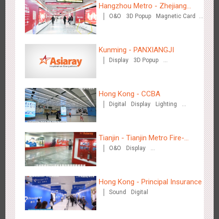
3081
Display
Digital
Visual Effect
Creative Domination
Hangzhou Metro - Zhejiang
O&O
3D Popup
Magnetic Card
Mintai Commercial Bank
Creative Domination
Kunming - PANXIANGJI
Display
3D Popup
Magnetic Card
Visual Effect
Creative Domination
Hangzhou Metro - OUTLETS
3778
Magnetic Card
Hong Kong - CCBA
Digital
Display
Lighting
Visual Effect
Tianjin - Tianjin Metro Fire-
O&O
Display
fighting Month
Creative Domination
Hong Kong - To The Moon And Back
Hong Kong - Principal Insurance
3311
Display
3D Popup
Lighting
Visual Effect
Sound
Digital
Creative Domination