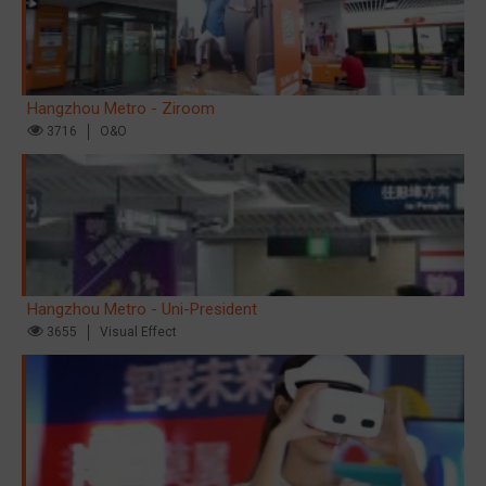
Hangzhou Metro - Ziroom
3716
O&O
Hangzhou Metro - Uni-President
3655
Visual Effect