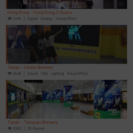
Hong Kong - Hong Kong U Space
3349
Digital
Display
Visual Effect
Tianjin - Harbin Brewery
3648
Sound
O&O
Lighting
Visual Effect
Tianjin - Tsingtao Brewery
3283
3D Illusion