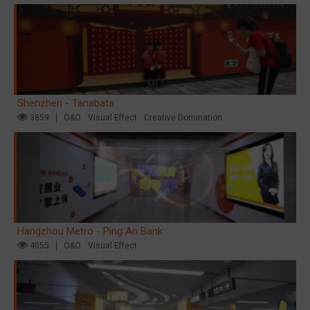
Shenzhen - Tanabata
3859
O&O
Visual Effect
Creative Domination
Hangzhou Metro - Ping An Bank
4055
O&O
Visual Effect