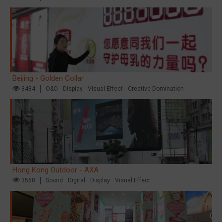
Beijing - Golden Collar
3484
O&O
Display
Visual Effect
Creative Domination
Hong Kong Outdoor - AXA
3568
Sound
Digital
Display
Visual Effect