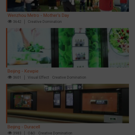
Wenzhou Metro - Mother's Day
3642
Creative Domination
Beijing - Kewpie
3601
Visual Effect
Creative Domination
Beijing - Duracell
3983
O&O
Creative Domination