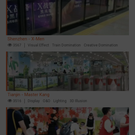
Shenzhen - X-Men
3567
Visual Effect
Train Domination
Creative Domination
Tianjin - Master Kang
3516
Display
O&O
Lighting
3D Illusion