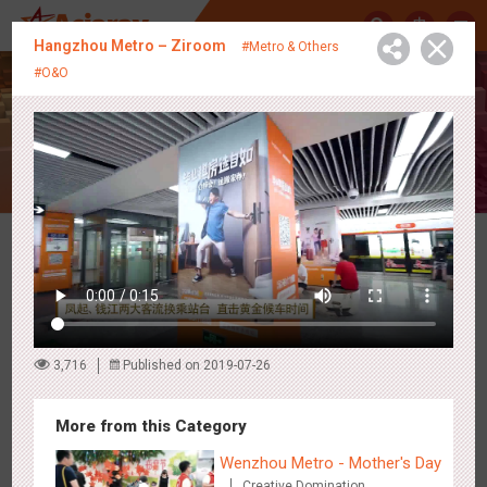
中
Hangzhou Metro – Ziroom
#Metro & Others
#O&O
Creative Showcase
Latest Campaigns
3,716
Published on 2019-07-26
More from this Category
Wenzhou Metro - Mother's Day
Creative Domination