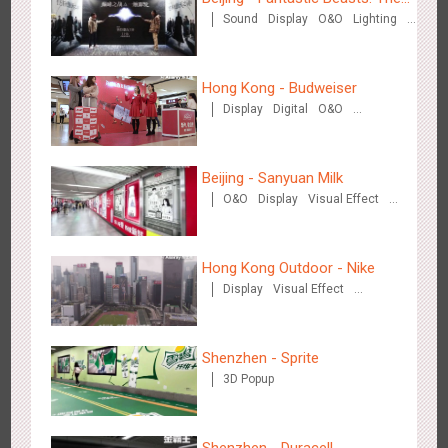
Creative Domination
Sound
Display
O&O
Lighting
Crimes of Grindelwald
Visual Effect
Creative Domination
Hong Kong - Budweiser
Display
Digital
O&O
Creative Domination
Hong Kong - XMAS DECODE
Beijing - Sanyuan Milk
4515
Sound
O&O
O&O
Display
Visual Effect
Train Domination
Creative Domination
Hong Kong Outdoor - Nike
Display
Visual Effect
Creative Domination
Tianjin - Tianjin Metro Fire-fighting Month
Shenzhen - Sprite
3439
O&O
Display
Creative Domination
3D Popup