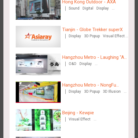
Hong Kong Outdoor - AXA
Sound
Digital
Display
Wenzhou Metro - Your Speed. Your Choice.
Visual Effect
3232
Sound
Display
Lighting
Creative Domination
Tianjin - Globe Trekker superX
Display
3D Popup
Visual Effect
Train Domination
Creative Domination
Hangzhou Metro - Laughing "Ao"
O&O
Display
World Immersive Interactive Art
Wenzhou Metro - Safety Month
Creative Domination
Exhibition
3388
Display
Creative Domination
Hangzhou Metro - NongFu
Display
3D Popup
3D Illusion
Spring
Visual Effect
Beijing - Kewpie
Visual Effect
Wuxi Metro - China Life Insurance
Creative Domination
3378
Lighting
Visual Effect