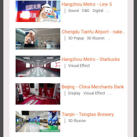
Hangzhou Metro - Line 5
Sound
O&O
Digital
Creative Domination
Beijing - Sky Eye Search
Chengdu Tianfu Airport - naked
3085
Display
Creative Domination
3D Popup
3D Illusion
eye 3D creative video
Visual Effect
Hangzhou Metro - Starbucks
Visual Effect
Beijing - China Merchants Bank
Beijing - China Merchants Bank
3343
Display
Visual Effect
Creative Domination
Display
Visual Effect
Creative Domination
Tianjin - Tsingtao Brewery
3D Illusion