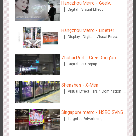
Hangzhou Metro - Geely
Digital
Visual Effect
Automobile
Shenzhen - VS
3168
Visual Effect
Creative Domination
Hangzhou Metro - Libetter
Display
Digital
Visual Effect
Creative Domination
Zhuhai Port - Gree Dong'ao
Digital
3D Popup
Hotel
Creative Domination
Hangzhou Metro - Libetter
3214
Display
Digital
Visual Effect
Creative Domination
Shenzhen - X-Men
Visual Effect
Train Domination
Creative Domination
Singapore metro - HSBC SVNS
Targeted Advertising
enters Singapore
Hangzhou Metro - Geely Auto