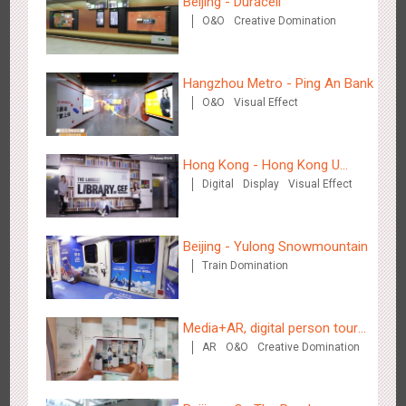
Beijing - Duracell
Hangzhou Metro - DiDi
O&O
Creative Domination
3777
O&O
Hangzhou Metro - Ping An Bank
O&O
Visual Effect
Hong Kong - Hong Kong U
Hangzhou Metro - China UnionPay
Digital
Display
Visual Effect
Space
3658
O&O
Creative Domination
Beijing - Yulong Snowmountain
Train Domination
Media+AR, digital person tour
Wuxi Metro - Bosideng
AR
O&O
Creative Domination
opens up a new experience in
3242
Digital
cultural and tourism marketing!