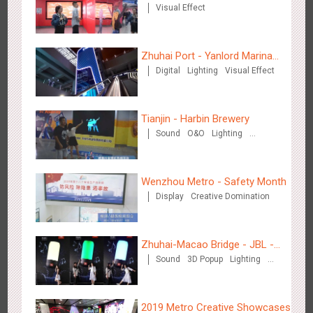
Visual Effect
Zhuhai Port - Yanlord Marina
Zhengzhou Airport - Swellfun Brand Theme Gallery
Digital
Lighting
Visual Effect
Centre
2633
Display
Visual Effect
Creative Domination
Tianjin - Harbin Brewery
Sound
O&O
Lighting
Visual Effect
Wenzhou Metro - Safety Month
Display
Creative Domination
Shenzhen - Audi Cars Display
2610
Display
Creative Domination
Zhuhai-Macao Bridge - JBL -
Sound
3D Popup
Lighting
Creative voice airborne bridge
Visual Effect
Creative Domination
2019 Metro Creative Showcases