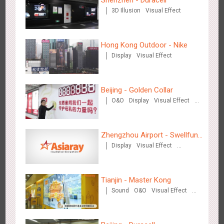
Shenzhen - Duracell
3D Illusion
Visual Effect
Beijing - Mentholatum
Hong Kong Outdoor - Nike
3603
Visual Effect
Creative Domination
Display
Visual Effect
Beijing - Golden Collar
O&O
Display
Visual Effect
Creative Domination
Hangzhou Metro - BE & CHERRY
Zhengzhou Airport - Swellfun
3438
O&O
Display
Creative Domination
Display
Visual Effect
Brand Theme Gallery
Creative Domination
Tianjin - Master Kong
Sound
O&O
Visual Effect
Creative Domination