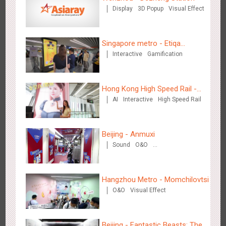
Display
3D Popup
Visual Effect
Wenzhou - Ele.me
3373
Display
Visual Effect
Singapore metro - Etiqa
Interactive
Gamification
Insurance Singapore's new
brand campaign 'With You for
the Ride'
Hong Kong High Speed Rail -
AI
Interactive
High Speed Rail
“Queens' Chill Rewards
Campaign”
Wenzhou - Dezheng Station
2525
Display
3D Popup
Visual Effect
Beijing - Anmuxi
Sound
O&O
Creative Domination
Hangzhou Metro - Momchilovtsi
O&O
Visual Effect
Tianjin - Globe Trekker superX
2603
Display
3D Popup
Visual Effect
Train Domination
Beijing - Fantastic Beasts: The