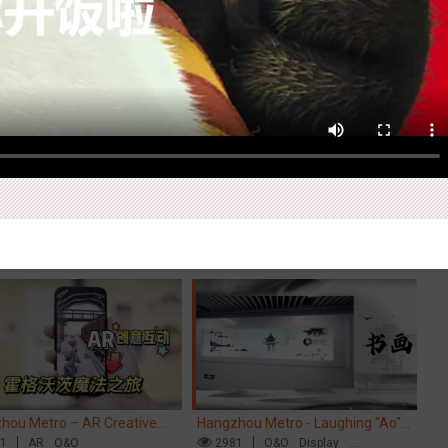
Ex
pore metro - Etiqa Insurance
Beijing - "Mist Train", now open
Ti
pore's new brand campaign
84
Interactive
Gamification
3120
O&O
Visual Effect
Di
Cr
You for the Ride'
M
hou Metro – AR Creative
Hangzhou Metro - Laughing "Ao"
Ch
action, Hogwarts Magic
61
AR
O&O
World Immersive Interactive Art
2981
O&O
Display
ey