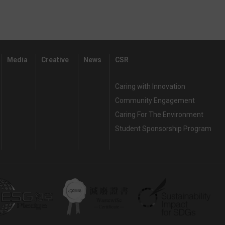
Media
Creative
News
CSR
Caring with Innovation
Community Engagement
Caring For The Environment
Student Sponsorship Program