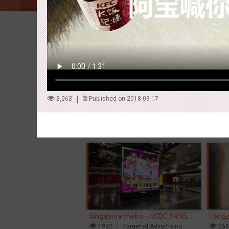
Latest Campaigns
3,063
Published on 2018-09-17
Hong Kong High Speed Rail -
Singa
“Queens' Chill Rewards Campaign”
1680
AI
Interactive
Singa
15
High Speed Rail
'With 
Singapore metro - HSBC SVNS
Hangz
enters Singapore
1932
Targeted Advertising
Inter
26