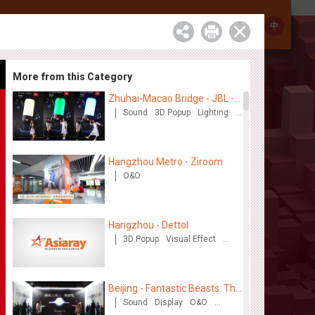
Investor Relations
Contact
中
More from this Category
Zhuhai-Macao Bridge - JBL -
Creative voice airborne bridge
Sound
3D Popup
Lighting
Visual Effect
Creative Domination
Hangzhou Metro - Ziroom
O&O
Hangzhou - Dettol
3D Popup
Visual Effect
Creative Domination
Beijing - Fantastic Beasts: The
Crimes of Grindelwald
Sound
Display
O&O
Lighting
Visual Effect