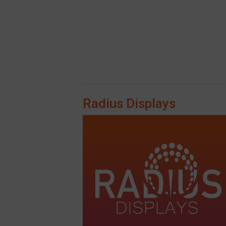
Radius Displays