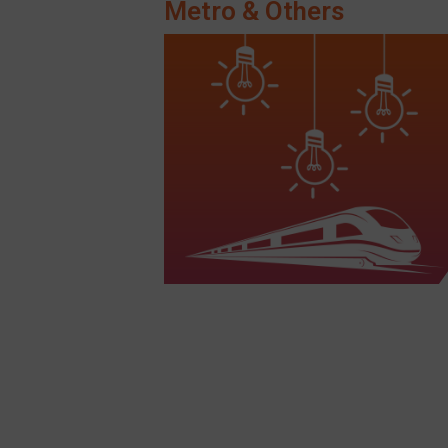
Metro & Others