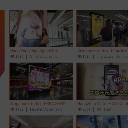
Hong Kong High Speed Rail -
Singapore metro - Etiqa Ins
“Queens' Chill Rewards Campaign”
1680
AI
Interactive
Singapore's new brand cam
1584
Interactive
Gamifi
High Speed Rail
'With You for the Ride'
Singapore metro - HSBC SVNS
Hangzhou Metro – AR Creat
enters Singapore
1932
Targeted Advertising
Interaction, Hogwarts Magic
2661
AR
O&O
Journey