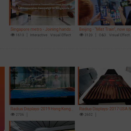
Singapore metro - Joining hands
Beijing - "Mist Train", now o
with Nespresso to convert the
1613
Interactive
Visual Effect
3120
O&O
Visual Effect
subway into a coffee street
Radius Displays-2019 Hong Kong
Radius Displays-2017 USA 
kinetic LED display
2706
York robotic LED screen
2602