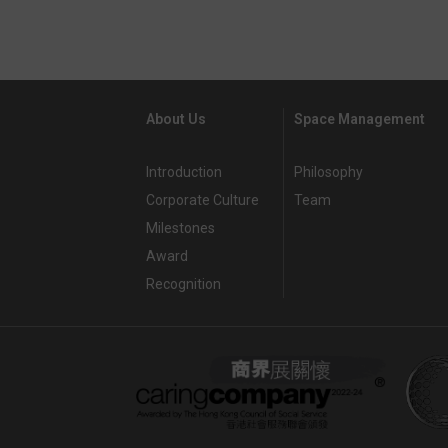
About Us
Space Management
Introduction
Philosophy
Corporate Culture
Team
Milestones
Award
Recognition