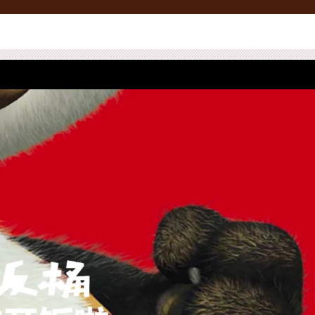
ace Management
Media
Creative
News
CSR
Creative Showcase