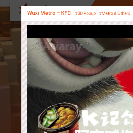
About Us
Sp
Wuxi Metro – KFC
#3D Popup
#Metro & Others