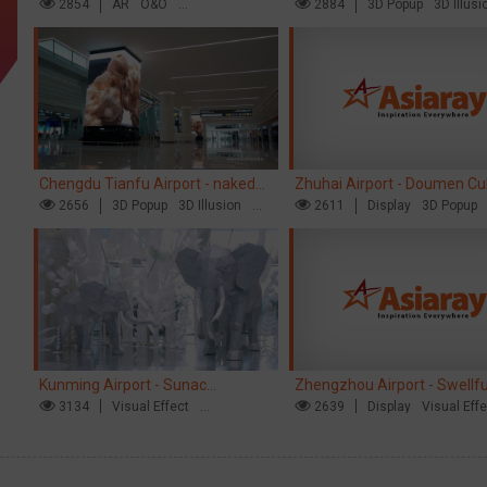
opens up a new experience in
2854
AR
O&O
naked eye 3D creative video
2884
3D Popup
3D Illusi
Creative Domination
Visual Effect
cultural and tourism marketing!
Chengdu Tianfu Airport - naked
Zhuhai Airport - Doumen Cul
eye 3D creative video
2656
3D Popup
3D Illusion
Tourism Theme Display
2611
Display
3D Popup
Visual Effect
Visual Effect
Creative Dominat
Kunming Airport - Sunac
Zhengzhou Airport - Swellf
Xishuangbanna "Life of Elephant"
3134
Visual Effect
Brand Theme Gallery
2639
Display
Visual Eff
Creative Domination
Creative Domination
Brand Pavilion