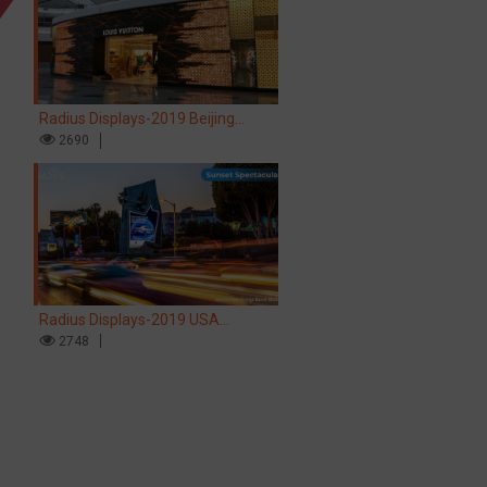
Radius Displays-2019 Beijing
Airport LV store LED screen
2690
Radius Displays-2019 USA
Hollywood Sunset Spectacular LED
2748
screen