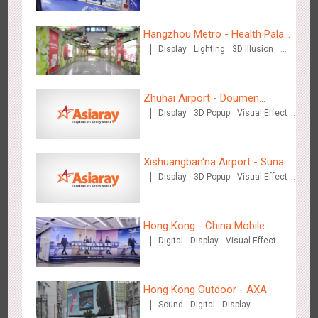
Hangzhou Metro - Health Palace
Display
Lighting
3D Illusion
Chinese Herbal Tea
Beijing - Mentholatum
Visual Effect
3606
Visual Effect
Creative Domination
Zhuhai Airport - Doumen
Display
3D Popup
Visual Effect
Cultural Tourism Theme Display
Creative Domination
Xishuangban'na Airport - Sunac
Display
3D Popup
Visual Effect
Display of Paper Art Works
Hangzhou Metro - BE & CHERRY
Creative Domination
3440
O&O
Display
Creative Domination
Hong Kong - China Mobile
Digital
Display
Visual Effect
(Hong Kong)
Hong Kong Outdoor - AXA
Sound
Digital
Display