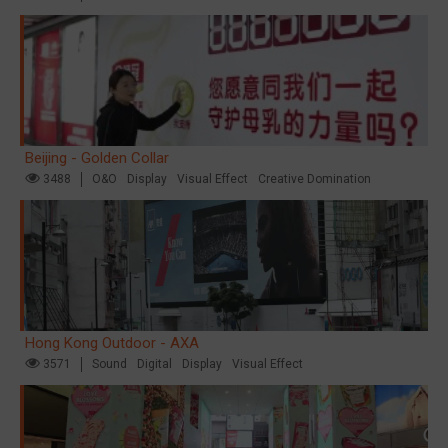
Beijing - Golden Collar
3488
O&O
Display
Visual Effect
Creative Domination
Hong Kong Outdoor - AXA
3571
Sound
Digital
Display
Visual Effect