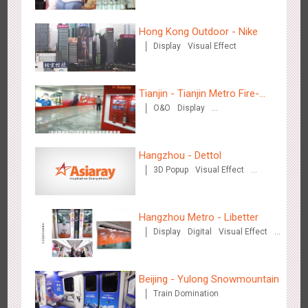
Campaign”
Creative Domination
Hong Kong Outdoor - Nike
Display
Visual Effect
Tianjin - Tianjin Metro Fire-
O&O
Display
Hong Kong - XMAS DECODE
fighting Month
Creative Domination
4522
Sound
O&O
Hangzhou - Dettol
3D Popup
Visual Effect
Creative Domination
Hangzhou Metro - Libetter
Display
Digital
Visual Effect
Tianjin - Tianjin Metro Fire-fighting Month
Creative Domination
3442
O&O
Display
Creative Domination
Beijing - Yulong Snowmountain
Train Domination