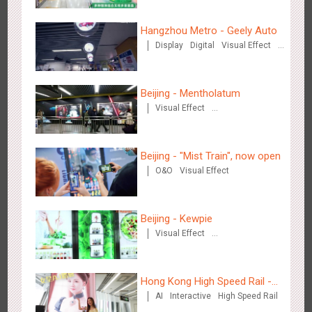
Hangzhou Metro - Geely Auto
Wenzhou - Ele.me
Display
Digital
Visual Effect
3375
Display
Visual Effect
Creative Domination
Beijing - Mentholatum
Visual Effect
Creative Domination
Beijing - "Mist Train", now open
Wenzhou - Dezheng Station
O&O
Visual Effect
2530
Display
3D Popup
Visual Effect
Beijing - Kewpie
Visual Effect
Creative Domination
Hong Kong High Speed Rail -
Tianjin - Globe Trekker superX
AI
Interactive
High Speed Rail
“Queens' Chill Rewards
2606
Display
3D Popup
Visual Effect
Train Domination