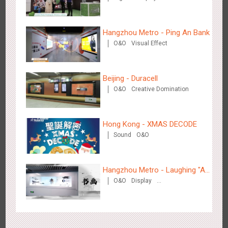
Beijing - On The Road
3608
Creative Domination
Hangzhou Metro - Ping An Bank
O&O
Visual Effect
Beijing - Duracell
O&O
Creative Domination
Beijing - Sanyuan Milk
3486
O&O
Display
Visual Effect
Train Domination
Creative Domination
Hong Kong - XMAS DECODE
Sound
O&O
Hangzhou Metro - Laughing "Ao"
O&O
Display
World Immersive Interactive Art
Creative Domination
Exhibition
Hangzhou - Dettol
2965
3D Popup
Visual Effect
Creative Domination