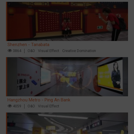
Shenzhen - Tanabata
3864
O&O
Visual Effect
Creative Domination
Hangzhou Metro - Ping An Bank
4059
O&O
Visual Effect