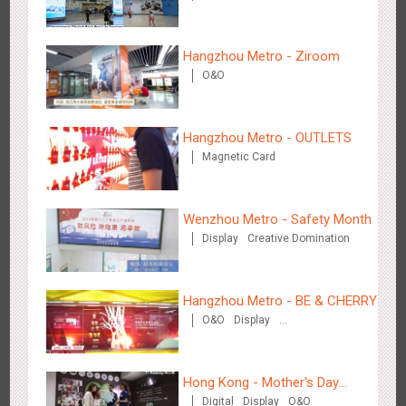
Visual Effect
Hangzhou Metro - Ziroom
O&O
Beijing - Sky Eye Search
3088
Display
Creative Domination
Hangzhou Metro - OUTLETS
Magnetic Card
Wenzhou Metro - Safety Month
Display
Creative Domination
Beijing - China Merchants Bank
3345
Display
Visual Effect
Creative Domination
Hangzhou Metro - BE & CHERRY
O&O
Display
Creative Domination
Hong Kong - Mother's Day
Digital
Display
O&O
Campaign - Maternal Love