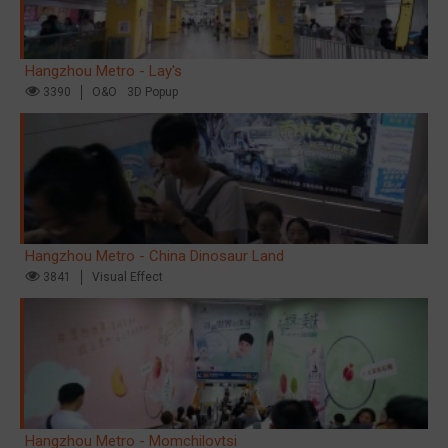
Hangzhou Metro - Lay's
3390
O&O
3D Popup
Hangzhou Metro - China Dinosaur Land
3841
Visual Effect
Hangzhou Metro - Momchilovtsi