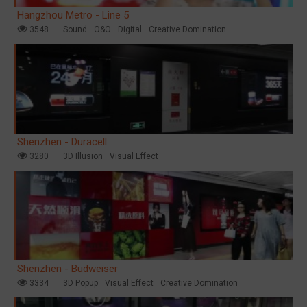
Hangzhou Metro - Line 5
3548
Sound
O&O
Digital
Creative Domination
Shenzhen - Duracell
3280
3D Illusion
Visual Effect
Shenzhen - Budweiser
3334
3D Popup
Visual Effect
Creative Domination