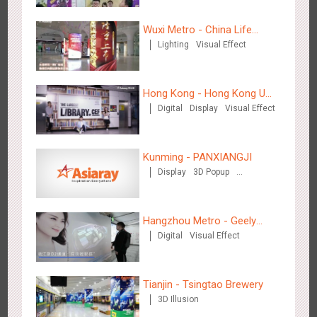
Wuxi Metro - China Life
Lighting
Visual Effect
Insurance
Chengdu Tianfu Airport T2 - LED Column,Naked Eye 3D
Hong Kong - Hong Kong U
2524
Display
Digital
3D Illusion
Visual Effect
Effect
Digital
Display
Visual Effect
Space
Kunming - PANXIANGJI
Display
3D Popup
Magnetic Card
Visual Effect
Creative Domination
Hangzhou Metro - Geely
Kunming - PANXIANGJI
Digital
Visual Effect
Automobile
2613
Display
3D Popup
Magnetic Card
Visual Effect
Creative Domination
Tianjin - Tsingtao Brewery
3D Illusion