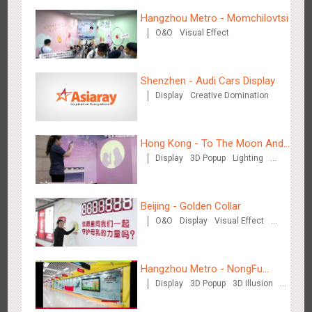
Hong Kong High Speed Rail - “Queens' Chill Rewards
Hangzhou Metro - Momchilovtsi
1674
AI
Interactive
High Speed Rail
Campaign”
O&O
Visual Effect
Shenzhen - Audi Cars Display
Display
Creative Domination
Singapore metro - HSBC SVNS enters Singapore
Hong Kong - To The Moon And
1927
Targeted Advertising
Display
3D Popup
Lighting
Back
Visual Effect
Creative Domination
Beijing - Golden Collar
O&O
Display
Visual Effect
Creative Domination
Singapore metro - Joining hands with Nespresso to convert
Hangzhou Metro - NongFu
1610
Interactive
Visual Effect
the subway into a coffee street
Display
3D Popup
3D Illusion
Spring
Visual Effect