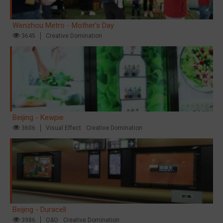
Wenzhou Metro - Mother's Day
3645
Creative Domination
Beijing - Kewpie
3606
Visual Effect
Creative Domination
Beijing - Duracell
3986
O&O
Creative Domination