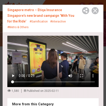
中
Singapore metro – Etiqa Insurance
Singapore’s new brand campaign ‘With You
for the Ride’
#Gamification
#Interactive
Creative Showcase
#Metro & Others
Latest Campaigns
1,580
Published on 2025-02-11
More from this Category