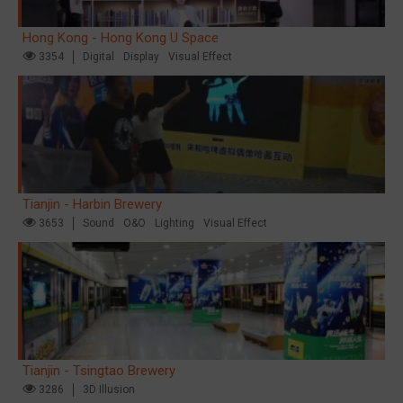
Hong Kong - Hong Kong U Space
3354
Digital
Display
Visual Effect
Tianjin - Harbin Brewery
3653
Sound
O&O
Lighting
Visual Effect
Tianjin - Tsingtao Brewery
3286
3D Illusion