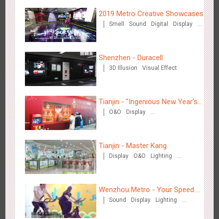
2019 Metro Creative Showcases
Smell
Sound
Digital
Display
O&O
3D Popup
Lighting
3D Illusion
Magnetic Card
Visual Effect
Train Domination
Shenzhen - Duracell
Singapore metro - Etiqa Insurance Singapore's new brand
Creative Domination
3D Illusion
Visual Effect
1580
Interactive
Gamification
campaign 'With You for the Ride'
Tianjin - "Ingenious New Year's
O&O
Display
Eve Dinner" in the Metro
Creative Domination
Tianjin - Master Kang
Hangzhou Metro – AR Creative Interaction, Hogwarts Magic
Display
O&O
Lighting
2660
AR
O&O
Journey
3D Illusion
Wenzhou Metro - Your Speed.
Sound
Display
Lighting
Your Choice.
Creative Domination