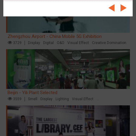
Zhengzhou Airport - China Mobile 5G Exhibition
3729
Display
Digital
O&O
Visual Effect
Creative Domination
Beijin - Yili Plant Selected
3559
Smell
Display
Lighting
Visual Effect
Creative Domination