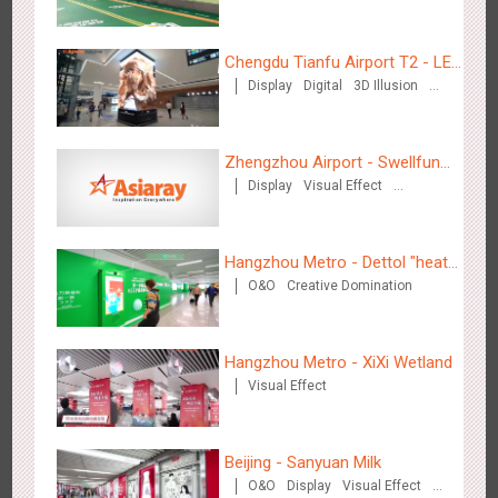
Chengdu Tianfu Airport T2 - LED
Display
Digital
3D Illusion
Column,Naked Eye 3D Effect
Visual Effect
Tianjin - Master Kong
Zhengzhou Airport - Swellfun
3669
Sound
O&O
Visual Effect
Creative Domination
Display
Visual Effect
Brand Theme Gallery
Creative Domination
Hangzhou Metro - Dettol "heat"
O&O
Creative Domination
for "welfare"
Shenzhen - China UnionPay
Hangzhou Metro - XiXi Wetland
3497
Sound
Digital
3D Popup
Visual Effect
Visual Effect
Creative Domination
Beijing - Sanyuan Milk
O&O
Display
Visual Effect