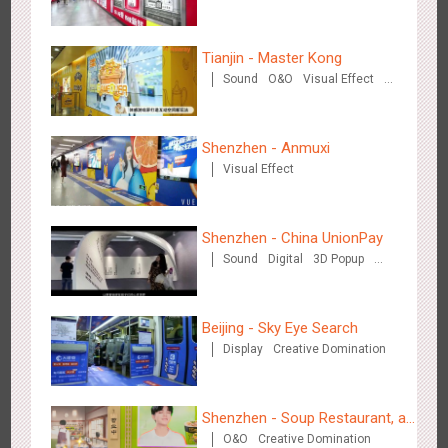
Train Domination
Creative Domination
Tianjin - Master Kong
Shenzhen - VS
Sound
O&O
Visual Effect
3173
Visual Effect
Creative Domination
Creative Domination
Shenzhen - Anmuxi
Visual Effect
Shenzhen - China UnionPay
Hangzhou Metro - Libetter
Sound
Digital
3D Popup
3217
Display
Digital
Visual Effect
Creative Domination
Visual Effect
Creative Domination
Beijing - Sky Eye Search
Display
Creative Domination
Shenzhen - Soup Restaurant, a
Hangzhou Metro - Geely Auto
O&O
Creative Domination
new scene-style tonal