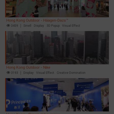
Hong Kong Outdoor - Häagen-Dazs™
3459
Smell
Display
3D Popup
Visual Effect
Hong Kong Outdoor - Nike
3193
Display
Visual Effect
Creative Domination