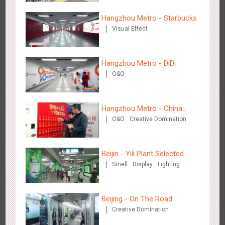
2883
3D Popup
3D Illusion
Visual Effect
video
Hangzhou Metro - Starbucks
Visual Effect
Hangzhou Metro - DiDi
O&O
Hangzhou Metro - Dettol "heat" for "welfare"
3247
O&O
Creative Domination
Hangzhou Metro - China
O&O
Creative Domination
UnionPay
Beijin - Yili Plant Selected
Smell
Display
Lighting
Visual Effect
Creative Domination
Zhuhai Airport - Doumen Cultural Tourism Theme Display
2605
Display
3D Popup
Visual Effect
Creative Domination
Beijing - On The Road
Creative Domination