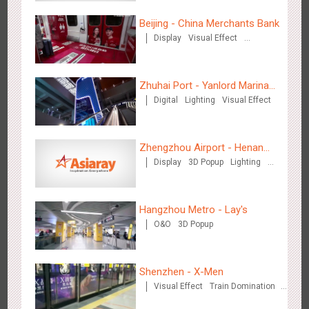
Beijing - China Merchants Bank
Display
Visual Effect
Chengdu Tianfu Airport - naked eye 3D creative video
Creative Domination
2652
3D Popup
3D Illusion
Visual Effect
Zhuhai Port - Yanlord Marina
Digital
Lighting
Visual Effect
Centre
Zhengzhou Airport - Henan
Display
3D Popup
Lighting
Cultural Theme Gallery
Visual Effect
Creative Domination
Kunming Airport - Sunac Xishuangbanna "Life of Elephant"
3132
Visual Effect
Creative Domination
Brand Pavilion
Hangzhou Metro - Lay's
O&O
3D Popup
Shenzhen - X-Men
Visual Effect
Train Domination
Creative Domination
Shenzhen - "Dream Tree Window" naked eye 3D creative