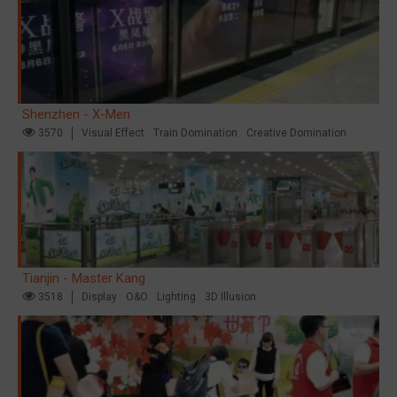
Shenzhen - X-Men
3570
Visual Effect
Train Domination
Creative Domination
Tianjin - Master Kang
3518
Display
O&O
Lighting
3D Illusion