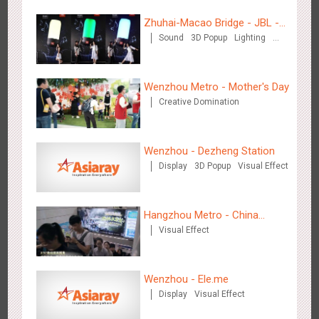
Zhuhai-Macao Bridge - JBL -
Sound
3D Popup
Lighting
Creative voice airborne bridge
Visual Effect
Creative Domination
Wenzhou Metro - Mother's Day
Creative Domination
Shenzhen - Soup Restaurant, a new scene-style tonal
3120
O&O
Creative Domination
experience
Wenzhou - Dezheng Station
Display
3D Popup
Visual Effect
Hangzhou Metro - China
Visual Effect
Dinosaur Land
Tianjin - "Ingenious New Year's Eve Dinner" in the Metro
2683
O&O
Display
Creative Domination
Wenzhou - Ele.me
Display
Visual Effect