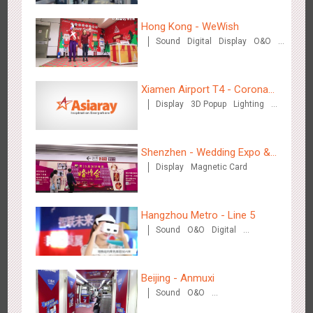
Hong Kong - WeWish
Sound
Digital
Display
O&O
3D Popup
Lighting
Visual Effect
Train Domination
Zhengzhou Airport - Swellfun Brand Theme Gallery
Creative Domination
2636
Display
Visual Effect
Creative Domination
Xiamen Airport T4 - Corona
Display
3D Popup
Lighting
Beach Theme Display
Visual Effect
Creative Domination
Shenzhen - Wedding Expo &
Display
Magnetic Card
Home Expo
Shenzhen - Audi Cars Display
Hangzhou Metro - Line 5
2613
Display
Creative Domination
Sound
O&O
Digital
Creative Domination
Beijing - Anmuxi
Sound
O&O
Creative Domination