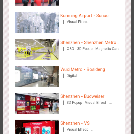
Kunming Airport - Sunac
Visual Effect
Xishuangbanna "Life of
Creative Domination
Elephant" Brand Pavilion
Hangzhou Metro - Starbucks
3619
Visual Effect
Shenzhen - Shenzhen Metro
O&O
3D Popup
Magnetic Card
Business
Visual Effect
Creative Domination
Wuxi Metro - Bosideng
Digital
Hangzhou Metro - XiXi Wetland
3748
Visual Effect
Shenzhen - Budweiser
3D Popup
Visual Effect
Creative Domination
Shenzhen - VS
Visual Effect