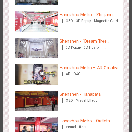
Visual Effect
Hangzhou Metro - DiDi
3783
O&O
Hangzhou Metro - Zhejiang
O&O
3D Popup
Magnetic Card
Mintai Commercial Bank
Creative Domination
Shenzhen - "Dream Tree
3D Popup
3D Illusion
Window" naked eye 3D creative
Visual Effect
video
Hangzhou Metro - China UnionPay
3663
O&O
Creative Domination
Hangzhou Metro – AR Creative
AR
O&O
Interaction, Hogwarts Magic
Journey
Shenzhen - Tanabata
O&O
Visual Effect
Creative Domination
Wuxi Metro - Bosideng
3247
Digital
Hangzhou Metro - Outlets
Visual Effect