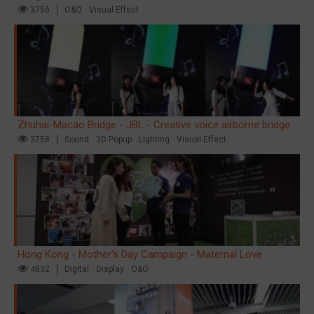
3756
O&O
Visual Effect
Zhuhai-Macao Bridge - JBL - Creative voice airborne bridge
3758
Sound
3D Popup
Lighting
Visual Effect
Creative Domination
Hong Kong - Mother's Day Campaign - Maternal Love
4832
Digital
Display
O&O