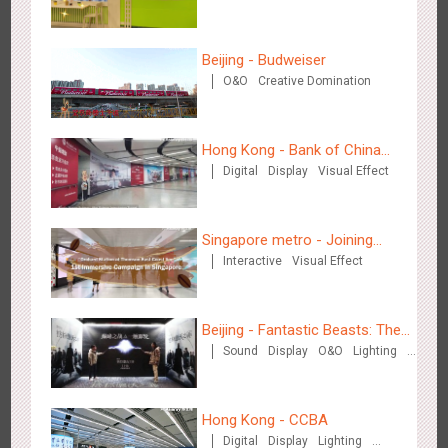
3083
Display
Digital
Visual Effect
Creative Domination
experience
Beijing - Budweiser
O&O
Creative Domination
Hong Kong - Bank of China
Hangzhou Metro - OUTLETS
Digital
Display
Visual Effect
(Hong Kong)
3781
Magnetic Card
Singapore metro - Joining
Interactive
Visual Effect
hands with Nespresso to
convert the subway into a
coffee street
Beijing - Fantastic Beasts: The
Sound
Display
O&O
Lighting
Hong Kong - To The Moon And Back
Crimes of Grindelwald
Visual Effect
Creative Domination
3314
Display
3D Popup
Lighting
Visual Effect
Creative Domination
Hong Kong - CCBA
Digital
Display
Lighting