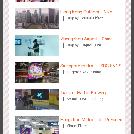
Zhengzhou Airport - Henan Cultural Theme Gallery
Hong Kong Outdoor - Nike
2553
Display
3D Popup
Lighting
Visual Effect
Display
Visual Effect
Creative Domination
Creative Domination
Zhengzhou Airport - China
Display
Digital
O&O
Mobile 5G Exhibition
Visual Effect
Creative Domination
Xishuangban'na Airport - Sunac Display of Paper Art Works
Singapore metro - HSBC SVNS
2983
Display
3D Popup
Visual Effect
Creative Domination
Targeted Advertising
enters Singapore
Tianjin - Harbin Brewery
Sound
O&O
Lighting
Visual Effect
Xiamen Airport T4 - Corona Beach Theme Display
Hangzhou Metro - Uni-President
2613
Display
3D Popup
Lighting
Visual Effect
Visual Effect
Creative Domination