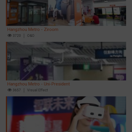
Hangzhou Metro - Ziroom
3720
O&O
Hangzhou Metro - Uni-President
3657
Visual Effect