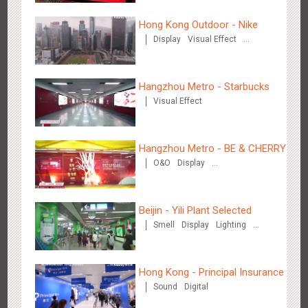
3084
Display
Digital
Visual Effect
Creative Domination
Hong Kong Outdoor - Nike
Display
Visual Effect
Creative Domination
Hangzhou Metro - Starbucks
Visual Effect
Hangzhou Metro - OUTLETS
3781
Magnetic Card
Hangzhou Metro - BE & CHERRY
O&O
Display
Creative Domination
Beijin - Yili Plant Selected
Smell
Display
Lighting
Visual Effect
Creative Domination
Hong Kong - To The Moon And Back
3314
Display
3D Popup
Lighting
Visual Effect
Creative Domination
Hong Kong - Principal Insurance
Sound
Digital