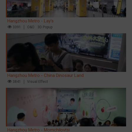
Hangzhou Metro - Lay's
3391
O&O
3D Popup
Hangzhou Metro - China Dinosaur Land
3841
Visual Effect
Hangzhou Metro - Momchilovtsi