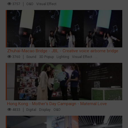
3757
O&O
Visual Effect
Zhuhai-Macao Bridge - JBL - Creative voice airborne bridge
3760
Sound
3D Popup
Lighting
Visual Effect
Creative Domination
Hong Kong - Mother's Day Campaign - Maternal Love
4833
Digital
Display
O&O