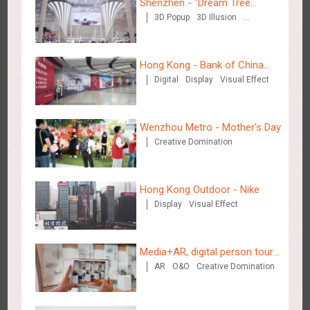
Shenzhen - "Dream Tree
3D Popup
3D Illusion
Window" naked eye 3D creative
Visual Effect
video
Hong Kong - Bank of China
Digital
Display
Visual Effect
(Hong Kong)
Singapore metro - Etiqa Insurance Singapore's new brand
1581
Interactive
Gamification
campaign 'With You for the Ride'
Wenzhou Metro - Mother's Day
Creative Domination
Hong Kong Outdoor - Nike
Display
Visual Effect
Hangzhou Metro – AR Creative Interaction, Hogwarts Magic
2660
AR
O&O
Journey
Media+AR, digital person tour
AR
O&O
Creative Domination
opens up a new experience in
cultural and tourism marketing!