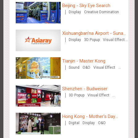
Visual Effect
Train Domination
Beijing - Sky Eye Search
Creative Domination
Display
Creative Domination
Xishuangban'na Airport - Sunac
Chengdu Tianfu Airport T2 - LED Column,Naked Eye 3D
Display
3D Popup
Visual Effect
Display of Paper Art Works
Creative Domination
2524
Display
Digital
3D Illusion
Visual Effect
Effect
Tianjin - Master Kong
Sound
O&O
Visual Effect
Creative Domination
Shenzhen - Budweiser
3D Popup
Visual Effect
Kunming - PANXIANGJI
Creative Domination
2613
Display
3D Popup
Magnetic Card
Visual Effect
Creative Domination
Hong Kong - Mother's Day
Digital
Display
O&O
Campaign - Maternal Love