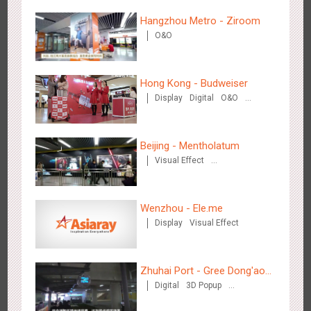
Hangzhou Metro - Ziroom
Wenzhou Metro - Your Speed. Your Choice.
O&O
3236
Sound
Display
Lighting
Creative Domination
Hong Kong - Budweiser
Display
Digital
O&O
Creative Domination
Beijing - Mentholatum
Wenzhou Metro - Safety Month
Visual Effect
3392
Display
Creative Domination
Creative Domination
Wenzhou - Ele.me
Display
Visual Effect
Zhuhai Port - Gree Dong'ao
Wuxi Metro - China Life Insurance
Digital
3D Popup
Hotel
3381
Lighting
Visual Effect
Creative Domination