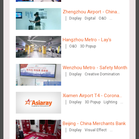
Zhengzhou Airport - China
Display
Digital
O&O
Mobile 5G Exhibition
Visual Effect
Creative Domination
Beijing - Sky Eye Search
3088
Display
Creative Domination
Hangzhou Metro - Lay's
O&O
3D Popup
Wenzhou Metro - Safety Month
Display
Creative Domination
Beijing - China Merchants Bank
3347
Display
Visual Effect
Creative Domination
Xiamen Airport T4 - Corona
Display
3D Popup
Lighting
Beach Theme Display
Visual Effect
Creative Domination
Beijing - China Merchants Bank
Display
Visual Effect
Creative Domination