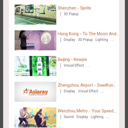
Shenzhen - Sprite
3D Popup
Hangzhou Metro - Starbucks
Hong Kong - To The Moon And
3619
Visual Effect
Display
3D Popup
Lighting
Back
Visual Effect
Creative Domination
Beijing - Kewpie
Visual Effect
Creative Domination
Hangzhou Metro - XiXi Wetland
Zhengzhou Airport - Swellfun
3748
Visual Effect
Display
Visual Effect
Brand Theme Gallery
Creative Domination
Wenzhou Metro - Your Speed.
Sound
Display
Lighting
Your Choice.
Creative Domination