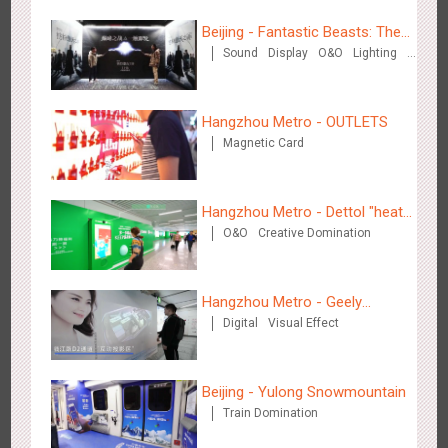
Beijing - Fantastic Beasts: The
Sound
Display
O&O
Lighting
Crimes of Grindelwald
Visual Effect
Creative Domination
Hangzhou Metro - OUTLETS
Tianjin - Master Kong
Magnetic Card
3669
Sound
O&O
Visual Effect
Creative Domination
Hangzhou Metro - Dettol "heat"
O&O
Creative Domination
for "welfare"
Hangzhou Metro - Geely
Shenzhen - China UnionPay
Digital
Visual Effect
Automobile
3497
Sound
Digital
3D Popup
Visual Effect
Creative Domination
Beijing - Yulong Snowmountain
Train Domination