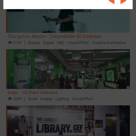
Zhengzhou Airport - China Mobile 5G Exhibition
3729
Display
Digital
O&O
Visual Effect
Creative Domination
Beijin - Yili Plant Selected
3559
Smell
Display
Lighting
Visual Effect
Creative Domination