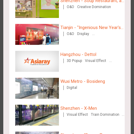
Shenzhen - Soup Restaurant, a
Hong Kong High Speed Rail - “Queens' Chill Rewards
O&O
Creative Domination
new scene-style tonal
1675
AI
Interactive
High Speed Rail
Campaign”
experience
Tianjin - "Ingenious New Year's
O&O
Display
Eve Dinner" in the Metro
Creative Domination
Hangzhou - Dettol
Singapore metro - HSBC SVNS enters Singapore
3D Popup
Visual Effect
1928
Targeted Advertising
Creative Domination
Wuxi Metro - Bosideng
Digital
Shenzhen - X-Men
Singapore metro - Joining hands with Nespresso to convert
Visual Effect
Train Domination
Creative Domination
1610
Interactive
Visual Effect
the subway into a coffee street