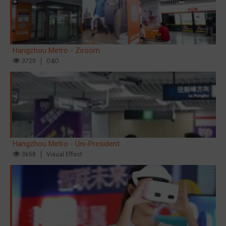
Hangzhou Metro - Ziroom
3720
O&O
Hangzhou Metro - Uni-President
3658
Visual Effect