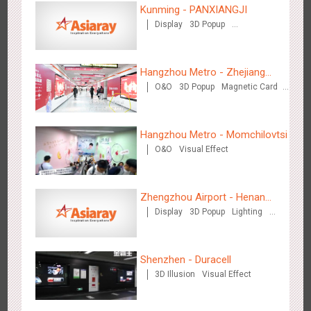
Kunming - PANXIANGJI
Display
3D Popup
Magnetic Card
Visual Effect
Creative Domination
Zhengzhou Airport - Swellfun Brand Theme Gallery
Hangzhou Metro - Zhejiang
2636
Display
Visual Effect
Creative Domination
O&O
3D Popup
Magnetic Card
Mintai Commercial Bank
Creative Domination
Hangzhou Metro - Momchilovtsi
O&O
Visual Effect
Zhengzhou Airport - Henan
Shenzhen - Audi Cars Display
Display
3D Popup
Lighting
Cultural Theme Gallery
2614
Display
Creative Domination
Visual Effect
Creative Domination
Shenzhen - Duracell
3D Illusion
Visual Effect