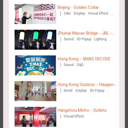
Hangzhou Metro - DiDi
Beijing - Golden Collar
3783
O&O
O&O
Display
Visual Effect
Creative Domination
Zhuhai-Macao Bridge - JBL -
Sound
3D Popup
Lighting
Creative voice airborne bridge
Visual Effect
Creative Domination
Hangzhou Metro - China UnionPay
Hong Kong - XMAS DECODE
3663
O&O
Creative Domination
Sound
O&O
Hong Kong Outdoor - Häagen-
Smell
Display
3D Popup
Dazs™
Visual Effect
Wuxi Metro - Bosideng
Hangzhou Metro - Outlets
3247
Digital
Visual Effect