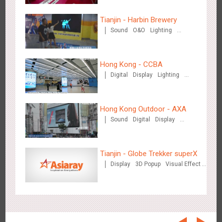
Beijing - On The Road
3608
Creative Domination
Tianjin - Harbin Brewery
Sound
O&O
Lighting
Visual Effect
Hong Kong - CCBA
Digital
Display
Lighting
Visual Effect
Beijing - Sanyuan Milk
Hong Kong Outdoor - AXA
3486
O&O
Display
Visual Effect
Train Domination
Creative Domination
Sound
Digital
Display
Visual Effect
Tianjin - Globe Trekker superX
Display
3D Popup
Visual Effect
Train Domination
Creative Domination
Hangzhou - Dettol
2966
3D Popup
Visual Effect
Creative Domination