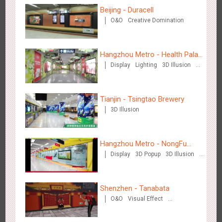
Beijing - Duracell
O&O
Creative Domination
Wenzhou - Ele.me
3375
Display
Visual Effect
Hangzhou Metro - Health Palace
Display
Lighting
3D Illusion
Chinese Herbal Tea
Visual Effect
Tianjin - Tsingtao Brewery
3D Illusion
Wenzhou - Dezheng Station
2530
Display
3D Popup
Visual Effect
Hangzhou Metro - NongFu
Display
3D Popup
3D Illusion
Spring
Visual Effect
Shenzhen - Tanabata
O&O
Visual Effect
Creative Domination
Tianjin - Globe Trekker superX
2606
Display
3D Popup
Visual Effect
Train Domination