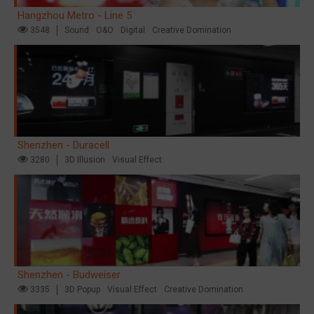
Hangzhou Metro - Line 5
3548
Sound
O&O
Digital
Creative Domination
Shenzhen - Duracell
3280
3D Illusion
Visual Effect
Shenzhen - Budweiser
3335
3D Popup
Visual Effect
Creative Domination