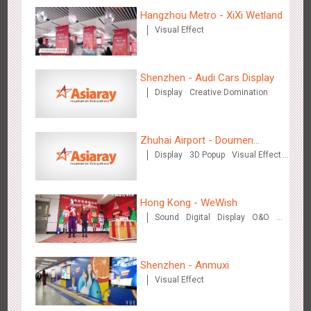
Creative Domination
Hangzhou Metro - XiXi Wetland
Visual Effect
Shenzhen - Audi Cars Display
Display
Creative Domination
Hong Kong - XMAS DECODE
4522
Sound
O&O
Zhuhai Airport - Doumen
Display
3D Popup
Visual Effect
Cultural Tourism Theme Display
Creative Domination
Hong Kong - WeWish
Sound
Digital
Display
O&O
3D Popup
Lighting
Visual Effect
Tianjin - Tianjin Metro Fire-fighting Month
Train Domination
3442
O&O
Display
Creative Domination
Creative Domination
Shenzhen - Anmuxi
Visual Effect