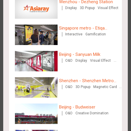
Wenzhou - Dezheng Station
Display
3D Popup
Visual Effect
Media+AR, digital person tour opens up a new experience in
2852
AR
O&O
Creative Domination
cultural and tourism marketing!
Singapore metro - Etiqa
Interactive
Gamification
Insurance Singapore's new
brand campaign 'With You for
the Ride'
Beijing - Sanyuan Milk
O&O
Display
Visual Effect
Train Domination
Beijing - "Mist Train", now open
Creative Domination
3117
O&O
Visual Effect
Shenzhen - Shenzhen Metro
O&O
3D Popup
Magnetic Card
Business
Visual Effect
Creative Domination
Beijing - Budweiser
O&O
Creative Domination
Hangzhou Metro - Laughing "Ao" World Immersive Interactive
2980
O&O
Display
Creative Domination
Art Exhibition