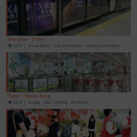
Shenzhen - X-Men
3570
Visual Effect
Train Domination
Creative Domination
Tianjin - Master Kang
3518
Display
O&O
Lighting
3D Illusion