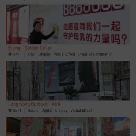
Beijing - Golden Collar
3488
O&O
Display
Visual Effect
Creative Domination
Hong Kong Outdoor - AXA
3571
Sound
Digital
Display
Visual Effect