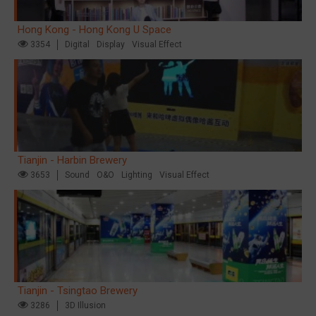
Hong Kong - Hong Kong U Space
3354
Digital
Display
Visual Effect
Tianjin - Harbin Brewery
3653
Sound
O&O
Lighting
Visual Effect
Tianjin - Tsingtao Brewery
3286
3D Illusion