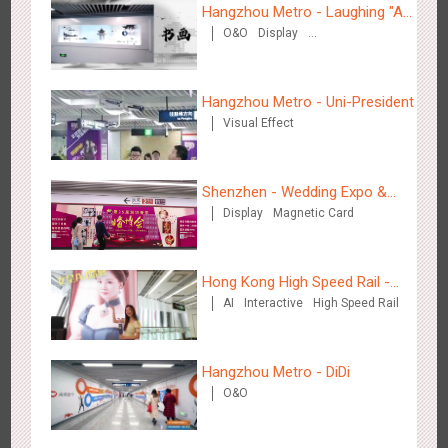
Hangzhou Metro - Laughing "Ao"
2883
3D Popup
3D Illusion
Visual Effect
video
O&O
Display
World Immersive Interactive Art
Creative Domination
Exhibition
Hangzhou Metro - Uni-President
Visual Effect
Hangzhou Metro - Dettol "heat" for "welfare"
Shenzhen - Wedding Expo &
3247
O&O
Creative Domination
Display
Magnetic Card
Home Expo
Hong Kong High Speed Rail -
AI
Interactive
High Speed Rail
“Queens' Chill Rewards
Campaign”
Zhuhai Airport - Doumen Cultural Tourism Theme Display
Hangzhou Metro - DiDi
2606
Display
3D Popup
Visual Effect
Creative Domination
O&O