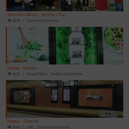
Wenzhou Metro - Mother's Day
3645
Creative Domination
Beijing - Kewpie
3607
Visual Effect
Creative Domination
Beijing - Duracell
3986
O&O
Creative Domination