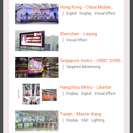
Hong Kong - China Mobile
Digital
Display
Visual Effect
(Hong Kong)
Beijing - Mentholatum
3607
Visual Effect
Creative Domination
Shenzhen - Lieping
Visual Effect
Singapore metro - HSBC SVNS
Targeted Advertising
enters Singapore
Hangzhou Metro - BE & CHERRY
3440
O&O
Display
Creative Domination
Hangzhou Metro - Libetter
Display
Digital
Visual Effect
Creative Domination
Tianjin - Master Kang
Display
O&O
Lighting
3D Illusion