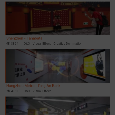
Shenzhen - Tanabata
3864
O&O
Visual Effect
Creative Domination
Hangzhou Metro - Ping An Bank
4060
O&O
Visual Effect