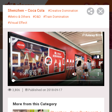
中
Shenzhen – Coca Cola
#Creative Domination
#Metro & Others
#O&O
#Train Domination
#Visual Effect
Creative Showcase
Latest Campaigns
3,806
Published on 2018-09-17
More from this Category