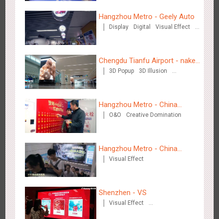
Hangzhou Metro - Geely Auto
Display
Digital
Visual Effect
Shenzhen - VS
Creative Domination
3173
Visual Effect
Creative Domination
Chengdu Tianfu Airport - naked
3D Popup
3D Illusion
eye 3D creative video
Visual Effect
Hangzhou Metro - China
O&O
Creative Domination
UnionPay
Hangzhou Metro - Libetter
3217
Display
Digital
Visual Effect
Creative Domination
Hangzhou Metro - China
Visual Effect
Dinosaur Land
Shenzhen - VS
Visual Effect
Hangzhou Metro - Geely Auto
Creative Domination