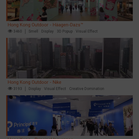
Hong Kong Outdoor - Häagen-Dazs™
3460
Smell
Display
3D Popup
Visual Effect
Hong Kong Outdoor - Nike
3193
Display
Visual Effect
Creative Domination