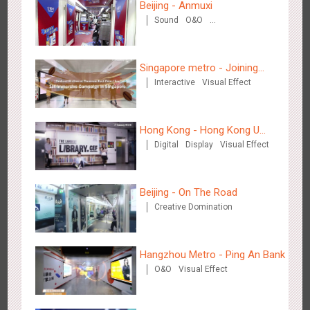
Beijing - Anmuxi
Sound
O&O
Creative Domination
Singapore metro - Joining
Interactive
Visual Effect
hands with Nespresso to
convert the subway into a
Shenzhen - Soup Restaurant, a new scene-style tonal
coffee street
3120
O&O
Creative Domination
experience
Hong Kong - Hong Kong U
Digital
Display
Visual Effect
Space
Beijing - On The Road
Creative Domination
Tianjin - "Ingenious New Year's Eve Dinner" in the Metro
2683
O&O
Display
Creative Domination
Hangzhou Metro - Ping An Bank
O&O
Visual Effect