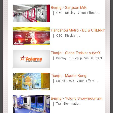
Beijing - Sanyuan Milk
Wenzhou Metro - Your Speed. Your Choice.
O&O
Display
Visual Effect
3239
Sound
Display
Lighting
Creative Domination
Train Domination
Creative Domination
Hangzhou Metro - BE & CHERRY
O&O
Display
Creative Domination
Tianjin - Globe Trekker superX
Wenzhou Metro - Safety Month
Display
3D Popup
Visual Effect
3393
Display
Creative Domination
Train Domination
Creative Domination
Tianjin - Master Kong
Sound
O&O
Visual Effect
Creative Domination
Beijing - Yulong Snowmountain
Wuxi Metro - China Life Insurance
Train Domination
3381
Lighting
Visual Effect