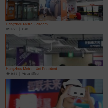
Hangzhou Metro - Ziroom
3721
O&O
Hangzhou Metro - Uni-President
3659
Visual Effect