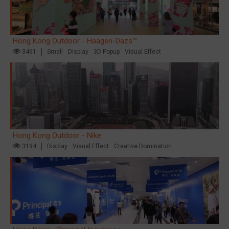
Hong Kong Outdoor - Häagen-Dazs™
3461
Smell
Display
3D Popup
Visual Effect
Hong Kong Outdoor - Nike
3194
Display
Visual Effect
Creative Domination