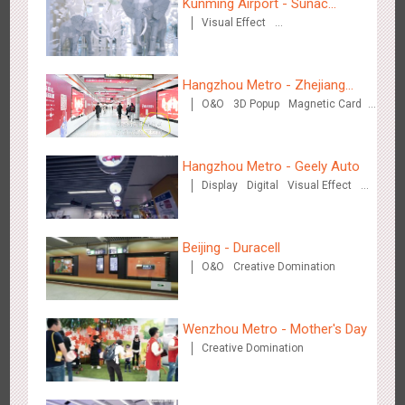
Kunming Airport - Sunac
Visual Effect
Xishuangbanna "Life of
Creative Domination
Elephant" Brand Pavilion
Hangzhou Metro - Zhejiang
O&O
3D Popup
Magnetic Card
Mintai Commercial Bank
Singapore metro - Etiqa Insurance Singapore's new brand
Creative Domination
1583
Interactive
Gamification
campaign 'With You for the Ride'
Hangzhou Metro - Geely Auto
Display
Digital
Visual Effect
Creative Domination
Beijing - Duracell
O&O
Creative Domination
Hangzhou Metro – AR Creative Interaction, Hogwarts Magic
2660
AR
O&O
Journey
Wenzhou Metro - Mother's Day
Creative Domination