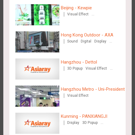
Hangzhou Metro - DiDi
Beijing - Kewpie
3784
O&O
Visual Effect
Creative Domination
Hong Kong Outdoor - AXA
Sound
Digital
Display
Visual Effect
Hangzhou Metro - China UnionPay
Hangzhou - Dettol
3663
O&O
Creative Domination
3D Popup
Visual Effect
Creative Domination
Hangzhou Metro - Uni-President
Visual Effect
Wuxi Metro - Bosideng
Kunming - PANXIANGJI
3248
Digital
Display
3D Popup
Magnetic Card
Visual Effect
Creative Domination