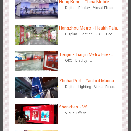
Hong Kong - China Mobile
Digital
Display
Visual Effect
(Hong Kong)
Media+AR, digital person tour opens up a new experience in
2853
AR
O&O
Creative Domination
cultural and tourism marketing!
Hangzhou Metro - Health Palace
Display
Lighting
3D Illusion
Chinese Herbal Tea
Visual Effect
Tianjin - Tianjin Metro Fire-
O&O
Display
fighting Month
Creative Domination
Beijing - "Mist Train", now open
3117
O&O
Visual Effect
Zhuhai Port - Yanlord Marina
Digital
Lighting
Visual Effect
Centre
Shenzhen - VS
Visual Effect
Creative Domination
Hangzhou Metro - Laughing "Ao" World Immersive Interactive
2980
O&O
Display
Creative Domination
Art Exhibition