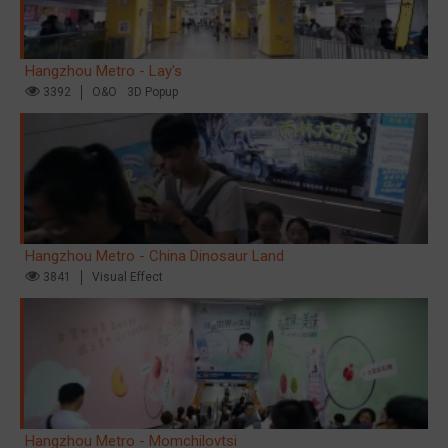
Hangzhou Metro - Lay's
3392
O&O
3D Popup
Hangzhou Metro - China Dinosaur Land
3841
Visual Effect
Hangzhou Metro - Momchilovtsi