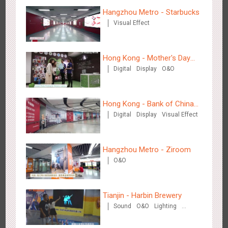
Hangzhou Metro - Starbucks
Visual Effect
Beijing - Mentholatum
3608
Visual Effect
Creative Domination
Hong Kong - Mother's Day
Digital
Display
O&O
Campaign - Maternal Love
Hong Kong - Bank of China
Digital
Display
Visual Effect
(Hong Kong)
Hangzhou Metro - BE & CHERRY
3442
O&O
Display
Creative Domination
Hangzhou Metro - Ziroom
O&O
Tianjin - Harbin Brewery
Sound
O&O
Lighting
Visual Effect