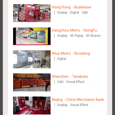
Hong Kong - Budweiser
Display
Digital
O&O
Creative Domination
Hangzhou Metro - Starbucks
Hangzhou Metro - NongFu
3620
Visual Effect
Display
3D Popup
3D Illusion
Spring
Visual Effect
Wuxi Metro - Bosideng
Digital
Hangzhou Metro - XiXi Wetland
Shenzhen - Tanabata
3749
Visual Effect
O&O
Visual Effect
Creative Domination
Beijing - China Merchants Bank
Display
Visual Effect
Creative Domination