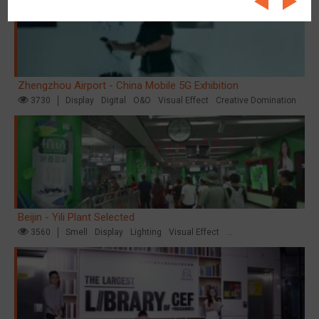
Zhengzhou Airport - China Mobile 5G Exhibition
3730
Display
Digital
O&O
Visual Effect
Creative Domination
Beijin - Yili Plant Selected
3560
Smell
Display
Lighting
Visual Effect
Creative Domination