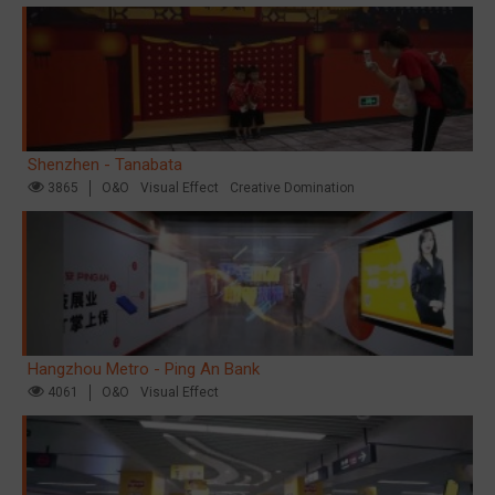
Shenzhen - Tanabata
3865
O&O
Visual Effect
Creative Domination
Hangzhou Metro - Ping An Bank
4061
O&O
Visual Effect