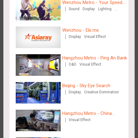
Wenzhou Metro - Your Speed.
Sound
Display
Lighting
Your Choice.
Creative Domination
Wenzhou - Ele.me
Display
Visual Effect
Shenzhen - Soup Restaurant, a new scene-style tonal
3121
O&O
Creative Domination
experience
Hangzhou Metro - Ping An Bank
O&O
Visual Effect
Beijing - Sky Eye Search
Display
Creative Domination
Tianjin - "Ingenious New Year's Eve Dinner" in the Metro
2683
O&O
Display
Creative Domination
Hangzhou Metro - China
Visual Effect
Dinosaur Land