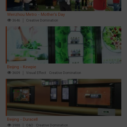
Wenzhou Metro - Mother's Day
3646
Creative Domination
Beijing - Kewpie
3609
Visual Effect
Creative Domination
Beijing - Duracell
3988
O&O
Creative Domination