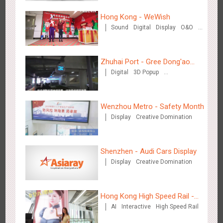
Hong Kong - WeWish
Sound
Digital
Display
O&O
Shenzhen - VS
3D Popup
Lighting
Visual Effect
3174
Visual Effect
Creative Domination
Train Domination
Creative Domination
Zhuhai Port - Gree Dong'ao
Digital
3D Popup
Hotel
Creative Domination
Wenzhou Metro - Safety Month
Display
Creative Domination
Hangzhou Metro - Libetter
3218
Display
Digital
Visual Effect
Creative Domination
Shenzhen - Audi Cars Display
Display
Creative Domination
Hong Kong High Speed Rail -
AI
Interactive
High Speed Rail
“Queens' Chill Rewards
Hangzhou Metro - Geely Auto
Campaign”