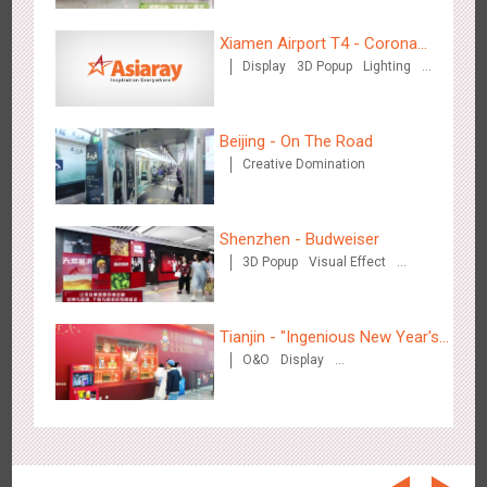
Beijing - On The Road
3609
Creative Domination
Xiamen Airport T4 - Corona
Display
3D Popup
Lighting
Beach Theme Display
Visual Effect
Creative Domination
Beijing - On The Road
Creative Domination
Beijing - Sanyuan Milk
Shenzhen - Budweiser
3487
O&O
Display
Visual Effect
Train Domination
Creative Domination
3D Popup
Visual Effect
Creative Domination
Tianjin - "Ingenious New Year's
O&O
Display
Eve Dinner" in the Metro
Creative Domination
Hangzhou - Dettol
2967
3D Popup
Visual Effect
Creative Domination