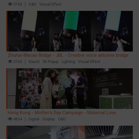
3758
O&O
Visual Effect
Zhuhai-Macao Bridge - JBL - Creative voice airborne bridge
3760
Sound
3D Popup
Lighting
Visual Effect
Creative Domination
Hong Kong - Mother's Day Campaign - Maternal Love
4834
Digital
Display
O&O