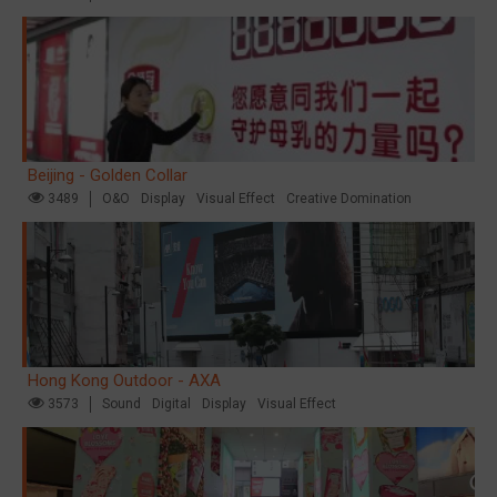
Beijing - Golden Collar
3489
O&O
Display
Visual Effect
Creative Domination
Hong Kong Outdoor - AXA
3573
Sound
Digital
Display
Visual Effect