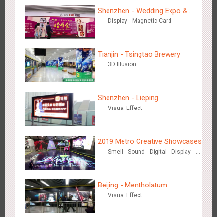
Creative Domination
Shenzhen - Wedding Expo &
Display
Magnetic Card
Home Expo
Tianjin - Tsingtao Brewery
3D Illusion
Hong Kong - XMAS DECODE
4524
Sound
O&O
Shenzhen - Lieping
Visual Effect
2019 Metro Creative Showcases
Smell
Sound
Digital
Display
O&O
3D Popup
Lighting
Tianjin - Tianjin Metro Fire-fighting Month
3D Illusion
Magnetic Card
3444
O&O
Display
Creative Domination
Visual Effect
Train Domination
Beijing - Mentholatum
Creative Domination
Visual Effect
Creative Domination