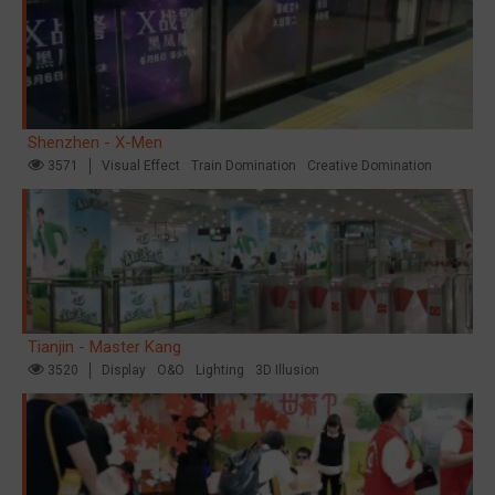
Shenzhen - X-Men
3571
Visual Effect
Train Domination
Creative Domination
Tianjin - Master Kang
3520
Display
O&O
Lighting
3D Illusion