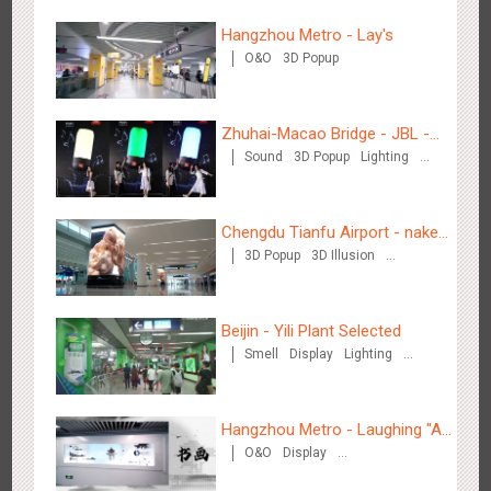
Hangzhou Metro - Lay's
O&O
3D Popup
Zhuhai-Macao Bridge - JBL -
Tianjin - Master Kong
Sound
3D Popup
Lighting
Creative voice airborne bridge
3671
Sound
O&O
Visual Effect
Creative Domination
Visual Effect
Creative Domination
Chengdu Tianfu Airport - naked
3D Popup
3D Illusion
eye 3D creative video
Visual Effect
Beijin - Yili Plant Selected
Shenzhen - China UnionPay
Smell
Display
Lighting
Visual Effect
Creative Domination
3498
Sound
Digital
3D Popup
Visual Effect
Creative Domination
Hangzhou Metro - Laughing "Ao"
O&O
Display
World Immersive Interactive Art
Creative Domination
Exhibition