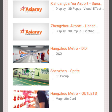
Xishuangban'na Airport - Sunac
Display
3D Popup
Visual Effect
Display of Paper Art Works
Creative Domination
Zhengzhou Airport - Swellfun Brand Theme Gallery
Zhengzhou Airport - Henan
2637
Display
Visual Effect
Creative Domination
Display
3D Popup
Lighting
Cultural Theme Gallery
Visual Effect
Creative Domination
Hangzhou Metro - DiDi
O&O
Shenzhen - Sprite
Shenzhen - Audi Cars Display
3D Popup
2615
Display
Creative Domination
Hangzhou Metro - OUTLETS
Magnetic Card