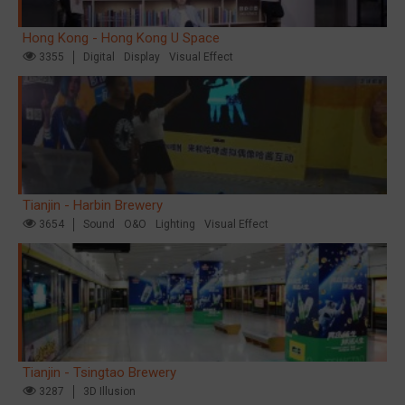
Hong Kong - Hong Kong U Space
3355
Digital
Display
Visual Effect
Tianjin - Harbin Brewery
3654
Sound
O&O
Lighting
Visual Effect
Tianjin - Tsingtao Brewery
3287
3D Illusion