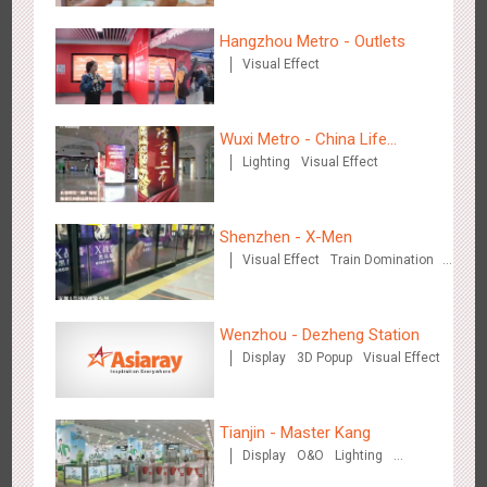
Hangzhou Metro - Outlets
Visual Effect
Beijing - Sky Eye Search
3089
Display
Creative Domination
Wuxi Metro - China Life
Lighting
Visual Effect
Insurance
Shenzhen - X-Men
Visual Effect
Train Domination
Creative Domination
Beijing - China Merchants Bank
3348
Display
Visual Effect
Creative Domination
Wenzhou - Dezheng Station
Display
3D Popup
Visual Effect
Tianjin - Master Kang
Display
O&O
Lighting
3D Illusion