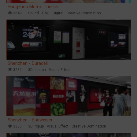
Hangzhou Metro - Line 5
3549
Sound
O&O
Digital
Creative Domination
Shenzhen - Duracell
3282
3D Illusion
Visual Effect
Shenzhen - Budweiser
3336
3D Popup
Visual Effect
Creative Domination