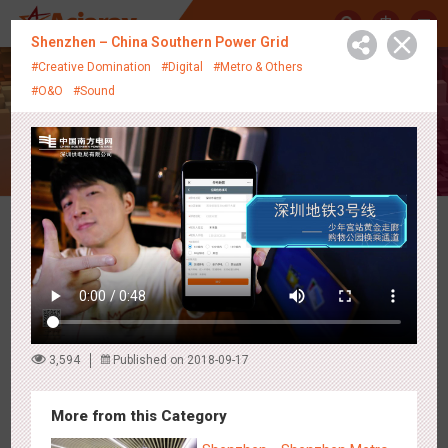
中
Shenzhen – China Southern Power Grid
#Creative Domination
#Digital
#Metro & Others
#O&O
#Sound
Creative Showcase
Latest Campaigns
3,594
Published on 2018-09-17
More from this Category