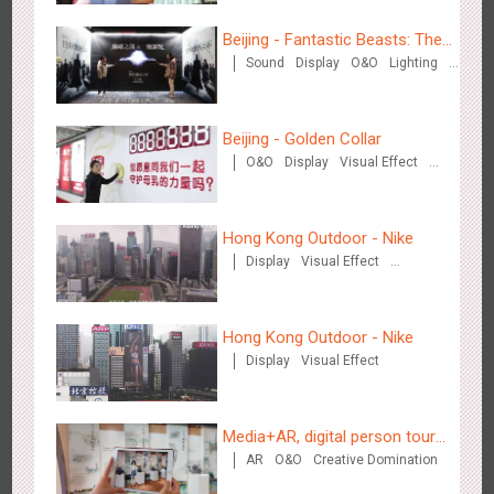
3086
Display
Digital
Visual Effect
Creative Domination
Beijing - Fantastic Beasts: The
Sound
Display
O&O
Lighting
Crimes of Grindelwald
Visual Effect
Creative Domination
Beijing - Golden Collar
O&O
Display
Visual Effect
Creative Domination
Hangzhou Metro - OUTLETS
3784
Magnetic Card
Hong Kong Outdoor - Nike
Display
Visual Effect
Creative Domination
Hong Kong Outdoor - Nike
Display
Visual Effect
Hong Kong - To The Moon And Back
3315
Display
3D Popup
Lighting
Visual Effect
Creative Domination
Media+AR, digital person tour
AR
O&O
Creative Domination
opens up a new experience in
cultural and tourism marketing!