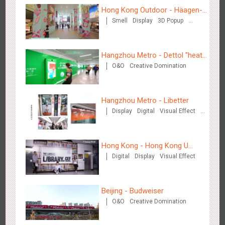
Hong Kong Outdoor - Häagen-
Smell
Display
3D Popup
Dazs™
Wenzhou - Ele.me
Visual Effect
3375
Display
Visual Effect
Hangzhou Metro - Dettol "heat"
O&O
Creative Domination
for "welfare"
Hangzhou Metro - Libetter
Display
Digital
Visual Effect
Wenzhou - Dezheng Station
Creative Domination
2531
Display
3D Popup
Visual Effect
Hong Kong - Hong Kong U
Digital
Display
Visual Effect
Space
Beijing - Budweiser
O&O
Creative Domination
Tianjin - Globe Trekker superX
2607
Display
3D Popup
Visual Effect
Train Domination