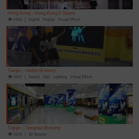
Hong Kong - Hong Kong U Space
3356
Digital
Display
Visual Effect
Tianjin - Harbin Brewery
3657
Sound
O&O
Lighting
Visual Effect
Tianjin - Tsingtao Brewery
3290
3D Illusion