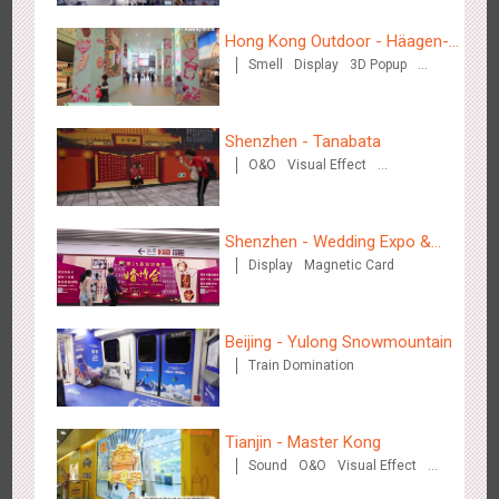
Hong Kong Outdoor - Häagen-
Smell
Display
3D Popup
Dazs™
Visual Effect
Shenzhen - Tanabata
Tianjin - Master Kong
O&O
Visual Effect
3674
Sound
O&O
Visual Effect
Creative Domination
Creative Domination
Shenzhen - Wedding Expo &
Display
Magnetic Card
Home Expo
Beijing - Yulong Snowmountain
Shenzhen - China UnionPay
Train Domination
3500
Sound
Digital
3D Popup
Visual Effect
Creative Domination
Tianjin - Master Kong
Sound
O&O
Visual Effect
Creative Domination