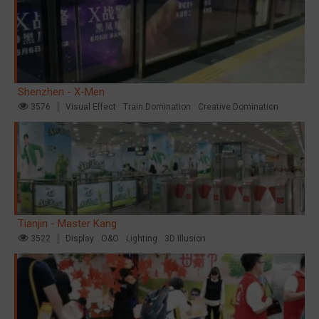
Shenzhen - X-Men
3576
Visual Effect
Train Domination
Creative Domination
Tianjin - Master Kang
3522
Display
O&O
Lighting
3D Illusion