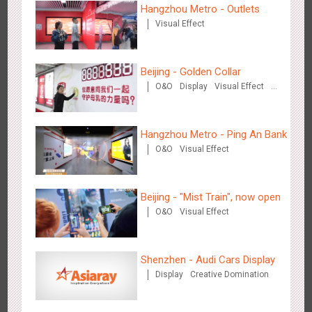
Hangzhou Metro - Outlets
Visual Effect
Beijing - Golden Collar
O&O
Display
Visual Effect
Creative Domination
Shenzhen - Soup Restaurant, a new scene-style tonal
3122
O&O
Creative Domination
experience
Hangzhou Metro - Ping An Bank
O&O
Visual Effect
Beijing - "Mist Train", now open
O&O
Visual Effect
Tianjin - "Ingenious New Year's Eve Dinner" in the Metro
2683
O&O
Display
Creative Domination
Shenzhen - Audi Cars Display
Display
Creative Domination