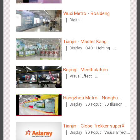
Wuxi Metro - Bosideng
Digital
Beijing - Sky Eye Search
3091
Display
Creative Domination
Tianjin - Master Kang
Display
O&O
Lighting
3D Illusion
Beijing - Mentholatum
Visual Effect
Creative Domination
Beijing - China Merchants Bank
3349
Display
Visual Effect
Creative Domination
Hangzhou Metro - NongFu
Display
3D Popup
3D Illusion
Spring
Visual Effect
Tianjin - Globe Trekker superX
Display
3D Popup
Visual Effect
Train Domination