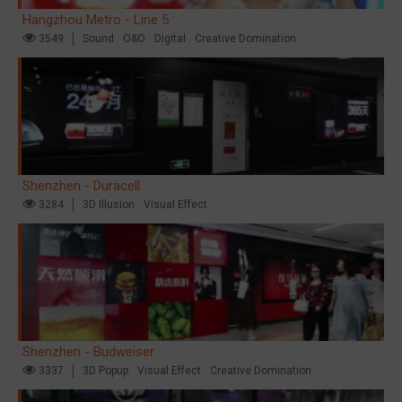
Hangzhou Metro - Line 5
3549
Sound
O&O
Digital
Creative Domination
Shenzhen - Duracell
3284
3D Illusion
Visual Effect
Shenzhen - Budweiser
3337
3D Popup
Visual Effect
Creative Domination