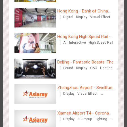
Hong Kong - Bank of China
Digital
Display
Visual Effect
Shenzhen - VS
(Hong Kong)
3177
Visual Effect
Creative Domination
Hong Kong High Speed Rail -
AI
Interactive
High Speed Rail
“Queens' Chill Rewards
Campaign”
Beijing - Fantastic Beasts: The
Sound
Display
O&O
Lighting
Crimes of Grindelwald
Hangzhou Metro - Libetter
Visual Effect
Creative Domination
3219
Display
Digital
Visual Effect
Creative Domination
Zhengzhou Airport - Swellfun
Display
Visual Effect
Brand Theme Gallery
Creative Domination
Xiamen Airport T4 - Corona
Display
3D Popup
Lighting
Beach Theme Display
Hangzhou Metro - Geely Auto
Visual Effect
Creative Domination