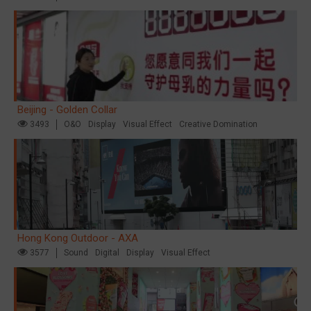
Beijing - Golden Collar
3493
O&O
Display
Visual Effect
Creative Domination
Hong Kong Outdoor - AXA
3577
Sound
Digital
Display
Visual Effect