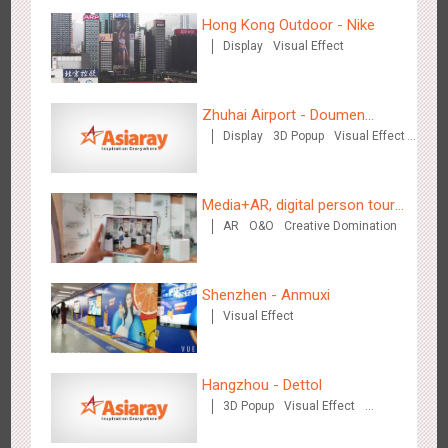
Hong Kong Outdoor - Nike
Display
Visual Effect
Wenzhou - Ele.me
3377
Display
Visual Effect
Zhuhai Airport - Doumen
Display
3D Popup
Visual Effect
Cultural Tourism Theme Display
Creative Domination
Media+AR, digital person tour
AR
O&O
Creative Domination
opens up a new experience in
Wenzhou - Dezheng Station
cultural and tourism marketing!
2535
Display
3D Popup
Visual Effect
Shenzhen - Anmuxi
Visual Effect
Hangzhou - Dettol
3D Popup
Visual Effect
Tianjin - Globe Trekker superX
Creative Domination
2613
Display
3D Popup
Visual Effect
Train Domination