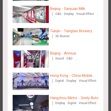
Wenzhou Metro - Your Speed. Your Choice.
Beijing - Sanyuan Milk
3239
Sound
Display
Lighting
Creative Domination
O&O
Display
Visual Effect
Train Domination
Creative Domination
Tianjin - Tsingtao Brewery
3D Illusion
Beijing - Anmuxi
Wenzhou Metro - Safety Month
Sound
O&O
3396
Display
Creative Domination
Creative Domination
Hong Kong - China Mobile
Digital
Display
Visual Effect
(Hong Kong)
Hangzhou Metro - Geely Auto
Wuxi Metro - China Life Insurance
Display
Digital
Visual Effect
3384
Lighting
Visual Effect
Creative Domination