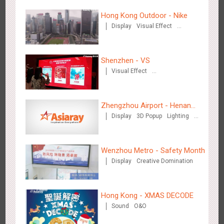
Hangzhou Metro - DiDi
3784
O&O
Hong Kong Outdoor - Nike
Display
Visual Effect
Creative Domination
Shenzhen - VS
Visual Effect
Creative Domination
Hangzhou Metro - China UnionPay
Zhengzhou Airport - Henan
3663
O&O
Creative Domination
Display
3D Popup
Lighting
Cultural Theme Gallery
Visual Effect
Creative Domination
Wenzhou Metro - Safety Month
Display
Creative Domination
Wuxi Metro - Bosideng
Hong Kong - XMAS DECODE
3248
Digital
Sound
O&O