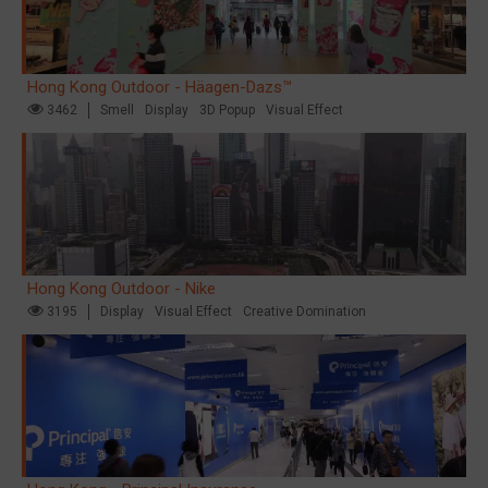
Hong Kong Outdoor - Häagen-Dazs™
3462
Smell
Display
3D Popup
Visual Effect
Hong Kong Outdoor - Nike
3195
Display
Visual Effect
Creative Domination