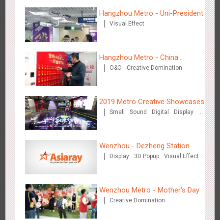
Creative Domination
Hangzhou Metro - Uni-President
Visual Effect
Hangzhou Metro - China
O&O
Creative Domination
UnionPay
Hong Kong - XMAS DECODE
4526
Sound
O&O
2019 Metro Creative Showcases
Smell
Sound
Digital
Display
O&O
3D Popup
Lighting
3D Illusion
Magnetic Card
Visual Effect
Train Domination
Wenzhou - Dezheng Station
Creative Domination
Display
3D Popup
Visual Effect
Tianjin - Tianjin Metro Fire-fighting Month
3445
O&O
Display
Creative Domination
Wenzhou Metro - Mother's Day
Creative Domination