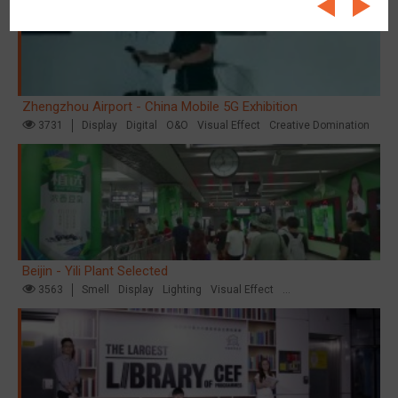
Zhengzhou Airport - China Mobile 5G Exhibition
3731
Display
Digital
O&O
Visual Effect
Creative Domination
Beijin - Yili Plant Selected
3563
Smell
Display
Lighting
Visual Effect
Creative Domination