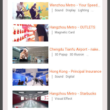
Wenzhou Metro - Your Speed.
Zhengzhou Airport - Henan Cultural Theme Gallery
Sound
Display
Lighting
Your Choice.
2555
Display
3D Popup
Lighting
Visual Effect
Creative Domination
Creative Domination
Hangzhou Metro - OUTLETS
Magnetic Card
Chengdu Tianfu Airport - naked
Xishuangban'na Airport - Sunac Display of Paper Art Works
3D Popup
3D Illusion
eye 3D creative video
2987
Display
3D Popup
Visual Effect
Creative Domination
Visual Effect
Hong Kong - Principal Insurance
Sound
Digital
Hangzhou Metro - Starbucks
Xiamen Airport T4 - Corona Beach Theme Display
Visual Effect
2618
Display
3D Popup
Lighting
Visual Effect
Creative Domination