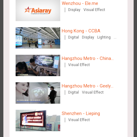
Wenzhou - Ele.me
Display
Visual Effect
Media+AR, digital person tour opens up a new experience in
2854
AR
O&O
Creative Domination
cultural and tourism marketing!
Hong Kong - CCBA
Digital
Display
Lighting
Visual Effect
Hangzhou Metro - China
Visual Effect
Dinosaur Land
Beijing - "Mist Train", now open
3120
O&O
Visual Effect
Hangzhou Metro - Geely
Digital
Visual Effect
Automobile
Shenzhen - Lieping
Visual Effect
Hangzhou Metro - Laughing "Ao" World Immersive Interactive
2981
O&O
Display
Creative Domination
Art Exhibition