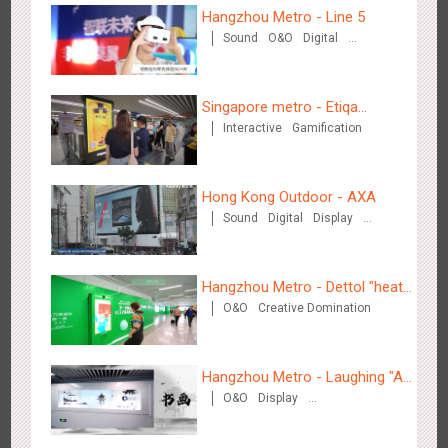
Hangzhou Metro - Line 5
2884
3D Popup
3D Illusion
Visual Effect
video
Sound
O&O
Digital
Creative Domination
Singapore metro - Etiqa
Interactive
Gamification
Insurance Singapore's new
brand campaign 'With You for
the Ride'
Hangzhou Metro - Dettol "heat" for "welfare"
Hong Kong Outdoor - AXA
3248
O&O
Creative Domination
Sound
Digital
Display
Visual Effect
Hangzhou Metro - Dettol "heat"
O&O
Creative Domination
for "welfare"
Zhuhai Airport - Doumen Cultural Tourism Theme Display
Hangzhou Metro - Laughing "Ao"
2611
Display
3D Popup
Visual Effect
Creative Domination
O&O
Display
World Immersive Interactive Art
Creative Domination
Exhibition