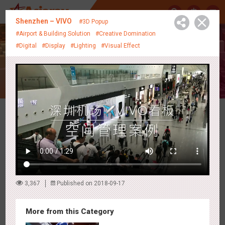
中
Shenzhen – VIVO
#3D Popup
#Airport & Building Solution
#Creative Domination
#Digital
#Display
#Lighting
#Visual Effect
Creative Showcase
Latest Campaigns
3,367
Published on 2018-09-17
More from this Category