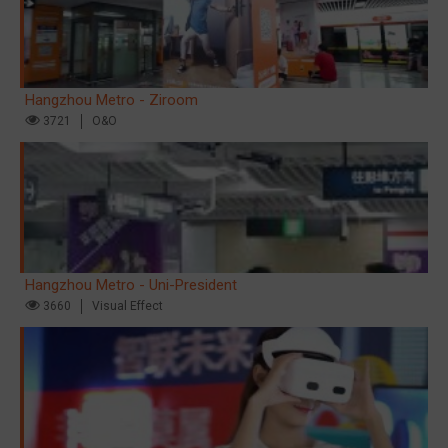
Hangzhou Metro - Ziroom
3721
O&O
Hangzhou Metro - Uni-President
3660
Visual Effect