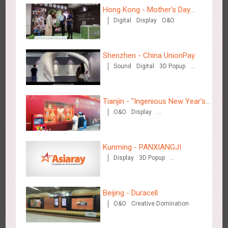
Hong Kong - Mother's Day
Digital
Display
O&O
Campaign - Maternal Love
Zhengzhou Airport - Swellfun Brand Theme Gallery
Shenzhen - China UnionPay
2639
Display
Visual Effect
Creative Domination
Sound
Digital
3D Popup
Visual Effect
Creative Domination
Tianjin - "Ingenious New Year's
O&O
Display
Eve Dinner" in the Metro
Creative Domination
Shenzhen - Audi Cars Display
Kunming - PANXIANGJI
2615
Display
Creative Domination
Display
3D Popup
Magnetic Card
Visual Effect
Creative Domination
Beijing - Duracell
O&O
Creative Domination