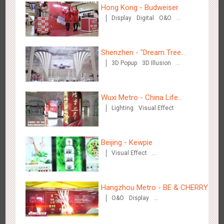
Hong Kong - Budweiser
Display
Digital
O&O
Creative Domination
Chengdu Tianfu Airport - naked eye 3D creative video
2655
3D Popup
3D Illusion
Visual Effect
Shenzhen - "Dream Tree
3D Popup
3D Illusion
Window" naked eye 3D creative
Visual Effect
video
Wuxi Metro - China Life
Lighting
Visual Effect
Insurance
Kunming Airport - Sunac Xishuangbanna "Life of Elephant"
3134
Visual Effect
Creative Domination
Brand Pavilion
Beijing - Kewpie
Visual Effect
Creative Domination
Hangzhou Metro - BE & CHERRY
O&O
Display
Creative Domination
Shenzhen - "Dream Tree Window" naked eye 3D creative