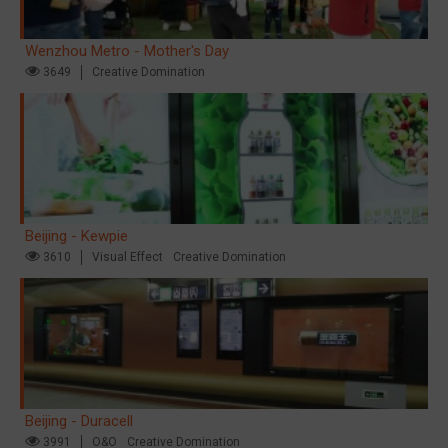
Wenzhou Metro - Mother's Day
3649
Creative Domination
Beijing - Kewpie
3610
Visual Effect
Creative Domination
Beijing - Duracell
3991
O&O
Creative Domination