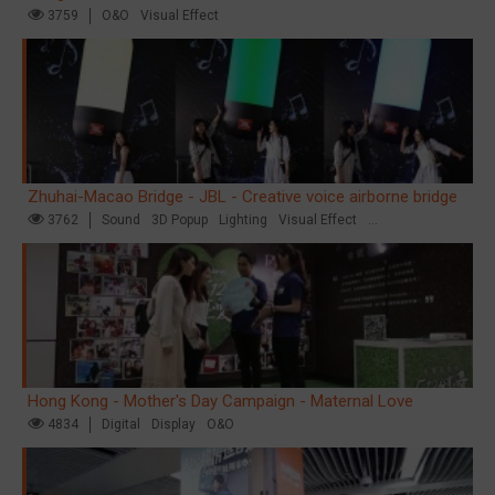
3759
O&O
Visual Effect
Zhuhai-Macao Bridge - JBL - Creative voice airborne bridge
3762
Sound
3D Popup
Lighting
Visual Effect
Creative Domination
Hong Kong - Mother's Day Campaign - Maternal Love
4834
Digital
Display
O&O