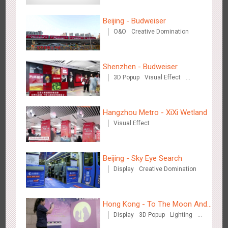
3087
Display
Digital
Visual Effect
Creative Domination
Beijing - Budweiser
O&O
Creative Domination
Shenzhen - Budweiser
3D Popup
Visual Effect
Hangzhou Metro - OUTLETS
Creative Domination
3784
Magnetic Card
Hangzhou Metro - XiXi Wetland
Visual Effect
Beijing - Sky Eye Search
Display
Creative Domination
Hong Kong - To The Moon And Back
3317
Display
3D Popup
Lighting
Visual Effect
Creative Domination
Hong Kong - To The Moon And
Display
3D Popup
Lighting
Back
Visual Effect
Creative Domination