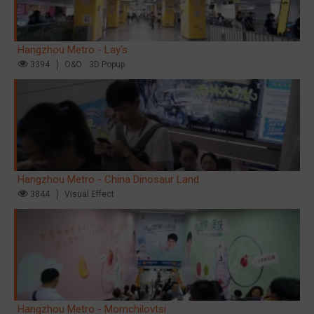
Hangzhou Metro - Lay's
3394
O&O
3D Popup
Hangzhou Metro - China Dinosaur Land
3844
Visual Effect
Hangzhou Metro - Momchilovtsi