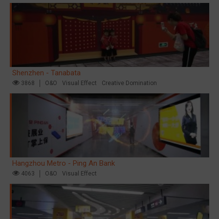
Shenzhen - Tanabata
3868
O&O
Visual Effect
Creative Domination
Hangzhou Metro - Ping An Bank
4063
O&O
Visual Effect