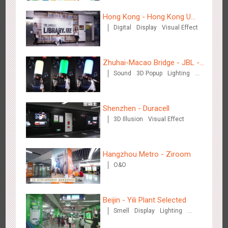
Hong Kong - Hong Kong U
Digital
Display
Visual Effect
Space
Hangzhou Metro - Starbucks
Zhuhai-Macao Bridge - JBL -
3621
Visual Effect
Sound
3D Popup
Lighting
Creative voice airborne bridge
Visual Effect
Creative Domination
Shenzhen - Duracell
3D Illusion
Visual Effect
Hangzhou Metro - XiXi Wetland
Hangzhou Metro - Ziroom
3750
Visual Effect
O&O
Beijin - Yili Plant Selected
Smell
Display
Lighting
Visual Effect
Creative Domination