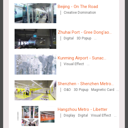
Beijing - On The Road
Creative Domination
Zhuhai Port - Gree Dong'ao
Chengdu Tianfu Airport T2 - LED Column,Naked Eye 3D
Digital
3D Popup
Hotel
2525
Display
Digital
3D Illusion
Visual Effect
Creative Domination
Effect
Kunming Airport - Sunac
Visual Effect
Xishuangbanna "Life of
Creative Domination
Elephant" Brand Pavilion
Shenzhen - Shenzhen Metro
O&O
3D Popup
Magnetic Card
Kunming - PANXIANGJI
Business
Visual Effect
Creative Domination
2616
Display
3D Popup
Magnetic Card
Visual Effect
Creative Domination
Hangzhou Metro - Libetter
Display
Digital
Visual Effect
Creative Domination