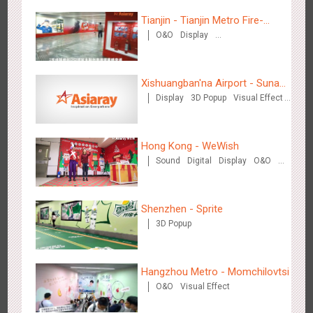
Tianjin - Tianjin Metro Fire-
O&O
Display
fighting Month
Creative Domination
Beijing - Mentholatum
3611
Visual Effect
Creative Domination
Xishuangban'na Airport - Sunac
Display
3D Popup
Visual Effect
Display of Paper Art Works
Creative Domination
Hong Kong - WeWish
Sound
Digital
Display
O&O
3D Popup
Lighting
Visual Effect
Hangzhou Metro - BE & CHERRY
Train Domination
Creative Domination
3443
O&O
Display
Creative Domination
Shenzhen - Sprite
3D Popup
Hangzhou Metro - Momchilovtsi
O&O
Visual Effect