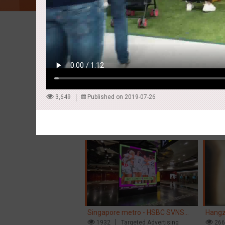
Latest Campaigns
3,649
Published on 2019-07-26
Hong Kong High Speed Rail -
Singa
“Queens' Chill Rewards Campaign”
1680
AI
Interactive
Singa
15
High Speed Rail
'With 
Singapore metro - HSBC SVNS
Hangz
enters Singapore
1932
Targeted Advertising
Inter
26