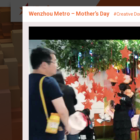
About Us
Sp
Wenzhou Metro – Mother’s Day
#Creative Do