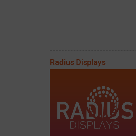
Radius Displays