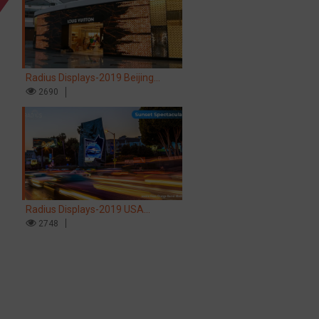
Radius Displays-2019 Beijing
Airport LV store LED screen
2690
Radius Displays-2019 USA
Hollywood Sunset Spectacular LED
2748
screen