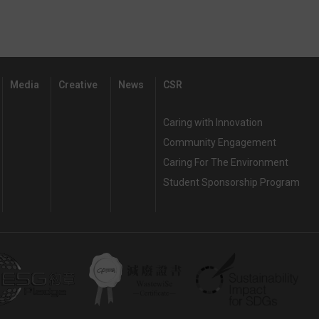
Media
Creative
News
CSR
Caring with Innovation
Community Engagement
Caring For The Environment
Student Sponsorship Program