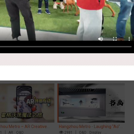
Ex
pore metro - Etiqa Insurance
Beijing - "Mist Train", now open
Ti
pore's new brand campaign
84
Interactive
Gamification
3120
O&O
Visual Effect
Di
Cr
You for the Ride'
M
hou Metro – AR Creative
Hangzhou Metro - Laughing "Ao"
Ch
action, Hogwarts Magic
61
AR
O&O
World Immersive Interactive Art
2981
O&O
Display
ey