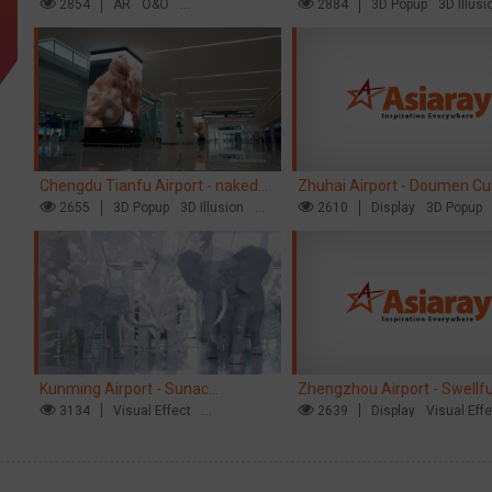
opens up a new experience in
2854
AR
O&O
naked eye 3D creative video
2884
3D Popup
3D Illusi
Creative Domination
Visual Effect
cultural and tourism marketing!
Chengdu Tianfu Airport - naked
Zhuhai Airport - Doumen Cul
eye 3D creative video
2655
3D Popup
3D Illusion
Tourism Theme Display
2610
Display
3D Popup
Visual Effect
Visual Effect
Creative Dominat
Kunming Airport - Sunac
Zhengzhou Airport - Swellf
Xishuangbanna "Life of Elephant"
3134
Visual Effect
Brand Theme Gallery
2639
Display
Visual Eff
Creative Domination
Creative Domination
Brand Pavilion