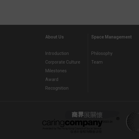
About Us
Space Management
Introduction
Philosophy
Corporate Culture
Team
Milestones
Award
Recognition