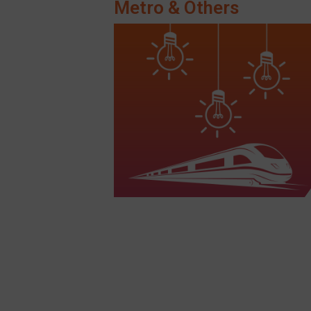
Metro & Others