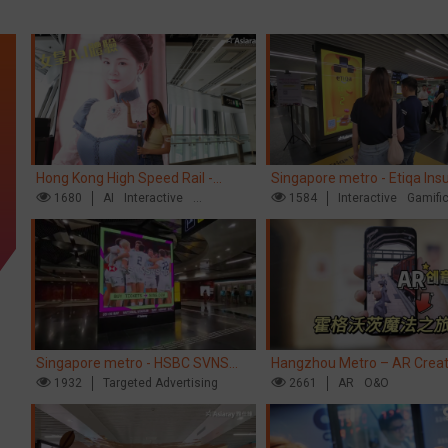
Hong Kong High Speed Rail -
Singapore metro - Etiqa Ins
“Queens' Chill Rewards Campaign”
1680
AI
Interactive
Singapore's new brand cam
1584
Interactive
Gamifi
High Speed Rail
'With You for the Ride'
Singapore metro - HSBC SVNS
Hangzhou Metro – AR Creat
enters Singapore
1932
Targeted Advertising
Interaction, Hogwarts Magic
2661
AR
O&O
Journey