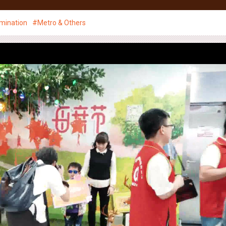
ace Management
Media
Creative
News
CSR
mination
#Metro & Others
Creative Showcase