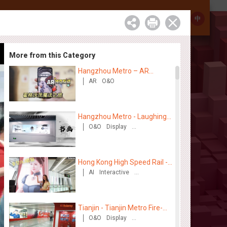
Investor Relations
Contact
中
More from this Category
Hangzhou Metro – AR
Creative Interaction,
AR
O&O
Hogwarts Magic Journey
Hangzhou Metro - Laughing
"Ao" World Immersive
O&O
Display
Creative Domination
Interactive Art Exhibition
Hong Kong High Speed Rail -
“Queens' Chill Rewards
AI
Interactive
High Speed Rail
Campaign”
Tianjin - Tianjin Metro Fire-
fighting Month
O&O
Display
Creative Domination