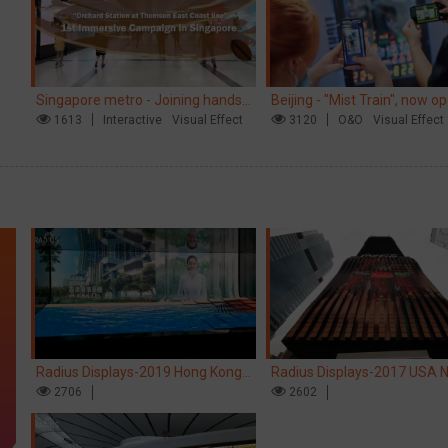
Singapore metro - Joining hands
Beijing - "Mist Train", now o
with Nespresso to convert the
1613
Interactive
Visual Effect
3120
O&O
Visual Effect
subway into a coffee street
Radius Displays-2019 Hong Kong
Radius Displays-2017 USA 
kinetic LED display
2706
York robotic LED screen
2602