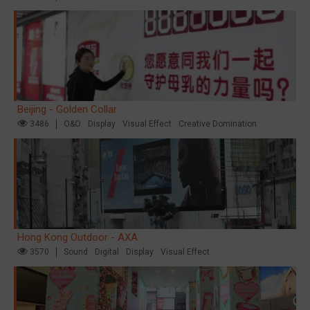
Beijing - Golden Collar
3486
O&O
Display
Visual Effect
Creative Domination
Hong Kong Outdoor - AXA
3570
Sound
Digital
Display
Visual Effect