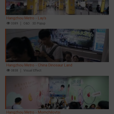
Hangzhou Metro - Lay's
3389
O&O
3D Popup
Hangzhou Metro - China Dinosaur Land
3838
Visual Effect
Hangzhou Metro - Momchilovtsi