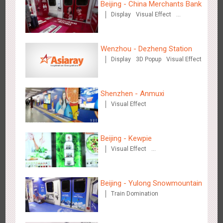
Beijing - China Merchants Bank
Display
Visual Effect
Creative Domination
Wenzhou - Dezheng Station
Display
3D Popup
Visual Effect
Tianjin - Master Kong
3667
Sound
O&O
Visual Effect
Creative Domination
Shenzhen - Anmuxi
Visual Effect
Beijing - Kewpie
Visual Effect
Creative Domination
Shenzhen - China UnionPay
3495
Sound
Digital
3D Popup
Visual Effect
Creative Domination
Beijing - Yulong Snowmountain
Train Domination