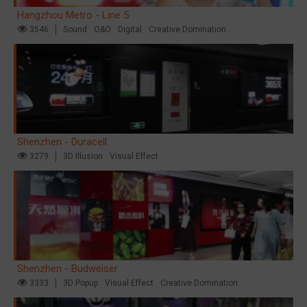
Hangzhou Metro - Line 5
3546
Sound
O&O
Digital
Creative Domination
Shenzhen - Duracell
3279
3D Illusion
Visual Effect
Shenzhen - Budweiser
3333
3D Popup
Visual Effect
Creative Domination