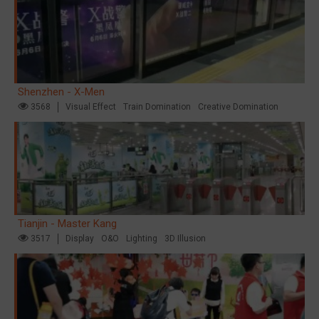
Shenzhen - X-Men
3568
Visual Effect
Train Domination
Creative Domination
Tianjin - Master Kang
3517
Display
O&O
Lighting
3D Illusion