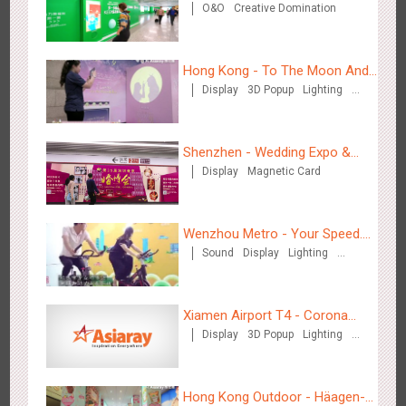
O&O
Creative Domination
for "welfare"
2882
3D Popup
3D Illusion
Visual Effect
video
Hong Kong - To The Moon And
Display
3D Popup
Lighting
Back
Visual Effect
Creative Domination
Shenzhen - Wedding Expo &
Hangzhou Metro - Dettol "heat" for "welfare"
Display
Magnetic Card
Home Expo
3246
O&O
Creative Domination
Wenzhou Metro - Your Speed.
Sound
Display
Lighting
Your Choice.
Creative Domination
Xiamen Airport T4 - Corona
Zhuhai Airport - Doumen Cultural Tourism Theme Display
Display
3D Popup
Lighting
Beach Theme Display
2603
Display
3D Popup
Visual Effect
Creative Domination
Visual Effect
Creative Domination
Hong Kong Outdoor - Häagen-