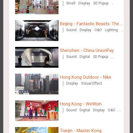
Smell
Display
3D Popup
Dazs™
Visual Effect
Beijing - Fantastic Beasts: The
Zhengzhou Airport - Swellfun Brand Theme Gallery
Sound
Display
O&O
Lighting
Crimes of Grindelwald
Visual Effect
Creative Domination
2634
Display
Visual Effect
Creative Domination
Shenzhen - China UnionPay
Sound
Digital
3D Popup
Visual Effect
Creative Domination
Hong Kong Outdoor - Nike
Display
Visual Effect
Shenzhen - Audi Cars Display
2611
Display
Creative Domination
Hong Kong - WeWish
Sound
Digital
Display
O&O
3D Popup
Lighting
Visual Effect
Train Domination
Creative Domination
Tianjin - Master Kong