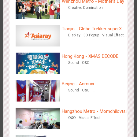
Wenzhou Metro - Mother's Day
Creative Domination
Tianjin - Globe Trekker superX
Hangzhou Metro - Starbucks
Display
3D Popup
Visual Effect
3616
Visual Effect
Train Domination
Creative Domination
Hong Kong - XMAS DECODE
Sound
O&O
Beijing - Anmuxi
Hangzhou Metro - XiXi Wetland
Sound
O&O
Creative Domination
3745
Visual Effect
Hangzhou Metro - Momchilovtsi
O&O
Visual Effect