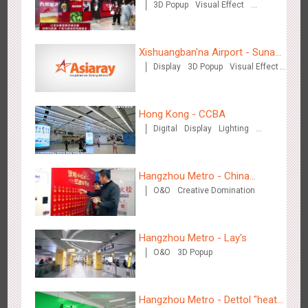
3D Popup
Visual Effect
Creative Domination
Chengdu Tianfu Airport - naked eye 3D creative video
Xishuangban'na Airport - Sunac
2650
3D Popup
3D Illusion
Visual Effect
Display
3D Popup
Visual Effect
Display of Paper Art Works
Creative Domination
Hong Kong - CCBA
Digital
Display
Lighting
Visual Effect
Hangzhou Metro - China
Kunming Airport - Sunac Xishuangbanna "Life of Elephant"
O&O
Creative Domination
UnionPay
3129
Visual Effect
Creative Domination
Brand Pavilion
Hangzhou Metro - Lay's
O&O
3D Popup
Hangzhou Metro - Dettol "heat"
Shenzhen - "Dream Tree Window" naked eye 3D creative