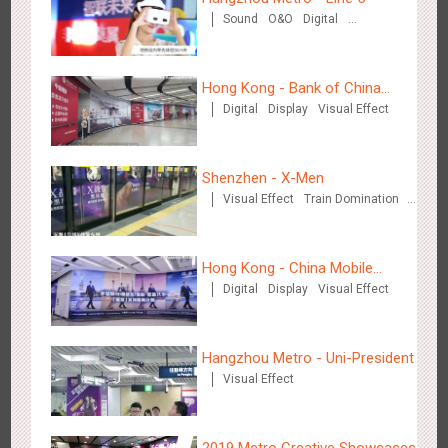
Creative Domination
Sound
O&O
Digital
Creative Domination
Hong Kong - Bank of China
Digital
Display
Visual Effect
(Hong Kong)
Hong Kong - XMAS DECODE
Shenzhen - X-Men
4518
Sound
O&O
Visual Effect
Train Domination
Creative Domination
Hong Kong - China Mobile
Digital
Display
Visual Effect
(Hong Kong)
Tianjin - Tianjin Metro Fire-fighting Month
Hangzhou Metro - Uni-President
3440
O&O
Display
Creative Domination
Visual Effect