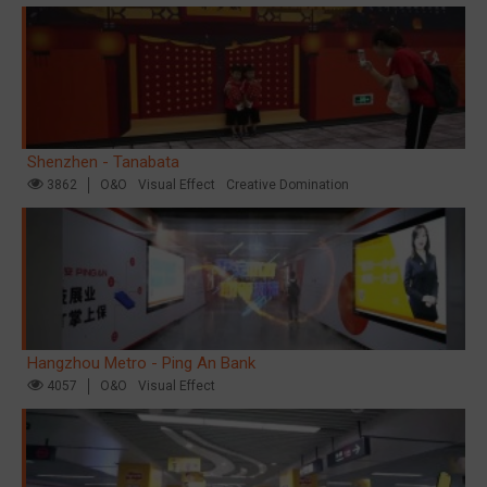
Shenzhen - Tanabata
3862
O&O
Visual Effect
Creative Domination
Hangzhou Metro - Ping An Bank
4057
O&O
Visual Effect