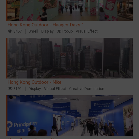
Hong Kong Outdoor - Häagen-Dazs™
3457
Smell
Display
3D Popup
Visual Effect
Hong Kong Outdoor - Nike
3191
Display
Visual Effect
Creative Domination