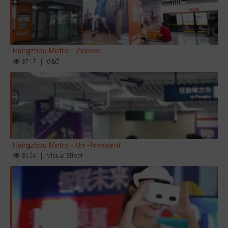
Hangzhou Metro - Ziroom
3717
O&O
Hangzhou Metro - Uni-President
3656
Visual Effect