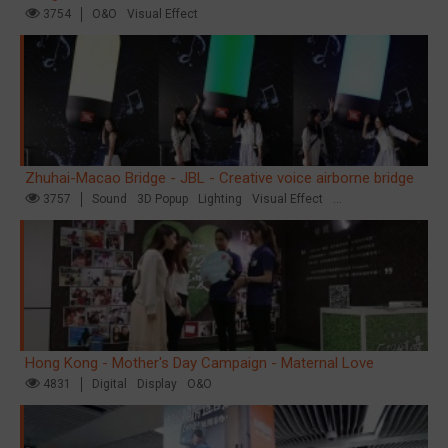
3754
O&O
Visual Effect
Zhuhai-Macao Bridge - JBL - Creative voice airborne bridge
3757
Sound
3D Popup
Lighting
Visual Effect
Creative Domination
Hong Kong - Mother's Day Campaign - Maternal Love
4831
Digital
Display
O&O