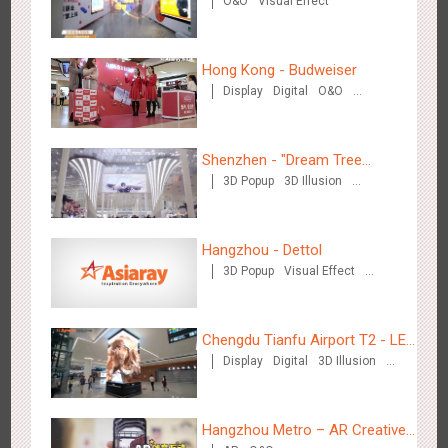
O&O
Visual Effect
Hong Kong - Budweiser
Display
Digital
O&O
Creative Domination
Singapore metro - Etiqa Insurance Singapore's new brand
1577
Interactive
Gamification
campaign 'With You for the Ride'
Shenzhen - "Dream Tree
3D Popup
3D Illusion
Window" naked eye 3D creative
Visual Effect
video
Hangzhou - Dettol
3D Popup
Visual Effect
Creative Domination
Hangzhou Metro – AR Creative Interaction, Hogwarts Magic
2658
AR
O&O
Journey
Chengdu Tianfu Airport T2 - LED
Display
Digital
3D Illusion
Column,Naked Eye 3D Effect
Visual Effect
Hangzhou Metro – AR Creative