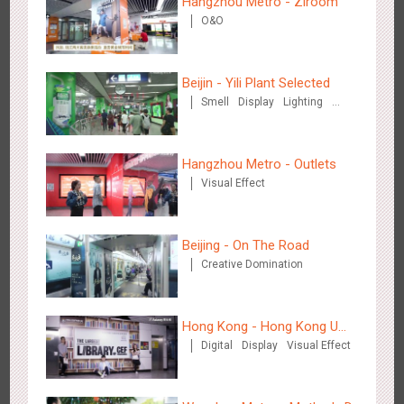
Hangzhou Metro - Ziroom
Hangzhou Metro - DiDi
O&O
3779
O&O
Beijin - Yili Plant Selected
Smell
Display
Lighting
Visual Effect
Creative Domination
Hangzhou Metro - Outlets
Hangzhou Metro - China UnionPay
Visual Effect
3661
O&O
Creative Domination
Beijing - On The Road
Creative Domination
Hong Kong - Hong Kong U
Wuxi Metro - Bosideng
Digital
Display
Visual Effect
Space
3244
Digital