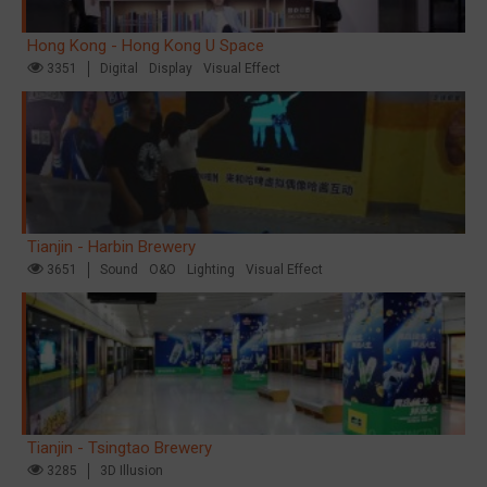
Hong Kong - Hong Kong U Space
3351
Digital
Display
Visual Effect
Tianjin - Harbin Brewery
3651
Sound
O&O
Lighting
Visual Effect
Tianjin - Tsingtao Brewery
3285
3D Illusion