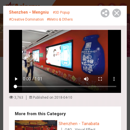
中
Shenzhen – Mengniu
#3D Popup
#Creative Domination
#Metro & Others
Creative Showcase
Latest Campaigns
3,763
Published on 2018-04-10
More from this Category
Shenzhen - Tanabata
O&O
Visual Effect