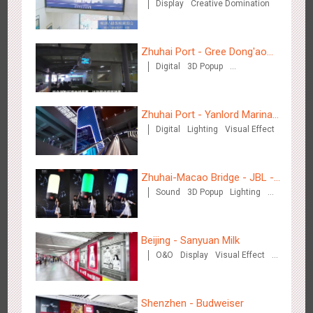
Display
Creative Domination
Zhuhai Port - Gree Dong'ao
Digital
3D Popup
Hotel
Creative Domination
Shenzhen - Soup Restaurant, a new scene-style tonal
Zhuhai Port - Yanlord Marina
3117
O&O
Creative Domination
experience
Digital
Lighting
Visual Effect
Centre
Zhuhai-Macao Bridge - JBL -
Sound
3D Popup
Lighting
Creative voice airborne bridge
Visual Effect
Creative Domination
Tianjin - "Ingenious New Year's Eve Dinner" in the Metro
Beijing - Sanyuan Milk
2678
O&O
Display
Creative Domination
O&O
Display
Visual Effect
Train Domination
Creative Domination
Shenzhen - Budweiser