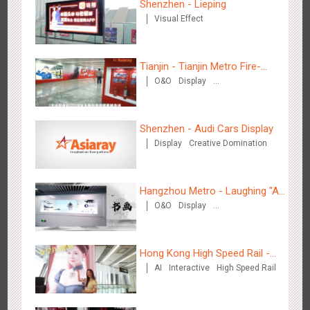
Shenzhen - Lieping
Visual Effect
Wenzhou Metro - Your Speed. Your Choice.
3234
Sound
Display
Lighting
Creative Domination
Tianjin - Tianjin Metro Fire-
O&O
Display
fighting Month
Creative Domination
Shenzhen - Audi Cars Display
Display
Creative Domination
Wenzhou Metro - Safety Month
3390
Display
Creative Domination
Hangzhou Metro - Laughing "Ao"
O&O
Display
World Immersive Interactive Art
Creative Domination
Exhibition
Hong Kong High Speed Rail -
AI
Interactive
High Speed Rail
“Queens' Chill Rewards
Wuxi Metro - China Life Insurance
Campaign”
3379
Lighting
Visual Effect