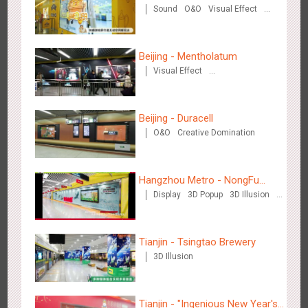
Sound
O&O
Visual Effect
Zhengzhou Airport - Henan Cultural Theme Gallery
Creative Domination
2551
Display
3D Popup
Lighting
Visual Effect
Creative Domination
Beijing - Mentholatum
Visual Effect
Creative Domination
Beijing - Duracell
O&O
Creative Domination
Xishuangban'na Airport - Sunac Display of Paper Art Works
2981
Display
3D Popup
Visual Effect
Creative Domination
Hangzhou Metro - NongFu
Display
3D Popup
3D Illusion
Spring
Visual Effect
Tianjin - Tsingtao Brewery
3D Illusion
Xiamen Airport T4 - Corona Beach Theme Display
2610
Display
3D Popup
Lighting
Visual Effect
Creative Domination
Tianjin - "Ingenious New Year's