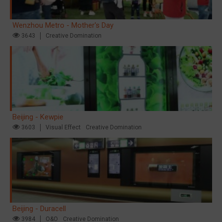
Wenzhou Metro - Mother's Day
3643
Creative Domination
Beijing - Kewpie
3603
Visual Effect
Creative Domination
Beijing - Duracell
3984
O&O
Creative Domination