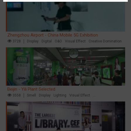
Zhengzhou Airport - China Mobile 5G Exhibition
3728
Display
Digital
O&O
Visual Effect
Creative Domination
Beijin - Yili Plant Selected
3558
Smell
Display
Lighting
Visual Effect
Creative Domination