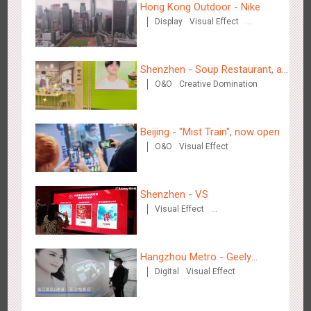
Hong Kong Outdoor - Nike
Display
Visual Effect
Creative Domination
Shenzhen - VS
3172
Visual Effect
Creative Domination
Shenzhen - Soup Restaurant, a
O&O
Creative Domination
new scene-style tonal
experience
Beijing - "Mist Train", now open
O&O
Visual Effect
Hangzhou Metro - Libetter
3216
Display
Digital
Visual Effect
Creative Domination
Shenzhen - VS
Visual Effect
Creative Domination
Hangzhou Metro - Geely
Digital
Visual Effect
Automobile
Hangzhou Metro - Geely Auto