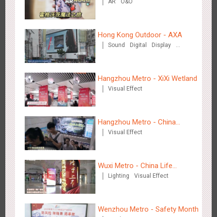
AR
O&O
Interaction, Hogwarts Magic
Journey
Media+AR, digital person tour opens up a new experience in
2848
AR
O&O
Creative Domination
cultural and tourism marketing!
Hong Kong Outdoor - AXA
Sound
Digital
Display
Visual Effect
Hangzhou Metro - XiXi Wetland
Visual Effect
Beijing - "Mist Train", now open
3114
O&O
Visual Effect
Hangzhou Metro - China
Visual Effect
Dinosaur Land
Wuxi Metro - China Life
Lighting
Visual Effect
Insurance
Hangzhou Metro - Laughing "Ao" World Immersive Interactive
Wenzhou Metro - Safety Month
2978
O&O
Display
Creative Domination
Art Exhibition