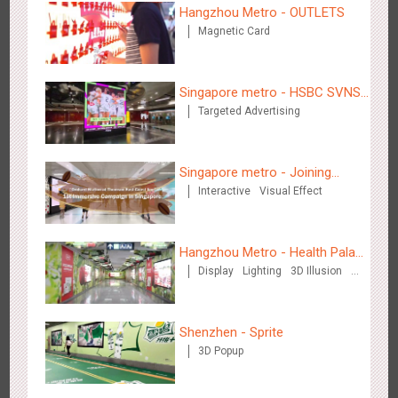
Hangzhou Metro - OUTLETS
Magnetic Card
Beijing - Sky Eye Search
Singapore metro - HSBC SVNS
3087
Display
Creative Domination
Targeted Advertising
enters Singapore
Singapore metro - Joining
Interactive
Visual Effect
hands with Nespresso to
convert the subway into a
coffee street
Beijing - China Merchants Bank
Hangzhou Metro - Health Palace
3344
Display
Visual Effect
Creative Domination
Display
Lighting
3D Illusion
Chinese Herbal Tea
Visual Effect
Shenzhen - Sprite
3D Popup