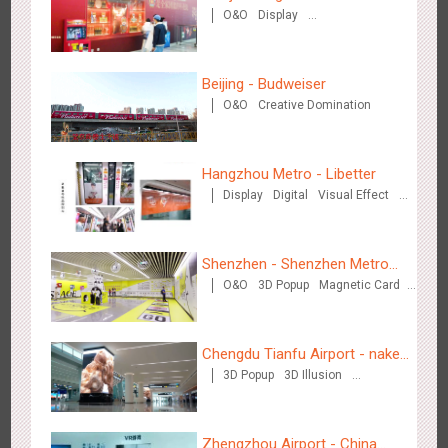
O&O
Display
Eve Dinner" in the Metro
Creative Domination
Beijing - Budweiser
O&O
Creative Domination
Chengdu Tianfu Airport T2 - LED Column,Naked Eye 3D
2521
Display
Digital
3D Illusion
Visual Effect
Effect
Hangzhou Metro - Libetter
Display
Digital
Visual Effect
Creative Domination
Shenzhen - Shenzhen Metro
O&O
3D Popup
Magnetic Card
Business
Visual Effect
Creative Domination
Kunming - PANXIANGJI
2611
Display
3D Popup
Magnetic Card
Visual Effect
Chengdu Tianfu Airport - naked
Creative Domination
3D Popup
3D Illusion
eye 3D creative video
Visual Effect
Zhengzhou Airport - China