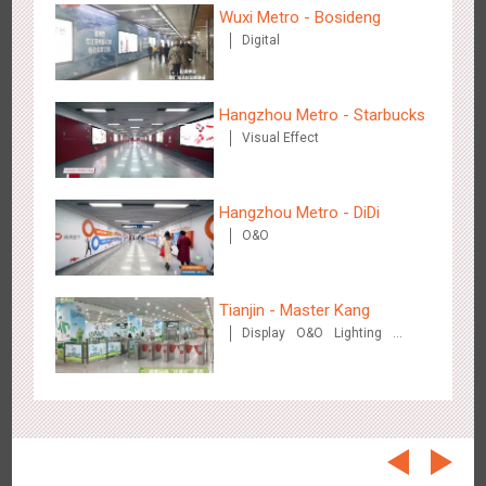
Beijing - On The Road
Wuxi Metro - Bosideng
3606
Creative Domination
Digital
Hangzhou Metro - Starbucks
Visual Effect
Hangzhou Metro - DiDi
Beijing - Sanyuan Milk
O&O
3484
O&O
Display
Visual Effect
Train Domination
Creative Domination
Tianjin - Master Kang
Display
O&O
Lighting
3D Illusion
Hangzhou - Dettol
2964
3D Popup
Visual Effect
Creative Domination