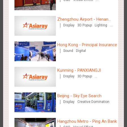
Hong Kong High Speed Rail - “Queens' Chill Rewards
Creative Domination
1672
AI
Interactive
High Speed Rail
Campaign”
Zhengzhou Airport - Henan
Display
3D Popup
Lighting
Cultural Theme Gallery
Visual Effect
Creative Domination
Hong Kong - Principal Insurance
Sound
Digital
Singapore metro - HSBC SVNS enters Singapore
1924
Targeted Advertising
Kunming - PANXIANGJI
Display
3D Popup
Magnetic Card
Visual Effect
Creative Domination
Beijing - Sky Eye Search
Display
Creative Domination
Singapore metro - Joining hands with Nespresso to convert
1607
Interactive
Visual Effect
the subway into a coffee street
Hangzhou Metro - Ping An Bank