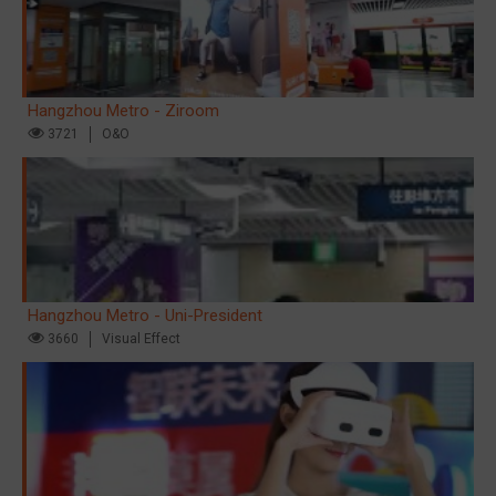
Hangzhou Metro - Ziroom
3721
O&O
Hangzhou Metro - Uni-President
3660
Visual Effect