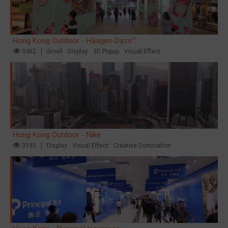
Hong Kong Outdoor - Häagen-Dazs™
3462
Smell
Display
3D Popup
Visual Effect
Hong Kong Outdoor - Nike
3195
Display
Visual Effect
Creative Domination