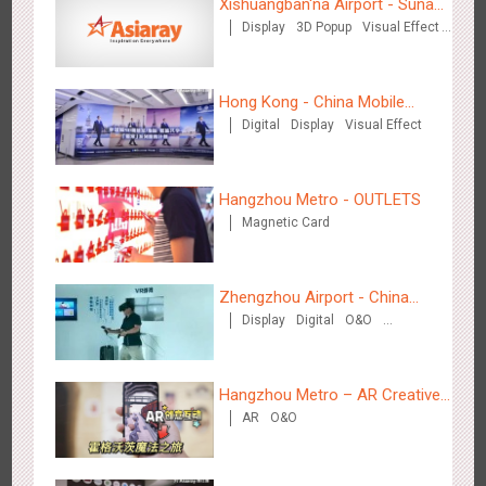
Xishuangban'na Airport - Sunac
Display
3D Popup
Visual Effect
Display of Paper Art Works
Creative Domination
Hong Kong - China Mobile
Hangzhou Metro - Starbucks
Digital
Display
Visual Effect
(Hong Kong)
3621
Visual Effect
Hangzhou Metro - OUTLETS
Magnetic Card
Zhengzhou Airport - China
Hangzhou Metro - XiXi Wetland
Display
Digital
O&O
Mobile 5G Exhibition
Visual Effect
Creative Domination
3750
Visual Effect
Hangzhou Metro – AR Creative
AR
O&O
Interaction, Hogwarts Magic
Journey