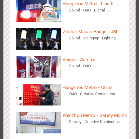
3087
Display
Digital
Visual Effect
Creative Domination
Hangzhou Metro - Line 5
Sound
O&O
Digital
Creative Domination
Zhuhai-Macao Bridge - JBL -
Sound
3D Popup
Lighting
Creative voice airborne bridge
Visual Effect
Creative Domination
Hangzhou Metro - OUTLETS
3784
Magnetic Card
Beijing - Anmuxi
Sound
O&O
Creative Domination
Hangzhou Metro - China
O&O
Creative Domination
UnionPay
Hong Kong - To The Moon And Back
Wenzhou Metro - Safety Month
3317
Display
3D Popup
Lighting
Visual Effect
Display
Creative Domination
Creative Domination