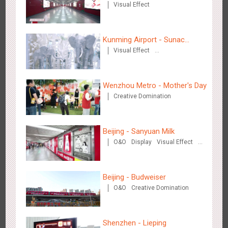
Visual Effect
2884
3D Popup
3D Illusion
Visual Effect
video
Kunming Airport - Sunac
Visual Effect
Xishuangbanna "Life of
Creative Domination
Elephant" Brand Pavilion
Wenzhou Metro - Mother's Day
Hangzhou Metro - Dettol "heat" for "welfare"
Creative Domination
3248
O&O
Creative Domination
Beijing - Sanyuan Milk
O&O
Display
Visual Effect
Train Domination
Creative Domination
Beijing - Budweiser
Zhuhai Airport - Doumen Cultural Tourism Theme Display
O&O
Creative Domination
2611
Display
3D Popup
Visual Effect
Creative Domination
Shenzhen - Lieping