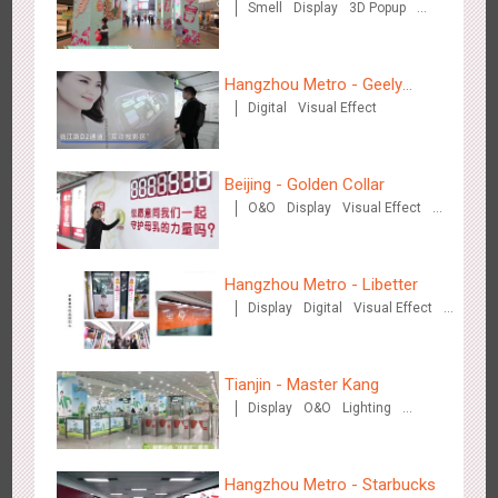
Smell
Display
3D Popup
Dazs™
Visual Effect
Chengdu Tianfu Airport - naked eye 3D creative video
Hangzhou Metro - Geely
2655
3D Popup
3D Illusion
Visual Effect
Digital
Visual Effect
Automobile
Beijing - Golden Collar
O&O
Display
Visual Effect
Creative Domination
Hangzhou Metro - Libetter
Kunming Airport - Sunac Xishuangbanna "Life of Elephant"
Display
Digital
Visual Effect
3134
Visual Effect
Creative Domination
Brand Pavilion
Creative Domination
Tianjin - Master Kang
Display
O&O
Lighting
3D Illusion
Hangzhou Metro - Starbucks
Shenzhen - "Dream Tree Window" naked eye 3D creative