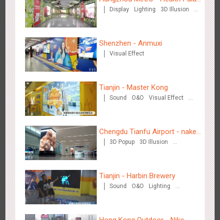
Creative Domination
Display
Lighting
3D Illusion
Chinese Herbal Tea
Visual Effect
Shenzhen - Anmuxi
Visual Effect
Hong Kong - XMAS DECODE
Tianjin - Master Kong
4526
Sound
O&O
Sound
O&O
Visual Effect
Creative Domination
Chengdu Tianfu Airport - naked
3D Popup
3D Illusion
eye 3D creative video
Visual Effect
Tianjin - Tianjin Metro Fire-fighting Month
Tianjin - Harbin Brewery
3445
O&O
Display
Creative Domination
Sound
O&O
Lighting
Visual Effect