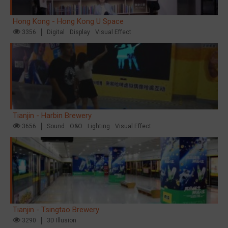
Hong Kong - Hong Kong U Space
3356
Digital
Display
Visual Effect
Tianjin - Harbin Brewery
3656
Sound
O&O
Lighting
Visual Effect
Tianjin - Tsingtao Brewery
3290
3D Illusion