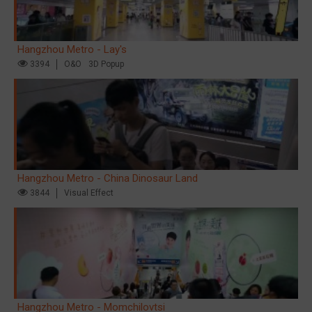
Hangzhou Metro - Lay's
3394
O&O
3D Popup
Hangzhou Metro - China Dinosaur Land
3844
Visual Effect
Hangzhou Metro - Momchilovtsi