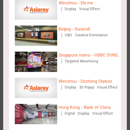
Wenzhou - Ele.me
Display
Visual Effect
Shenzhen - VS
3177
Visual Effect
Creative Domination
Beijing - Duracell
O&O
Creative Domination
Singapore metro - HSBC SVNS
Targeted Advertising
enters Singapore
Hangzhou Metro - Libetter
3219
Display
Digital
Visual Effect
Creative Domination
Wenzhou - Dezheng Station
Display
3D Popup
Visual Effect
Hong Kong - Bank of China
Digital
Display
Visual Effect
(Hong Kong)
Hangzhou Metro - Geely Auto