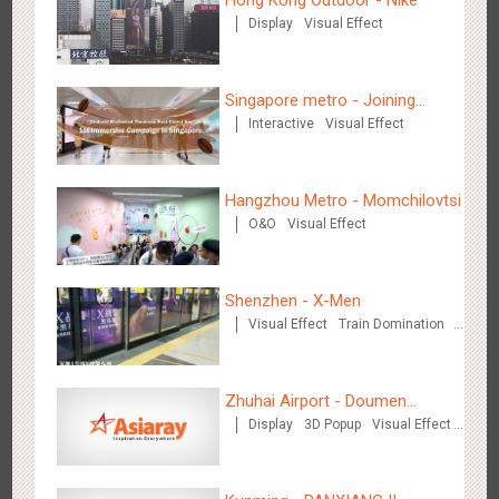
Hong Kong Outdoor - Nike
Display
Visual Effect
Beijing - Mentholatum
Singapore metro - Joining
3611
Visual Effect
Creative Domination
Interactive
Visual Effect
hands with Nespresso to
convert the subway into a
coffee street
Hangzhou Metro - Momchilovtsi
O&O
Visual Effect
Hangzhou Metro - BE & CHERRY
Shenzhen - X-Men
3443
O&O
Display
Creative Domination
Visual Effect
Train Domination
Creative Domination
Zhuhai Airport - Doumen
Display
3D Popup
Visual Effect
Cultural Tourism Theme Display
Creative Domination