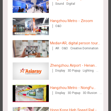
Sound
Digital
Hangzhou Metro - Ziroom
O&O
Chengdu Tianfu Airport T2 - LED Column,Naked Eye 3D
2525
Display
Digital
3D Illusion
Visual Effect
Effect
Media+AR, digital person tour
AR
O&O
Creative Domination
opens up a new experience in
cultural and tourism marketing!
Zhengzhou Airport - Henan
Display
3D Popup
Lighting
Cultural Theme Gallery
Visual Effect
Creative Domination
Kunming - PANXIANGJI
2616
Display
3D Popup
Magnetic Card
Visual Effect
Hangzhou Metro - NongFu
Creative Domination
Display
3D Popup
3D Illusion
Spring
Visual Effect
Hong Kong High Speed Rail -