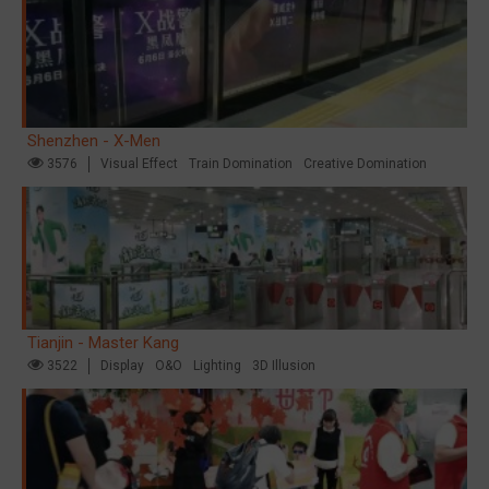
Shenzhen - X-Men
3576
Visual Effect
Train Domination
Creative Domination
Tianjin - Master Kang
3522
Display
O&O
Lighting
3D Illusion