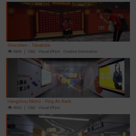
Shenzhen - Tanabata
3868
O&O
Visual Effect
Creative Domination
Hangzhou Metro - Ping An Bank
4063
O&O
Visual Effect