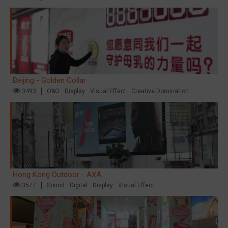
Beijing - Golden Collar
3493
O&O
Display
Visual Effect
Creative Domination
Hong Kong Outdoor - AXA
3577
Sound
Digital
Display
Visual Effect