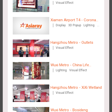
Visual Effect
Xiamen Airport T4 - Corona
Zhengzhou Airport - Swellfun Brand Theme Gallery
Display
3D Popup
Lighting
Beach Theme Display
Visual Effect
Creative Domination
2639
Display
Visual Effect
Creative Domination
Hangzhou Metro - Outlets
Visual Effect
Wuxi Metro - China Life
Lighting
Visual Effect
Insurance
Shenzhen - Audi Cars Display
2615
Display
Creative Domination
Hangzhou Metro - XiXi Wetland
Visual Effect
Wuxi Metro - Bosideng