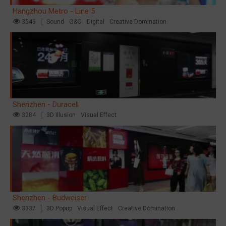
Hangzhou Metro - Line 5
3549
Sound
O&O
Digital
Creative Domination
Shenzhen - Duracell
3284
3D Illusion
Visual Effect
Shenzhen - Budweiser
3337
3D Popup
Visual Effect
Creative Domination