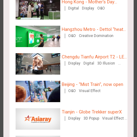
Hong Kong - Mother's Day
Digital
Display
O&O
Campaign - Maternal Love
Wenzhou Metro - Your Speed. Your Choice.
3239
Sound
Display
Lighting
Creative Domination
Hangzhou Metro - Dettol "heat"
O&O
Creative Domination
for "welfare"
Chengdu Tianfu Airport T2 - LED
Display
Digital
3D Illusion
Column,Naked Eye 3D Effect
Wenzhou Metro - Safety Month
Visual Effect
3396
Display
Creative Domination
Beijing - "Mist Train", now open
O&O
Visual Effect
Tianjin - Globe Trekker superX
Display
3D Popup
Visual Effect
Wuxi Metro - China Life Insurance
Train Domination
3384
Lighting
Visual Effect
Creative Domination