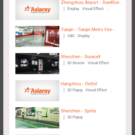
Zhengzhou Airport - Swellfun
Display
Visual Effect
Brand Theme Gallery
Creative Domination
Tianjin - Tianjin Metro Fire-
O&O
Display
fighting Month
Tianjin - Master Kong
Creative Domination
3674
Sound
O&O
Visual Effect
Creative Domination
Shenzhen - Duracell
3D Illusion
Visual Effect
Hangzhou - Dettol
3D Popup
Visual Effect
Creative Domination
Shenzhen - China UnionPay
3500
Sound
Digital
3D Popup
Visual Effect
Creative Domination
Shenzhen - Sprite
3D Popup