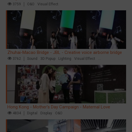
3759
O&O
Visual Effect
Zhuhai-Macao Bridge - JBL - Creative voice airborne bridge
3762
Sound
3D Popup
Lighting
Visual Effect
Creative Domination
Hong Kong - Mother's Day Campaign - Maternal Love
4834
Digital
Display
O&O