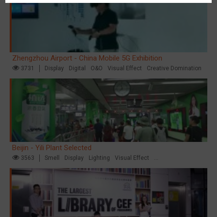
Zhengzhou Airport - China Mobile 5G Exhibition
3731
Display
Digital
O&O
Visual Effect
Creative Domination
Beijin - Yili Plant Selected
3563
Smell
Display
Lighting
Visual Effect
Creative Domination