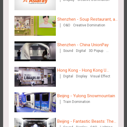
Hong Kong High Speed Rail - “Queens' Chill Rewards
1680
AI
Interactive
High Speed Rail
Campaign”
Shenzhen - Soup Restaurant, a
O&O
Creative Domination
new scene-style tonal
experience
Shenzhen - China UnionPay
Sound
Digital
3D Popup
Singapore metro - HSBC SVNS enters Singapore
Visual Effect
Creative Domination
1932
Targeted Advertising
Hong Kong - Hong Kong U
Digital
Display
Visual Effect
Space
Beijing - Yulong Snowmountain
Train Domination
Singapore metro - Joining hands with Nespresso to convert
1613
Interactive
Visual Effect
the subway into a coffee street
Beijing - Fantastic Beasts: The