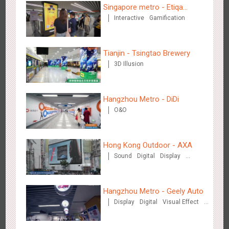
Singapore metro - Etiqa
Interactive
Gamification
Insurance Singapore's new
brand campaign 'With You for
the Ride'
Beijing - Sky Eye Search
Tianjin - Tsingtao Brewery
3091
Display
Creative Domination
3D Illusion
Hangzhou Metro - DiDi
O&O
Beijing - China Merchants Bank
Hong Kong Outdoor - AXA
3349
Display
Visual Effect
Creative Domination
Sound
Digital
Display
Visual Effect
Hangzhou Metro - Geely Auto
Display
Digital
Visual Effect
Creative Domination