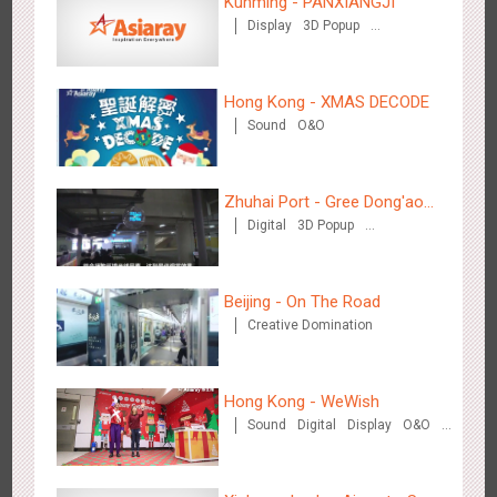
Kunming - PANXIANGJI
Hangzhou Metro - DiDi
Display
3D Popup
3784
O&O
Magnetic Card
Visual Effect
Creative Domination
Hong Kong - XMAS DECODE
Sound
O&O
Zhuhai Port - Gree Dong'ao
Hangzhou Metro - China UnionPay
Digital
3D Popup
Hotel
3663
O&O
Creative Domination
Creative Domination
Beijing - On The Road
Creative Domination
Hong Kong - WeWish
Wuxi Metro - Bosideng
Sound
Digital
Display
O&O
3248
Digital
3D Popup
Lighting
Visual Effect
Train Domination
Creative Domination