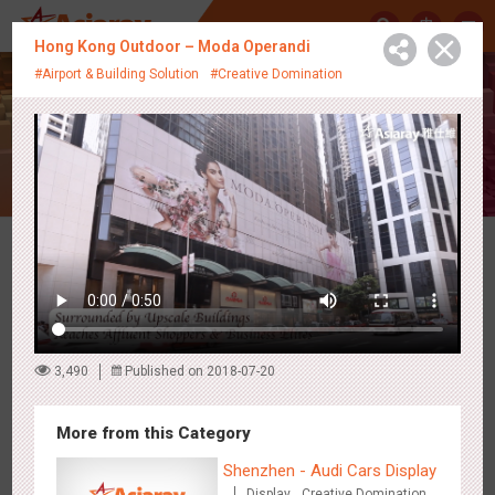
中
Hong Kong Outdoor – Moda Operandi
#Airport & Building Solution
#Creative Domination
Creative Showcase
Latest Campaigns
3,490
Published on 2018-07-20
More from this Category
Shenzhen - Audi Cars Display
Display
Creative Domination