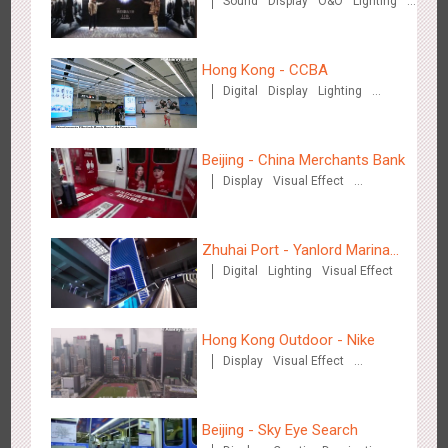
Sound
Display
O&O
Lighting
Crimes of Grindelwald
Visual Effect
Creative Domination
Hong Kong - CCBA
Digital
Display
Lighting
Visual Effect
Singapore metro - Etiqa Insurance Singapore's new brand
1584
Interactive
Gamification
campaign 'With You for the Ride'
Beijing - China Merchants Bank
Display
Visual Effect
Creative Domination
Zhuhai Port - Yanlord Marina
Digital
Lighting
Visual Effect
Centre
Hangzhou Metro – AR Creative Interaction, Hogwarts Magic
2661
AR
O&O
Journey
Hong Kong Outdoor - Nike
Display
Visual Effect
Creative Domination
Beijing - Sky Eye Search