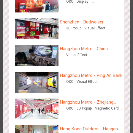
O&O
Display
Eve Dinner" in the Metro
Creative Domination
Shenzhen - Budweiser
3D Popup
Visual Effect
Creative Domination
Shenzhen - Soup Restaurant, a new scene-style tonal
Hangzhou Metro - China
3122
O&O
Creative Domination
experience
Visual Effect
Dinosaur Land
Hangzhou Metro - Ping An Bank
O&O
Visual Effect
Tianjin - "Ingenious New Year's Eve Dinner" in the Metro
Hangzhou Metro - Zhejiang
2683
O&O
Display
Creative Domination
O&O
3D Popup
Magnetic Card
Mintai Commercial Bank
Creative Domination
Hong Kong Outdoor - Häagen-