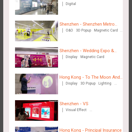
Digital
Zhengzhou Airport - Henan Cultural Theme Gallery
2555
Display
3D Popup
Lighting
Visual Effect
Creative Domination
Shenzhen - Shenzhen Metro
O&O
3D Popup
Magnetic Card
Business
Visual Effect
Creative Domination
Shenzhen - Wedding Expo &
Display
Magnetic Card
Home Expo
Xishuangban'na Airport - Sunac Display of Paper Art Works
2987
Display
3D Popup
Visual Effect
Creative Domination
Hong Kong - To The Moon And
Display
3D Popup
Lighting
Back
Visual Effect
Creative Domination
Shenzhen - VS
Visual Effect
Xiamen Airport T4 - Corona Beach Theme Display
Creative Domination
2618
Display
3D Popup
Lighting
Visual Effect
Creative Domination
Hong Kong - Principal Insurance