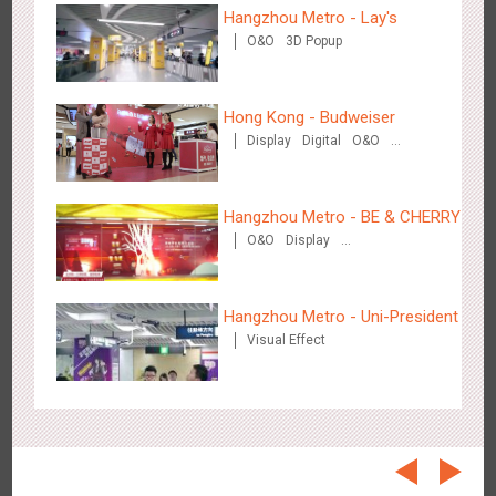
Beijing - On The Road
Hangzhou Metro - Lay's
3609
Creative Domination
O&O
3D Popup
Hong Kong - Budweiser
Display
Digital
O&O
Creative Domination
Hangzhou Metro - BE & CHERRY
Beijing - Sanyuan Milk
O&O
Display
3490
O&O
Display
Visual Effect
Train Domination
Creative Domination
Creative Domination
Hangzhou Metro - Uni-President
Visual Effect
Hangzhou - Dettol
2970
3D Popup
Visual Effect
Creative Domination