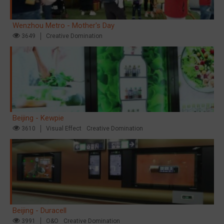
Wenzhou Metro - Mother's Day
3649
Creative Domination
Beijing - Kewpie
3610
Visual Effect
Creative Domination
Beijing - Duracell
3991
O&O
Creative Domination