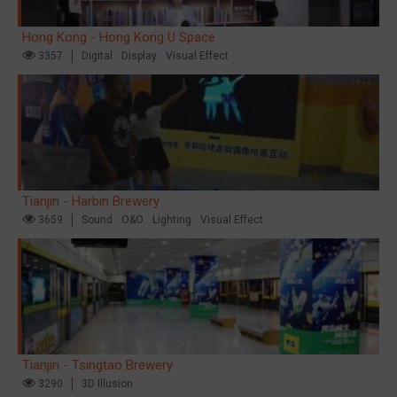
Hong Kong - Hong Kong U Space
3357
Digital
Display
Visual Effect
Tianjin - Harbin Brewery
3659
Sound
O&O
Lighting
Visual Effect
Tianjin - Tsingtao Brewery
3290
3D Illusion