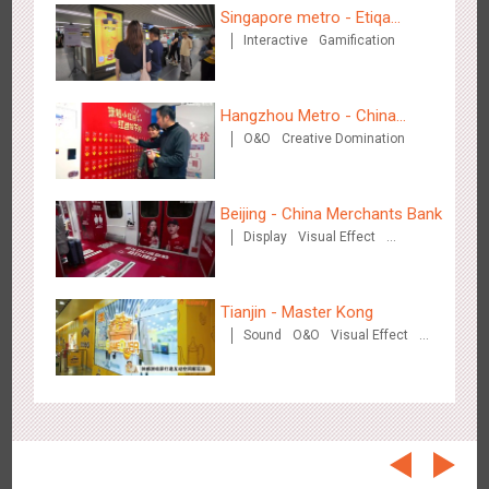
Beijing - On The Road
Singapore metro - Etiqa
3610
Creative Domination
Interactive
Gamification
Insurance Singapore's new
brand campaign 'With You for
the Ride'
Hangzhou Metro - China
O&O
Creative Domination
UnionPay
Beijing - China Merchants Bank
Beijing - Sanyuan Milk
Display
Visual Effect
3491
O&O
Display
Visual Effect
Train Domination
Creative Domination
Creative Domination
Tianjin - Master Kong
Sound
O&O
Visual Effect
Creative Domination
Hangzhou - Dettol
2971
3D Popup
Visual Effect
Creative Domination