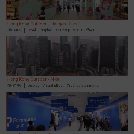
Hong Kong Outdoor - Häagen-Dazs™
3462
Smell
Display
3D Popup
Visual Effect
Hong Kong Outdoor - Nike
3196
Display
Visual Effect
Creative Domination