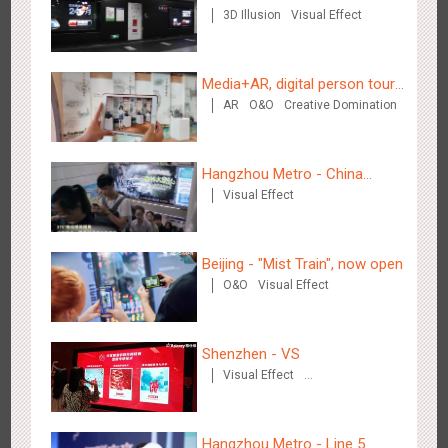
3D Illusion
Visual Effect
Media+AR, digital person tour
AR
O&O
Creative Domination
opens up a new experience in
Chengdu Tianfu Airport T2 - LED Column,Naked Eye 3D
cultural and tourism marketing!
2525
Display
Digital
3D Illusion
Visual Effect
Effect
Hangzhou Metro - China
Visual Effect
Dinosaur Land
Beijing - "Mist Train", now open
O&O
Visual Effect
Kunming - PANXIANGJI
2616
Display
3D Popup
Magnetic Card
Visual Effect
Shenzhen - VS
Creative Domination
Visual Effect
Creative Domination
Hangzhou Metro - Line 5