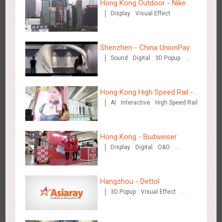
Hong Kong Outdoor - Nike
Display
Visual Effect
Wenzhou Metro - Your Speed. Your Choice.
3240
Sound
Display
Lighting
Creative Domination
Shenzhen - China UnionPay
Sound
Digital
3D Popup
Visual Effect
Creative Domination
Hong Kong High Speed Rail -
AI
Interactive
High Speed Rail
“Queens' Chill Rewards
Wenzhou Metro - Safety Month
Campaign”
3396
Display
Creative Domination
Hong Kong - Budweiser
Display
Digital
O&O
Creative Domination
Hangzhou - Dettol
3D Popup
Visual Effect
Wuxi Metro - China Life Insurance
Creative Domination
3384
Lighting
Visual Effect