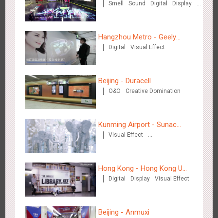
Smell
Sound
Digital
Display
O&O
3D Popup
Lighting
3D Illusion
Magnetic Card
Visual Effect
Train Domination
Chengdu Tianfu Airport - naked eye 3D creative video
Hangzhou Metro - Geely
Creative Domination
2656
3D Popup
3D Illusion
Visual Effect
Digital
Visual Effect
Automobile
Beijing - Duracell
O&O
Creative Domination
Kunming Airport - Sunac
Kunming Airport - Sunac Xishuangbanna "Life of Elephant"
Visual Effect
Xishuangbanna "Life of
3134
Visual Effect
Creative Domination
Brand Pavilion
Creative Domination
Elephant" Brand Pavilion
Hong Kong - Hong Kong U
Digital
Display
Visual Effect
Space
Beijing - Anmuxi
Shenzhen - "Dream Tree Window" naked eye 3D creative