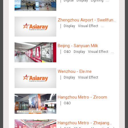
Digital
Display
Lighting
Visual Effect
Zhengzhou Airport - Swellfun
Display
Visual Effect
Brand Theme Gallery
Creative Domination
Singapore metro - Etiqa Insurance Singapore's new brand
1584
Interactive
Gamification
campaign 'With You for the Ride'
Beijing - Sanyuan Milk
O&O
Display
Visual Effect
Train Domination
Creative Domination
Wenzhou - Ele.me
Display
Visual Effect
Hangzhou Metro – AR Creative Interaction, Hogwarts Magic
2661
AR
O&O
Journey
Hangzhou Metro - Ziroom
O&O
Hangzhou Metro - Zhejiang