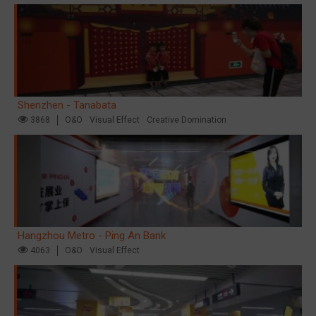
Shenzhen - Tanabata
3868
O&O
Visual Effect
Creative Domination
Hangzhou Metro - Ping An Bank
4063
O&O
Visual Effect