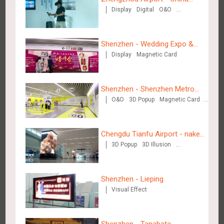
Creative Domination
Display
Digital
O&O
Mobile 5G Exhibition
Visual Effect
Creative Domination
Shenzhen - Wedding Expo &
Display
Magnetic Card
Home Expo
Hong Kong - XMAS DECODE
Shenzhen - Shenzhen Metro
4527
Sound
O&O
O&O
3D Popup
Magnetic Card
Business
Visual Effect
Creative Domination
Chengdu Tianfu Airport - naked
3D Popup
3D Illusion
eye 3D creative video
Visual Effect
Tianjin - Tianjin Metro Fire-fighting Month
Shenzhen - Lieping
3445
O&O
Display
Creative Domination
Visual Effect