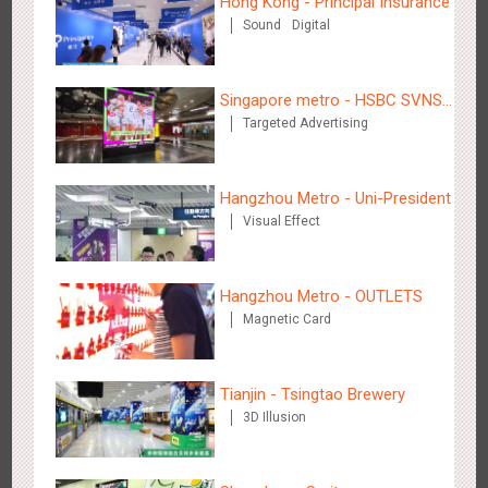
Hong Kong - Principal Insurance
Hangzhou Metro - DiDi
Sound
Digital
3785
O&O
Singapore metro - HSBC SVNS
Targeted Advertising
enters Singapore
Hangzhou Metro - Uni-President
Hangzhou Metro - China UnionPay
Visual Effect
3663
O&O
Creative Domination
Hangzhou Metro - OUTLETS
Magnetic Card
Tianjin - Tsingtao Brewery
Wuxi Metro - Bosideng
3D Illusion
3248
Digital