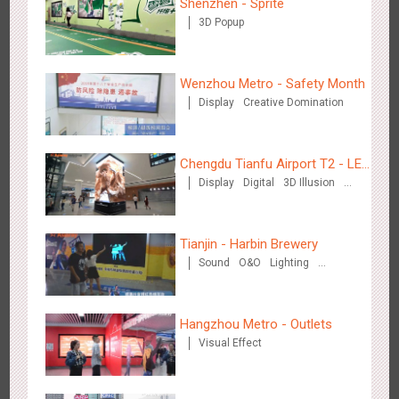
Shenzhen - Sprite
3D Popup
Wenzhou Metro - Safety Month
Hangzhou Metro - Starbucks
Display
Creative Domination
3622
Visual Effect
Chengdu Tianfu Airport T2 - LED
Display
Digital
3D Illusion
Column,Naked Eye 3D Effect
Visual Effect
Tianjin - Harbin Brewery
Hangzhou Metro - XiXi Wetland
Sound
O&O
Lighting
Visual Effect
3750
Visual Effect
Hangzhou Metro - Outlets
Visual Effect