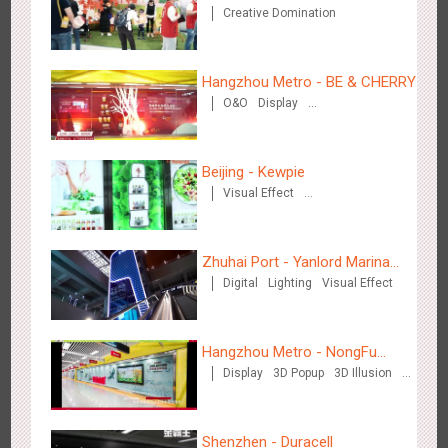
Creative Domination
Zhengzhou Airport - Henan Cultural Theme Gallery
2555
Display
3D Popup
Lighting
Visual Effect
Creative Domination
Hangzhou Metro - BE & CHERRY
O&O
Display
Creative Domination
Beijing - Kewpie
Visual Effect
Xishuangban'na Airport - Sunac Display of Paper Art Works
Creative Domination
2987
Display
3D Popup
Visual Effect
Creative Domination
Zhuhai Port - Yanlord Marina
Digital
Lighting
Visual Effect
Centre
Hangzhou Metro - NongFu
Display
3D Popup
3D Illusion
Spring
Xiamen Airport T4 - Corona Beach Theme Display
Visual Effect
2618
Display
3D Popup
Lighting
Visual Effect
Creative Domination
Shenzhen - Duracell