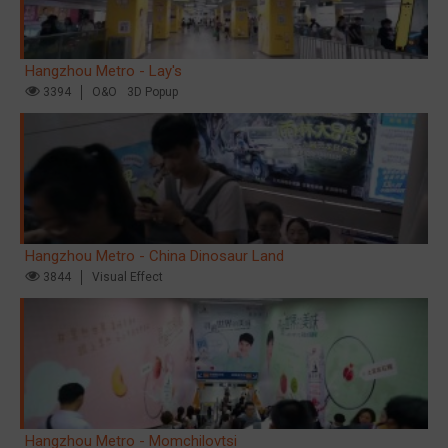
Hangzhou Metro - Lay's
3394
O&O
3D Popup
Hangzhou Metro - China Dinosaur Land
3844
Visual Effect
Hangzhou Metro - Momchilovtsi