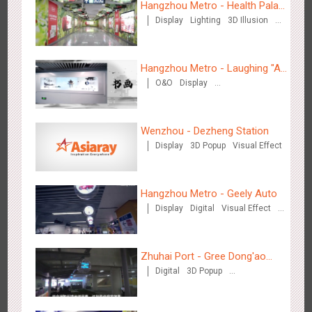
Hangzhou Metro - Health Palace
Display
Lighting
3D Illusion
Chinese Herbal Tea
Visual Effect
Hangzhou Metro - Laughing "Ao"
O&O
Display
World Immersive Interactive Art
Tianjin - Master Kong
Creative Domination
Exhibition
3675
Sound
O&O
Visual Effect
Creative Domination
Wenzhou - Dezheng Station
Display
3D Popup
Visual Effect
Hangzhou Metro - Geely Auto
Display
Digital
Visual Effect
Creative Domination
Shenzhen - China UnionPay
3500
Sound
Digital
3D Popup
Visual Effect
Creative Domination
Zhuhai Port - Gree Dong'ao
Digital
3D Popup
Hotel
Creative Domination