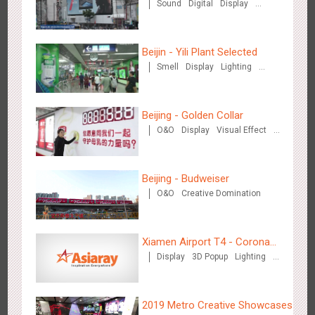
Sound
Digital
Display
Visual Effect
Beijin - Yili Plant Selected
Smell
Display
Lighting
Visual Effect
Creative Domination
Shenzhen - Soup Restaurant, a new scene-style tonal
Beijing - Golden Collar
3122
O&O
Creative Domination
experience
O&O
Display
Visual Effect
Creative Domination
Beijing - Budweiser
O&O
Creative Domination
Tianjin - "Ingenious New Year's Eve Dinner" in the Metro
Xiamen Airport T4 - Corona
2683
O&O
Display
Creative Domination
Display
3D Popup
Lighting
Beach Theme Display
Visual Effect
Creative Domination
2019 Metro Creative Showcases