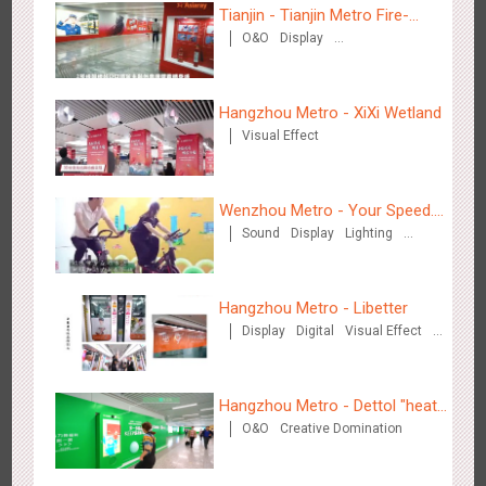
Tianjin - Tianjin Metro Fire-
O&O
Display
fighting Month
Creative Domination
Beijing - Sky Eye Search
Hangzhou Metro - XiXi Wetland
3091
Display
Creative Domination
Visual Effect
Wenzhou Metro - Your Speed.
Sound
Display
Lighting
Your Choice.
Creative Domination
Beijing - China Merchants Bank
Hangzhou Metro - Libetter
3349
Display
Visual Effect
Creative Domination
Display
Digital
Visual Effect
Creative Domination
Hangzhou Metro - Dettol "heat"
O&O
Creative Domination
for "welfare"