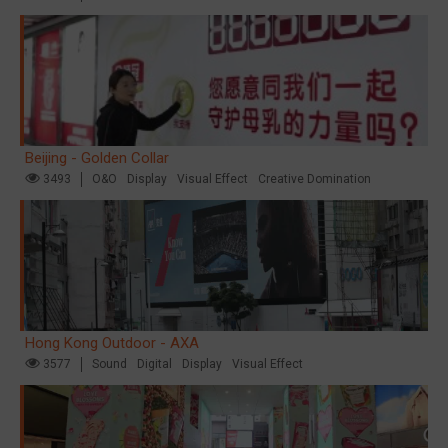
Beijing - Golden Collar
3493
O&O
Display
Visual Effect
Creative Domination
Hong Kong Outdoor - AXA
3577
Sound
Digital
Display
Visual Effect