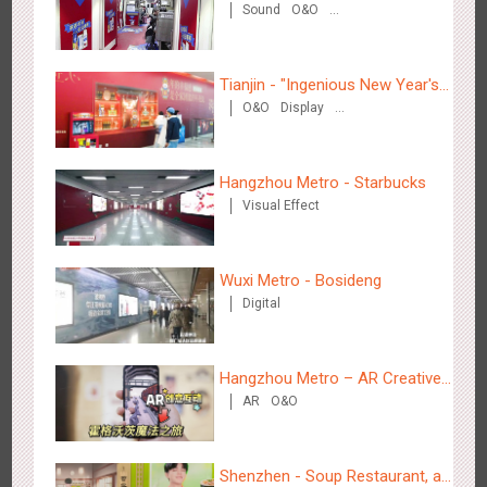
Sound
O&O
2884
3D Popup
3D Illusion
Visual Effect
video
Creative Domination
Tianjin - "Ingenious New Year's
O&O
Display
Eve Dinner" in the Metro
Creative Domination
Hangzhou Metro - Starbucks
Hangzhou Metro - Dettol "heat" for "welfare"
Visual Effect
3248
O&O
Creative Domination
Wuxi Metro - Bosideng
Digital
Hangzhou Metro – AR Creative
Zhuhai Airport - Doumen Cultural Tourism Theme Display
AR
O&O
Interaction, Hogwarts Magic
2611
Display
3D Popup
Visual Effect
Creative Domination
Journey
Shenzhen - Soup Restaurant, a