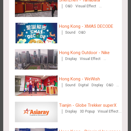
Shenzhen - Tanabata
O&O
Visual Effect
Creative Domination
Beijing - Mentholatum
Hong Kong - XMAS DECODE
3611
Visual Effect
Creative Domination
Sound
O&O
Hong Kong Outdoor - Nike
Display
Visual Effect
Creative Domination
Hangzhou Metro - BE & CHERRY
Hong Kong - WeWish
3443
O&O
Display
Creative Domination
Sound
Digital
Display
O&O
3D Popup
Lighting
Visual Effect
Train Domination
Creative Domination
Tianjin - Globe Trekker superX
Display
3D Popup
Visual Effect
Train Domination
Creative Domination