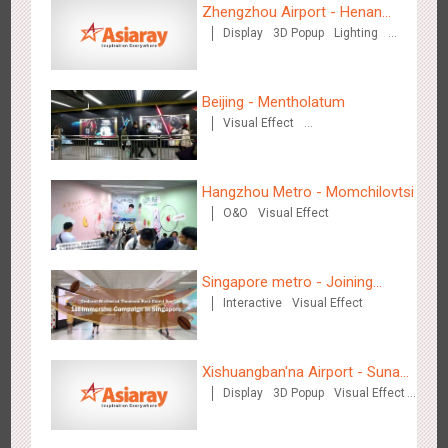
3087
Display
Digital
Visual Effect
Creative Domination
Zhengzhou Airport - Henan
Display
3D Popup
Lighting
Cultural Theme Gallery
Visual Effect
Creative Domination
Beijing - Mentholatum
Visual Effect
Creative Domination
Hangzhou Metro - OUTLETS
3784
Magnetic Card
Hangzhou Metro - Momchilovtsi
O&O
Visual Effect
Singapore metro - Joining
Interactive
Visual Effect
hands with Nespresso to
convert the subway into a
Hong Kong - To The Moon And Back
coffee street
Xishuangban'na Airport - Sunac
3318
Display
3D Popup
Lighting
Visual Effect
Display
3D Popup
Visual Effect
Creative Domination
Display of Paper Art Works
Creative Domination