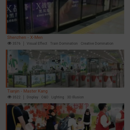
Shenzhen - X-Men
3576
Visual Effect
Train Domination
Creative Domination
Tianjin - Master Kang
3522
Display
O&O
Lighting
3D Illusion