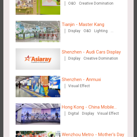
O&O
Creative Domination
new scene-style tonal
experience
Tianjin - Master Kang
Zhengzhou Airport - Swellfun Brand Theme Gallery
Display
O&O
Lighting
3D Illusion
2639
Display
Visual Effect
Creative Domination
Shenzhen - Audi Cars Display
Display
Creative Domination
Shenzhen - Anmuxi
Visual Effect
Shenzhen - Audi Cars Display
2616
Display
Creative Domination
Hong Kong - China Mobile
Digital
Display
Visual Effect
(Hong Kong)
Wenzhou Metro - Mother's Day