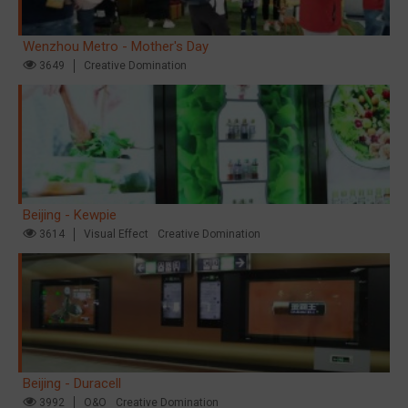
Wenzhou Metro - Mother's Day
3649
Creative Domination
Beijing - Kewpie
3614
Visual Effect
Creative Domination
Beijing - Duracell
3992
O&O
Creative Domination