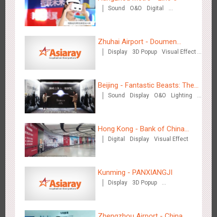
Sound
O&O
Digital
Creative Domination
Wenzhou - Ele.me
3377
Display
Visual Effect
Zhuhai Airport - Doumen
Display
3D Popup
Visual Effect
Cultural Tourism Theme Display
Creative Domination
Beijing - Fantastic Beasts: The
Sound
Display
O&O
Lighting
Crimes of Grindelwald
Visual Effect
Creative Domination
Wenzhou - Dezheng Station
2535
Display
3D Popup
Visual Effect
Hong Kong - Bank of China
Digital
Display
Visual Effect
(Hong Kong)
Kunming - PANXIANGJI
Display
3D Popup
Magnetic Card
Visual Effect
Creative Domination
Tianjin - Globe Trekker superX
2613
Display
3D Popup
Visual Effect
Train Domination
Zhengzhou Airport - China