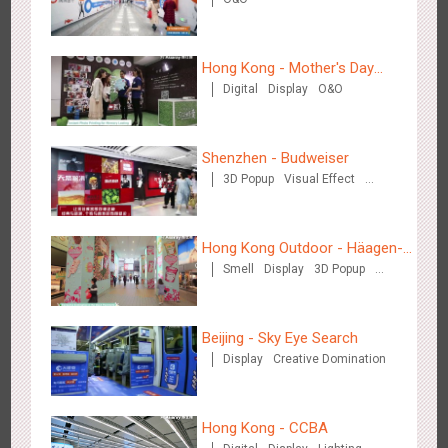
Hong Kong High Speed Rail - “Queens' Chill Rewards
1680
AI
Interactive
High Speed Rail
Campaign”
Hong Kong - Mother's Day
Digital
Display
O&O
Campaign - Maternal Love
Shenzhen - Budweiser
3D Popup
Visual Effect
Singapore metro - HSBC SVNS enters Singapore
Creative Domination
1932
Targeted Advertising
Hong Kong Outdoor - Häagen-
Smell
Display
3D Popup
Dazs™
Visual Effect
Beijing - Sky Eye Search
Display
Creative Domination
Singapore metro - Joining hands with Nespresso to convert
1613
Interactive
Visual Effect
the subway into a coffee street
Hong Kong - CCBA