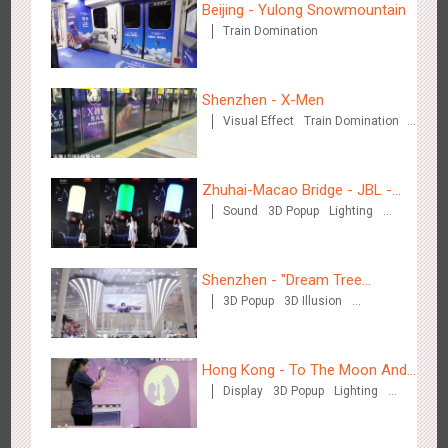
Beijing - Yulong Snowmountain
Train Domination
Shenzhen - VS
3178
Visual Effect
Creative Domination
Shenzhen - X-Men
Visual Effect
Train Domination
Creative Domination
Zhuhai-Macao Bridge - JBL -
Sound
3D Popup
Lighting
Creative voice airborne bridge
Visual Effect
Creative Domination
Hangzhou Metro - Libetter
3219
Display
Digital
Visual Effect
Creative Domination
Shenzhen - "Dream Tree
3D Popup
3D Illusion
Window" naked eye 3D creative
Visual Effect
video
Hong Kong - To The Moon And
Display
3D Popup
Lighting
Back
Visual Effect
Creative Domination
Hangzhou Metro - Geely Auto