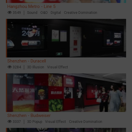
Hangzhou Metro - Line 5
3549
Sound
O&O
Digital
Creative Domination
Shenzhen - Duracell
3284
3D Illusion
Visual Effect
Shenzhen - Budweiser
3337
3D Popup
Visual Effect
Creative Domination