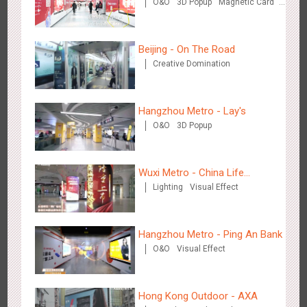
O&O
3D Popup
Magnetic Card
Mintai Commercial Bank
Creative Domination
Media+AR, digital person tour opens up a new experience in
2854
AR
O&O
Creative Domination
cultural and tourism marketing!
Beijing - On The Road
Creative Domination
Hangzhou Metro - Lay's
O&O
3D Popup
Beijing - "Mist Train", now open
3120
O&O
Visual Effect
Wuxi Metro - China Life
Lighting
Visual Effect
Insurance
Hangzhou Metro - Ping An Bank
O&O
Visual Effect
Hangzhou Metro - Laughing "Ao" World Immersive Interactive
Hong Kong Outdoor - AXA
2981
O&O
Display
Creative Domination
Art Exhibition