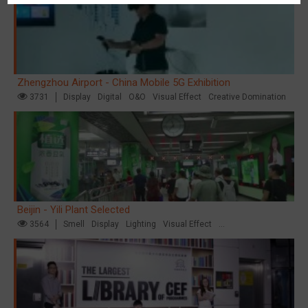
Zhengzhou Airport - China Mobile 5G Exhibition
3731
Display
Digital
O&O
Visual Effect
Creative Domination
Beijin - Yili Plant Selected
3564
Smell
Display
Lighting
Visual Effect
Creative Domination