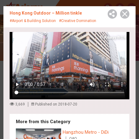
中
Hong Kong Outdoor – Million tinkle
#Airport & Building Solution
#Creative Domination
Creative Showcase
Latest Campaigns
3,669
Published on 2018-07-20
More from this Category
Hangzhou Metro - DiDi
O&O