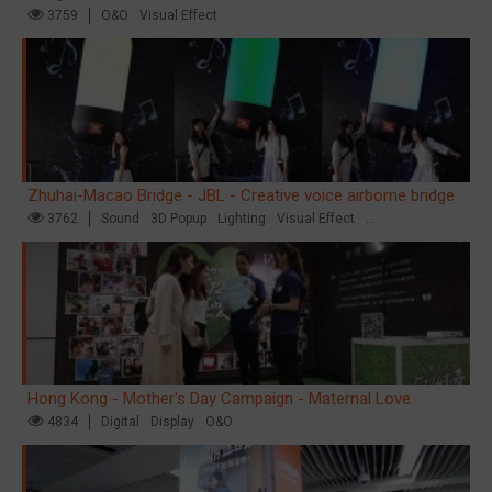
3759
O&O
Visual Effect
Zhuhai-Macao Bridge - JBL - Creative voice airborne bridge
3762
Sound
3D Popup
Lighting
Visual Effect
Creative Domination
Hong Kong - Mother's Day Campaign - Maternal Love
4834
Digital
Display
O&O