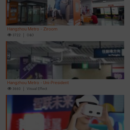
Hangzhou Metro - Ziroom
3722
O&O
Hangzhou Metro - Uni-President
3660
Visual Effect