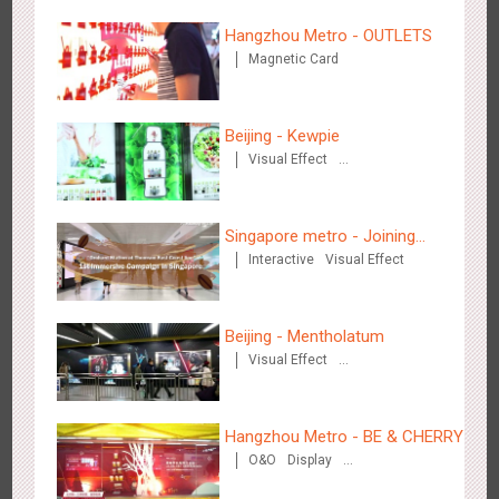
Hangzhou Metro - OUTLETS
Magnetic Card
Beijing - Kewpie
Tianjin - Master Kong
Visual Effect
3665
Sound
O&O
Visual Effect
Creative Domination
Creative Domination
Singapore metro - Joining
Interactive
Visual Effect
hands with Nespresso to
convert the subway into a
coffee street
Beijing - Mentholatum
Shenzhen - China UnionPay
Visual Effect
Creative Domination
3493
Sound
Digital
3D Popup
Visual Effect
Creative Domination
Hangzhou Metro - BE & CHERRY
O&O
Display
Creative Domination