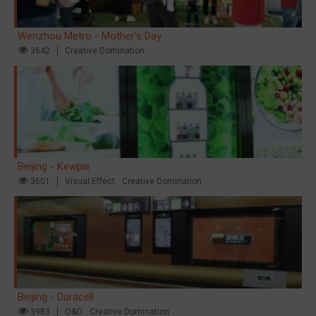
Wenzhou Metro - Mother's Day
3642
Creative Domination
Beijing - Kewpie
3601
Visual Effect
Creative Domination
Beijing - Duracell
3983
O&O
Creative Domination