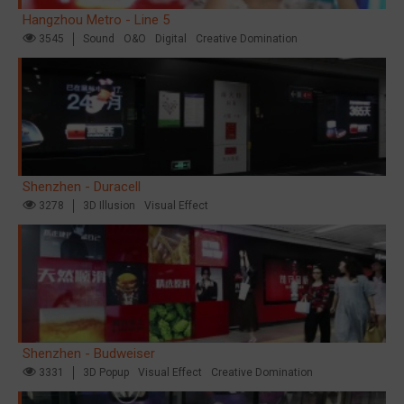
Hangzhou Metro - Line 5
3545
Sound
O&O
Digital
Creative Domination
Shenzhen - Duracell
3278
3D Illusion
Visual Effect
Shenzhen - Budweiser
3331
3D Popup
Visual Effect
Creative Domination