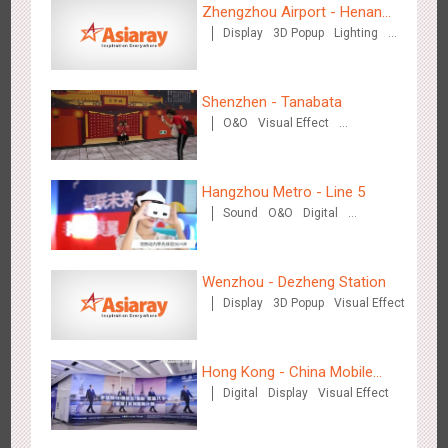
Zhengzhou Airport - Henan
2881
3D Popup
3D Illusion
Visual Effect
video
Display
3D Popup
Lighting
Cultural Theme Gallery
Visual Effect
Creative Domination
Shenzhen - Tanabata
O&O
Visual Effect
Creative Domination
Hangzhou Metro - Dettol "heat" for "welfare"
Hangzhou Metro - Line 5
3244
O&O
Creative Domination
Sound
O&O
Digital
Creative Domination
Wenzhou - Dezheng Station
Display
3D Popup
Visual Effect
Zhuhai Airport - Doumen Cultural Tourism Theme Display
Hong Kong - China Mobile
2602
Display
3D Popup
Visual Effect
Creative Domination
Digital
Display
Visual Effect
(Hong Kong)