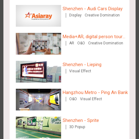
Shenzhen - Audi Cars Display
Display
Creative Domination
Hangzhou Metro - Starbucks
Media+AR, digital person tour
3614
Visual Effect
AR
O&O
Creative Domination
opens up a new experience in
cultural and tourism marketing!
Shenzhen - Lieping
Visual Effect
Hangzhou Metro - XiXi Wetland
Hangzhou Metro - Ping An Bank
3741
Visual Effect
O&O
Visual Effect
Shenzhen - Sprite
3D Popup