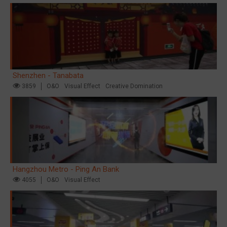
Shenzhen - Tanabata
3859
O&O
Visual Effect
Creative Domination
Hangzhou Metro - Ping An Bank
4055
O&O
Visual Effect