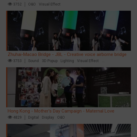
3752
O&O
Visual Effect
Zhuhai-Macao Bridge - JBL - Creative voice airborne bridge
3753
Sound
3D Popup
Lighting
Visual Effect
Creative Domination
Hong Kong - Mother's Day Campaign - Maternal Love
4829
Digital
Display
O&O