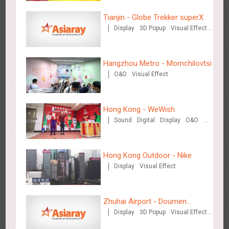
Tianjin - Globe Trekker superX
Display
3D Popup
Visual Effect
Shenzhen - VS
Train Domination
3168
Visual Effect
Creative Domination
Creative Domination
Hangzhou Metro - Momchilovtsi
O&O
Visual Effect
Hong Kong - WeWish
Sound
Digital
Display
O&O
Hangzhou Metro - Libetter
3D Popup
Lighting
Visual Effect
3214
Display
Digital
Visual Effect
Creative Domination
Train Domination
Creative Domination
Hong Kong Outdoor - Nike
Display
Visual Effect
Zhuhai Airport - Doumen
Display
3D Popup
Visual Effect
Cultural Tourism Theme Display
Hangzhou Metro - Geely Auto
Creative Domination