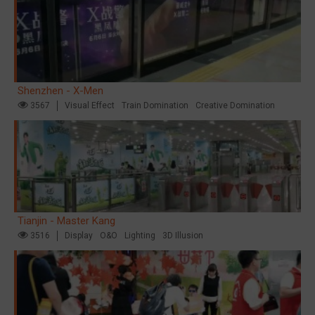
Shenzhen - X-Men
3567
Visual Effect
Train Domination
Creative Domination
Tianjin - Master Kang
3516
Display
O&O
Lighting
3D Illusion