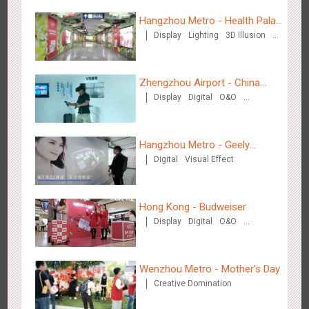
Hangzhou Metro - Health Palace
Wenzhou Metro - Your Speed. Your Choice.
Display
Lighting
3D Illusion
Chinese Herbal Tea
3232
Sound
Display
Lighting
Creative Domination
Visual Effect
Zhengzhou Airport - China
Display
Digital
O&O
Mobile 5G Exhibition
Visual Effect
Creative Domination
Hangzhou Metro - Geely
Wenzhou Metro - Safety Month
Digital
Visual Effect
Automobile
3388
Display
Creative Domination
Hong Kong - Budweiser
Display
Digital
O&O
Creative Domination
Wenzhou Metro - Mother's Day
Wuxi Metro - China Life Insurance
Creative Domination
3378
Lighting
Visual Effect