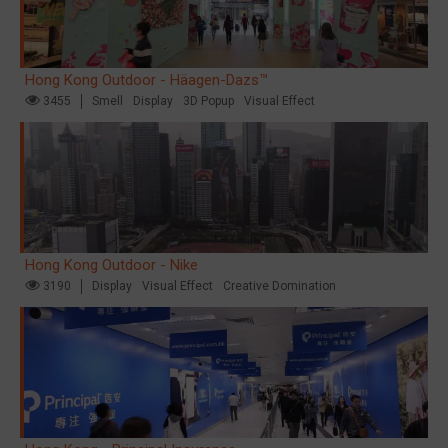
Hong Kong Outdoor - Häagen-Dazs™
3455
Smell
Display
3D Popup
Visual Effect
Hong Kong Outdoor - Nike
3190
Display
Visual Effect
Creative Domination