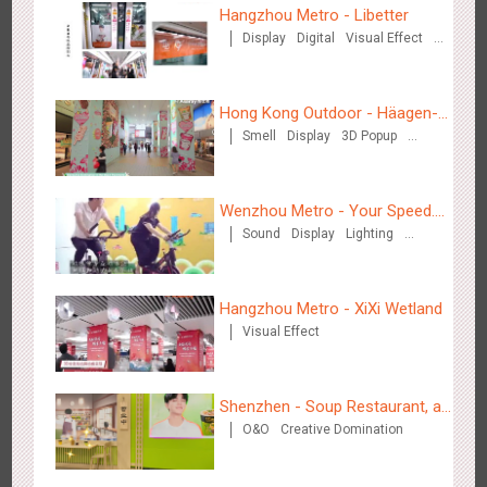
Hangzhou Metro - Libetter
Display
Digital
Visual Effect
Creative Domination
Zhengzhou Airport - Swellfun Brand Theme Gallery
Hong Kong Outdoor - Häagen-
2633
Display
Visual Effect
Creative Domination
Smell
Display
3D Popup
Dazs™
Visual Effect
Wenzhou Metro - Your Speed.
Sound
Display
Lighting
Your Choice.
Creative Domination
Hangzhou Metro - XiXi Wetland
Shenzhen - Audi Cars Display
Visual Effect
2610
Display
Creative Domination
Shenzhen - Soup Restaurant, a
O&O
Creative Domination
new scene-style tonal
experience