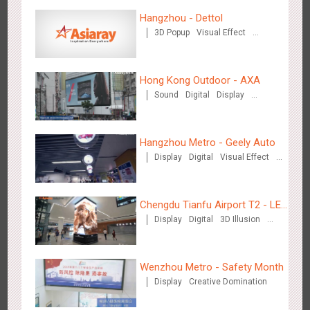
Hangzhou Metro - DiDi
Hangzhou - Dettol
3777
O&O
3D Popup
Visual Effect
Creative Domination
Hong Kong Outdoor - AXA
Sound
Digital
Display
Visual Effect
Hangzhou Metro - China UnionPay
Hangzhou Metro - Geely Auto
3658
O&O
Creative Domination
Display
Digital
Visual Effect
Creative Domination
Chengdu Tianfu Airport T2 - LED
Display
Digital
3D Illusion
Column,Naked Eye 3D Effect
Visual Effect
Wuxi Metro - Bosideng
Wenzhou Metro - Safety Month
3242
Digital
Display
Creative Domination