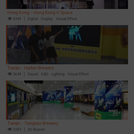
Hong Kong - Hong Kong U Space
3349
Digital
Display
Visual Effect
Tianjin - Harbin Brewery
3649
Sound
O&O
Lighting
Visual Effect
Tianjin - Tsingtao Brewery
3283
3D Illusion