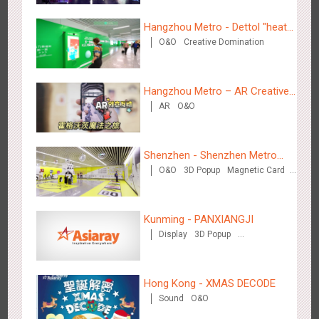
3D Illusion
Magnetic Card
Visual Effect
Train Domination
Hangzhou Metro - Dettol "heat"
Creative Domination
O&O
Creative Domination
for "welfare"
Beijing - Sky Eye Search
3085
Display
Creative Domination
Hangzhou Metro – AR Creative
AR
O&O
Interaction, Hogwarts Magic
Journey
Shenzhen - Shenzhen Metro
O&O
3D Popup
Magnetic Card
Business
Visual Effect
Creative Domination
Beijing - China Merchants Bank
3343
Display
Visual Effect
Creative Domination
Kunming - PANXIANGJI
Display
3D Popup
Magnetic Card
Visual Effect
Creative Domination
Hong Kong - XMAS DECODE
Sound
O&O