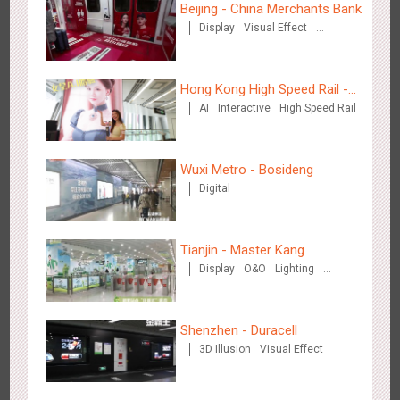
Beijing - China Merchants Bank
Display
Visual Effect
Creative Domination
Chengdu Tianfu Airport - naked eye 3D creative video
2649
3D Popup
3D Illusion
Visual Effect
Hong Kong High Speed Rail -
AI
Interactive
High Speed Rail
“Queens' Chill Rewards
Campaign”
Wuxi Metro - Bosideng
Digital
Kunming Airport - Sunac Xishuangbanna "Life of Elephant"
Tianjin - Master Kang
3128
Visual Effect
Creative Domination
Brand Pavilion
Display
O&O
Lighting
3D Illusion
Shenzhen - Duracell
3D Illusion
Visual Effect
Shenzhen - "Dream Tree Window" naked eye 3D creative