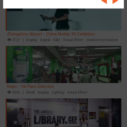
Zhengzhou Airport - China Mobile 5G Exhibition
3727
Display
Digital
O&O
Visual Effect
Creative Domination
Beijin - Yili Plant Selected
3556
Smell
Display
Lighting
Visual Effect
Creative Domination