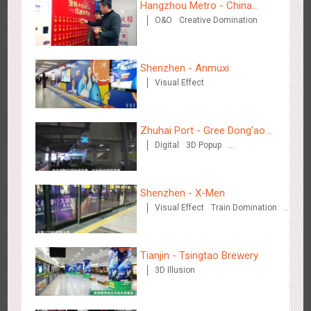
Hangzhou Metro - China
O&O
Creative Domination
UnionPay
Shenzhen - Anmuxi
Visual Effect
Shenzhen - Soup Restaurant, a new scene-style tonal
3116
O&O
Creative Domination
experience
Zhuhai Port - Gree Dong'ao
Digital
3D Popup
Hotel
Creative Domination
Shenzhen - X-Men
Visual Effect
Train Domination
Creative Domination
Tianjin - "Ingenious New Year's Eve Dinner" in the Metro
2676
O&O
Display
Creative Domination
Tianjin - Tsingtao Brewery
3D Illusion