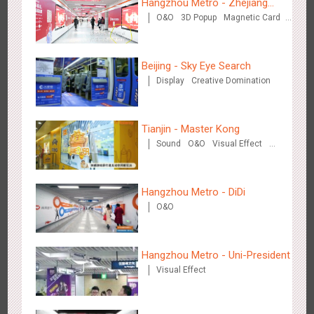
Hangzhou Metro - Zhejiang
O&O
3D Popup
Magnetic Card
Mintai Commercial Bank
Creative Domination
Beijing - Sky Eye Search
Display
Creative Domination
Singapore metro - Etiqa Insurance Singapore's new brand
1575
Interactive
Gamification
campaign 'With You for the Ride'
Tianjin - Master Kong
Sound
O&O
Visual Effect
Creative Domination
Hangzhou Metro - DiDi
O&O
Hangzhou Metro – AR Creative Interaction, Hogwarts Magic
2654
AR
O&O
Journey
Hangzhou Metro - Uni-President
Visual Effect