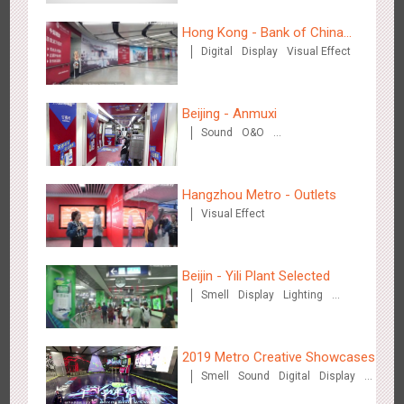
3081
Display
Digital
Visual Effect
Creative Domination
Hong Kong - Bank of China
Digital
Display
Visual Effect
(Hong Kong)
Beijing - Anmuxi
Sound
O&O
Creative Domination
Hangzhou Metro - OUTLETS
3778
Magnetic Card
Hangzhou Metro - Outlets
Visual Effect
Beijin - Yili Plant Selected
Smell
Display
Lighting
Visual Effect
Creative Domination
Hong Kong - To The Moon And Back
3311
Display
3D Popup
Lighting
Visual Effect
Creative Domination
2019 Metro Creative Showcases
Smell
Sound
Digital
Display
O&O
3D Popup
Lighting