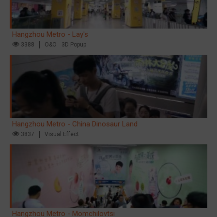
Hangzhou Metro - Lay's
3388
O&O
3D Popup
Hangzhou Metro - China Dinosaur Land
3837
Visual Effect
Hangzhou Metro - Momchilovtsi