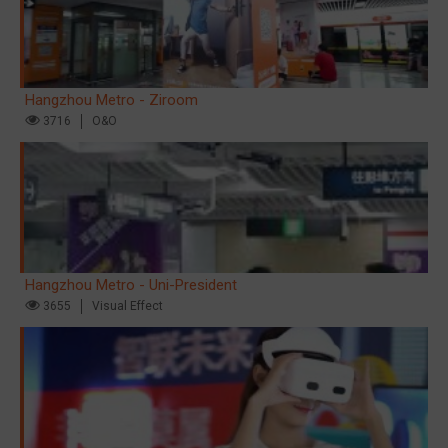
Hangzhou Metro - Ziroom
3716
O&O
Hangzhou Metro - Uni-President
3655
Visual Effect