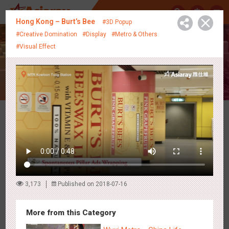
中
Hong Kong – Burt’s Bee
#3D Popup
#Creative Domination
#Display
#Metro & Others
#Visual Effect
Creative Showcase
Latest Campaigns
3,173
Published on 2018-07-16
More from this Category