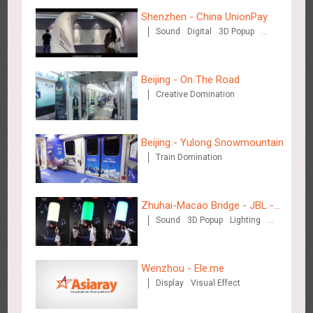
Shenzhen - China UnionPay
Sound
Digital
3D Popup
Visual Effect
Creative Domination
Beijing - Mentholatum
3603
Visual Effect
Creative Domination
Beijing - On The Road
Creative Domination
Beijing - Yulong Snowmountain
Train Domination
Hangzhou Metro - BE & CHERRY
3438
O&O
Display
Creative Domination
Zhuhai-Macao Bridge - JBL -
Sound
3D Popup
Lighting
Creative voice airborne bridge
Visual Effect
Creative Domination
Wenzhou - Ele.me
Display
Visual Effect