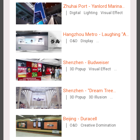
Zhuhai Port - Yanlord Marina
Digital
Lighting
Visual Effect
Centre
Wenzhou - Ele.me
3373
Display
Visual Effect
Hangzhou Metro - Laughing "Ao"
O&O
Display
World Immersive Interactive Art
Creative Domination
Exhibition
Shenzhen - Budweiser
3D Popup
Visual Effect
Wenzhou - Dezheng Station
Creative Domination
2525
Display
3D Popup
Visual Effect
Shenzhen - "Dream Tree
3D Popup
3D Illusion
Window" naked eye 3D creative
Visual Effect
video
Beijing - Duracell
O&O
Creative Domination
Tianjin - Globe Trekker superX
2603
Display
3D Popup
Visual Effect
Train Domination