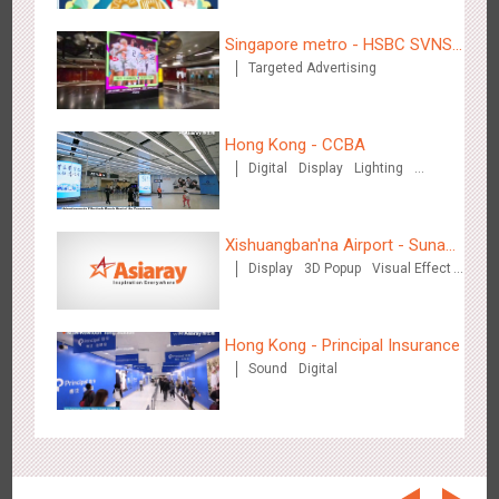
Beijing - On The Road
3604
Creative Domination
Singapore metro - HSBC SVNS
Targeted Advertising
enters Singapore
Hong Kong - CCBA
Digital
Display
Lighting
Visual Effect
Beijing - Sanyuan Milk
Xishuangban'na Airport - Sunac
3481
O&O
Display
Visual Effect
Train Domination
Creative Domination
Display
3D Popup
Visual Effect
Display of Paper Art Works
Creative Domination
Hong Kong - Principal Insurance
Sound
Digital
Hangzhou - Dettol
2962
3D Popup
Visual Effect
Creative Domination