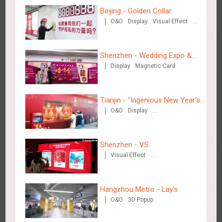
Creative Domination
Beijing - Golden Collar
O&O
Display
Visual Effect
Creative Domination
Shenzhen - Wedding Expo &
Display
Magnetic Card
Home Expo
Hong Kong - XMAS DECODE
4516
Sound
O&O
Tianjin - "Ingenious New Year's
O&O
Display
Eve Dinner" in the Metro
Creative Domination
Shenzhen - VS
Visual Effect
Creative Domination
Tianjin - Tianjin Metro Fire-fighting Month
3439
O&O
Display
Creative Domination
Hangzhou Metro - Lay's
O&O
3D Popup