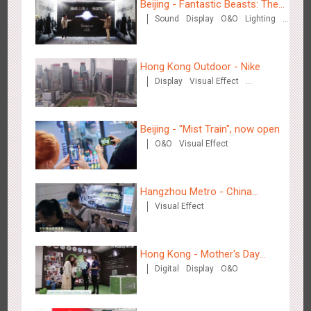
Beijing - Fantastic Beasts: The
Sound
Display
O&O
Lighting
Crimes of Grindelwald
Media+AR, digital person tour opens up a new experience in
Visual Effect
Creative Domination
2845
AR
O&O
Creative Domination
cultural and tourism marketing!
Hong Kong Outdoor - Nike
Display
Visual Effect
Creative Domination
Beijing - "Mist Train", now open
O&O
Visual Effect
Beijing - "Mist Train", now open
3112
O&O
Visual Effect
Hangzhou Metro - China
Visual Effect
Dinosaur Land
Hong Kong - Mother's Day
Digital
Display
O&O
Campaign - Maternal Love
Hangzhou Metro - Laughing "Ao" World Immersive Interactive
2977
O&O
Display
Creative Domination
Art Exhibition