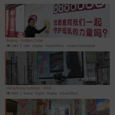
Beijing - Golden Collar
3484
O&O
Display
Visual Effect
Creative Domination
Hong Kong Outdoor - AXA
3568
Sound
Digital
Display
Visual Effect