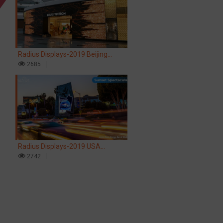
Radius Displays-2019 Beijing
Airport LV store LED screen
2685
Radius Displays-2019 USA
Hollywood Sunset Spectacular LED
2742
screen