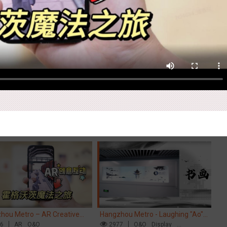
Ex
pore metro - Etiqa Insurance
Beijing - "Mist Train", now open
Ti
pore's new brand campaign
76
Interactive
Gamification
3112
O&O
Visual Effect
Di
Cr
You for the Ride'
M
hou Metro – AR Creative
Hangzhou Metro - Laughing "Ao"
Ch
action, Hogwarts Magic
56
AR
O&O
World Immersive Interactive Art
2977
O&O
Display
ey