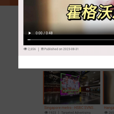
Latest Campaigns
2,656
Published on 2023-08-31
Hong Kong High Speed Rail -
Singa
“Queens' Chill Rewards Campaign”
1671
AI
Interactive
Singa
15
High Speed Rail
'With 
Singapore metro - HSBC SVNS
Hangz
enters Singapore
1923
Targeted Advertising
Inter
26