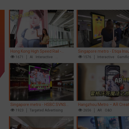
Hong Kong High Speed Rail -
Singapore metro - Etiqa Ins
“Queens' Chill Rewards Campaign”
1671
AI
Interactive
Singapore's new brand cam
1576
Interactive
Gamifi
High Speed Rail
'With You for the Ride'
Singapore metro - HSBC SVNS
Hangzhou Metro – AR Creat
enters Singapore
1923
Targeted Advertising
Interaction, Hogwarts Magic
2656
AR
O&O
Journey