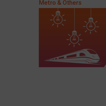
Metro & Others