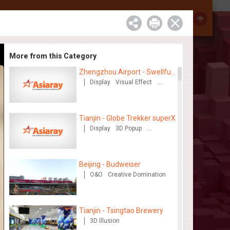
Investor Relations
Contact
中
More from this Category
Zhengzhou Airport - Swellfun
Brand Theme Gallery
Display
Visual Effect
Creative Domination
Tianjin - Globe Trekker superX
Display
3D Popup
Visual Effect
Train Domination
Creative Domination
Beijing - Budweiser
O&O
Creative Domination
Tianjin - Tsingtao Brewery
3D Illusion