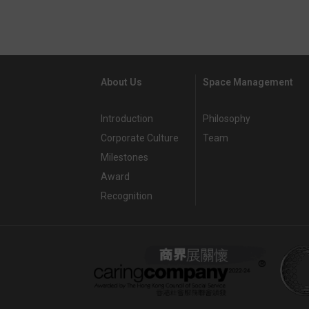
About Us
Space Management
Introduction
Philosophy
Corporate Culture
Team
Milestones
Award
Recognition