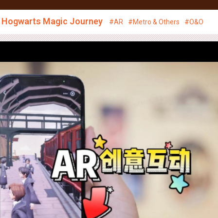
ace Management
Media
Creative
News
CSR
, Hogwarts Magic Journey
#AR
#Metro & Others
#O&O
Creative Showcase