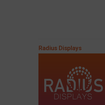
Radius Displays