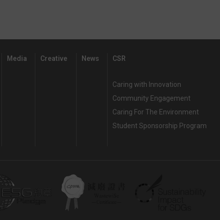
Media
Creative
News
CSR
Caring with Innovation
Community Engagement
Caring For The Environment
Student Sponsorship Program