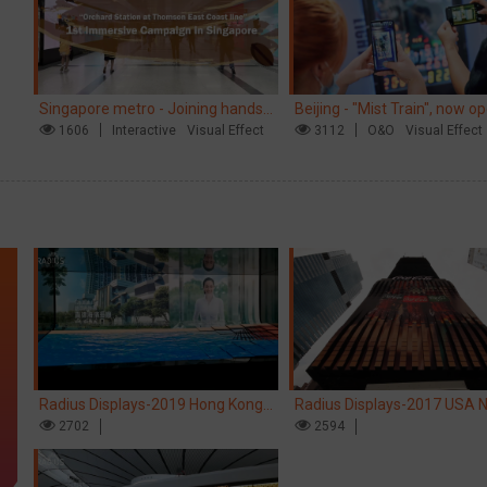
Singapore metro - Joining hands
Beijing - "Mist Train", now o
with Nespresso to convert the
1606
Interactive
Visual Effect
3112
O&O
Visual Effect
subway into a coffee street
Radius Displays-2019 Hong Kong
Radius Displays-2017 USA 
kinetic LED display
2702
York robotic LED screen
2594