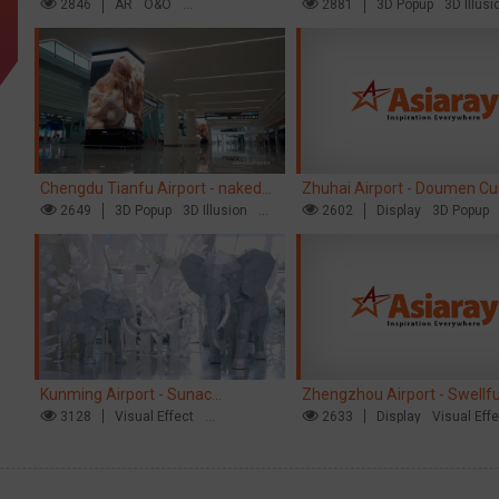
opens up a new experience in
2846
AR
O&O
naked eye 3D creative video
2881
3D Popup
3D Illusi
Creative Domination
Visual Effect
cultural and tourism marketing!
Chengdu Tianfu Airport - naked
Zhuhai Airport - Doumen Cul
eye 3D creative video
2649
3D Popup
3D Illusion
Tourism Theme Display
2602
Display
3D Popup
Visual Effect
Visual Effect
Creative Dominat
Kunming Airport - Sunac
Zhengzhou Airport - Swellf
Xishuangbanna "Life of Elephant"
3128
Visual Effect
Brand Theme Gallery
2633
Display
Visual Eff
Creative Domination
Creative Domination
Brand Pavilion