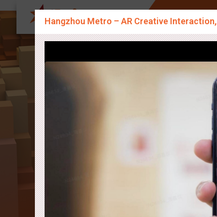
About Us
Sp
Hangzhou Metro – AR Creative Interaction