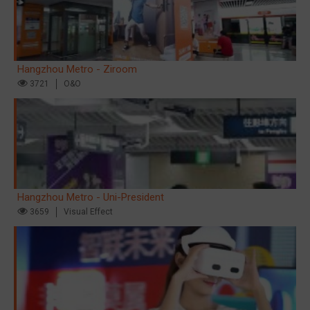
Hangzhou Metro - Ziroom
3721
O&O
Hangzhou Metro - Uni-President
3659
Visual Effect