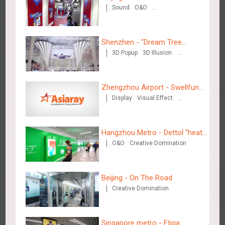
3086
Display
Digital
Visual Effect
Creative Domination
Sound
O&O
Creative Domination
Shenzhen - "Dream Tree
3D Popup
3D Illusion
Window" naked eye 3D creative
Visual Effect
video
Hangzhou Metro - OUTLETS
Zhengzhou Airport - Swellfun
3784
Magnetic Card
Display
Visual Effect
Brand Theme Gallery
Creative Domination
Hangzhou Metro - Dettol "heat"
O&O
Creative Domination
for "welfare"
Hong Kong - To The Moon And Back
Beijing - On The Road
3315
Display
3D Popup
Lighting
Visual Effect
Creative Domination
Creative Domination
Singapore metro - Etiqa