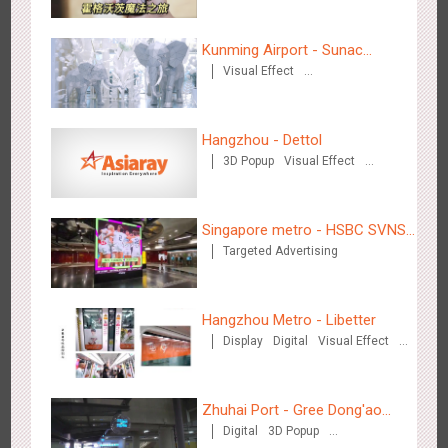
Journey
Hong Kong High Speed Rail - “Queens' Chill Rewards
1676
AI
Interactive
High Speed Rail
Campaign”
Kunming Airport - Sunac
Visual Effect
Xishuangbanna "Life of
Creative Domination
Elephant" Brand Pavilion
Hangzhou - Dettol
3D Popup
Visual Effect
Creative Domination
Singapore metro - HSBC SVNS enters Singapore
1932
Targeted Advertising
Singapore metro - HSBC SVNS
Targeted Advertising
enters Singapore
Hangzhou Metro - Libetter
Display
Digital
Visual Effect
Creative Domination
Singapore metro - Joining hands with Nespresso to convert
1611
Interactive
Visual Effect
the subway into a coffee street
Zhuhai Port - Gree Dong'ao
Digital
3D Popup
Hotel