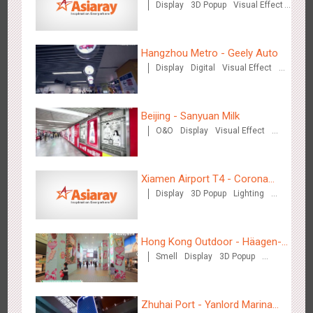
Display
3D Popup
Visual Effect
Train Domination
Creative Domination
Hangzhou Metro - Geely Auto
Display
Digital
Visual Effect
Hangzhou Metro - Starbucks
Creative Domination
3620
Visual Effect
Beijing - Sanyuan Milk
O&O
Display
Visual Effect
Train Domination
Creative Domination
Xiamen Airport T4 - Corona
Display
3D Popup
Lighting
Beach Theme Display
Hangzhou Metro - XiXi Wetland
Visual Effect
Creative Domination
3749
Visual Effect
Hong Kong Outdoor - Häagen-
Smell
Display
3D Popup
Dazs™
Visual Effect
Zhuhai Port - Yanlord Marina