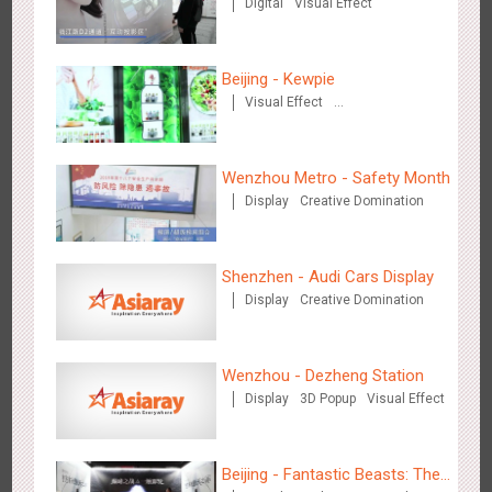
Digital
Visual Effect
Automobile
Beijing - Kewpie
Beijing - Mentholatum
Visual Effect
3608
Visual Effect
Creative Domination
Creative Domination
Wenzhou Metro - Safety Month
Display
Creative Domination
Shenzhen - Audi Cars Display
Hangzhou Metro - BE & CHERRY
Display
Creative Domination
3443
O&O
Display
Creative Domination
Wenzhou - Dezheng Station
Display
3D Popup
Visual Effect
Beijing - Fantastic Beasts: The