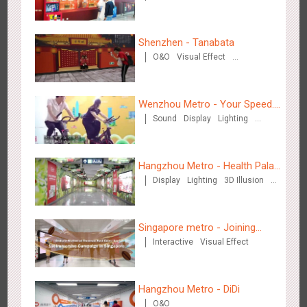
Creative Domination
Shenzhen - Tanabata
O&O
Visual Effect
Zhengzhou Airport - Swellfun Brand Theme Gallery
Creative Domination
2637
Display
Visual Effect
Creative Domination
Wenzhou Metro - Your Speed.
Sound
Display
Lighting
Your Choice.
Creative Domination
Hangzhou Metro - Health Palace
Display
Lighting
3D Illusion
Chinese Herbal Tea
Visual Effect
Shenzhen - Audi Cars Display
2615
Display
Creative Domination
Singapore metro - Joining
Interactive
Visual Effect
hands with Nespresso to
convert the subway into a
coffee street
Hangzhou Metro - DiDi
O&O