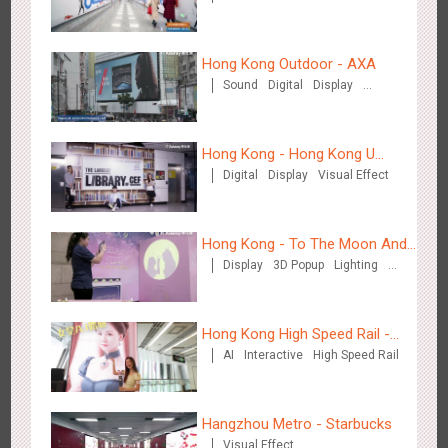
Zhengzhou Airport - Henan Cultural Theme Gallery
2554
Display
3D Popup
Lighting
Visual Effect
Hong Kong Outdoor - AXA
Creative Domination
Sound
Digital
Display
Visual Effect
Hong Kong - Hong Kong U
Digital
Display
Visual Effect
Space
Xishuangban'na Airport - Sunac Display of Paper Art Works
2984
Display
3D Popup
Visual Effect
Creative Domination
Hong Kong - To The Moon And
Display
3D Popup
Lighting
Back
Visual Effect
Creative Domination
Hong Kong High Speed Rail -
AI
Interactive
High Speed Rail
“Queens' Chill Rewards
Campaign”
Xiamen Airport T4 - Corona Beach Theme Display
2613
Display
3D Popup
Lighting
Visual Effect
Hangzhou Metro - Starbucks
Creative Domination
Visual Effect