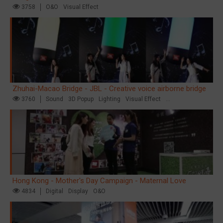
3758
O&O
Visual Effect
Zhuhai-Macao Bridge - JBL - Creative voice airborne bridge
3760
Sound
3D Popup
Lighting
Visual Effect
Creative Domination
Hong Kong - Mother's Day Campaign - Maternal Love
4834
Digital
Display
O&O