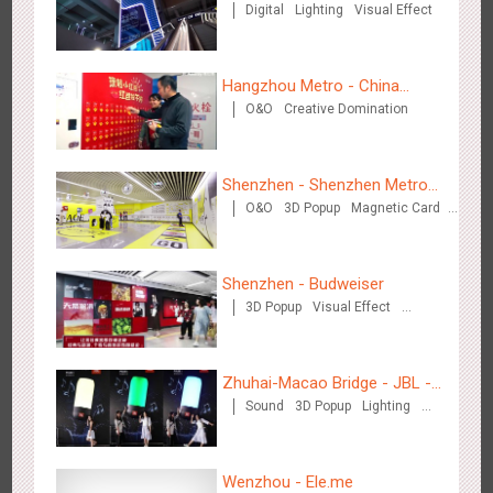
Digital
Lighting
Visual Effect
Centre
Wenzhou Metro - Your Speed. Your Choice.
3239
Sound
Display
Lighting
Creative Domination
Hangzhou Metro - China
O&O
Creative Domination
UnionPay
Shenzhen - Shenzhen Metro
O&O
3D Popup
Magnetic Card
Business
Visual Effect
Creative Domination
Wenzhou Metro - Safety Month
3393
Display
Creative Domination
Shenzhen - Budweiser
3D Popup
Visual Effect
Creative Domination
Zhuhai-Macao Bridge - JBL -
Sound
3D Popup
Lighting
Creative voice airborne bridge
Visual Effect
Creative Domination
Wuxi Metro - China Life Insurance
3382
Lighting
Visual Effect
Wenzhou - Ele.me