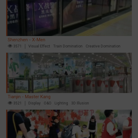
Shenzhen - X-Men
3571
Visual Effect
Train Domination
Creative Domination
Tianjin - Master Kang
3521
Display
O&O
Lighting
3D Illusion