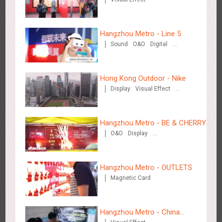
Wenzhou - Ele.me
Hangzhou Metro - Line 5
3375
Display
Visual Effect
Sound
O&O
Digital
Creative Domination
Hong Kong Outdoor - Nike
Display
Visual Effect
Creative Domination
Wenzhou - Dezheng Station
Hangzhou Metro - BE & CHERRY
2531
Display
3D Popup
Visual Effect
O&O
Display
Creative Domination
Hangzhou Metro - OUTLETS
Magnetic Card
Tianjin - Globe Trekker superX
Hangzhou Metro - China
2607
Display
3D Popup
Visual Effect
Train Domination