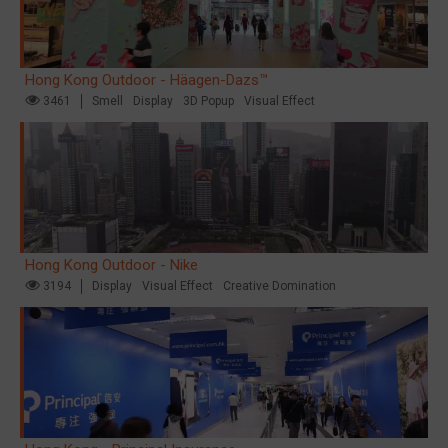
Hong Kong Outdoor - Häagen-Dazs™
3461
Smell
Display
3D Popup
Visual Effect
Hong Kong Outdoor - Nike
3194
Display
Visual Effect
Creative Domination