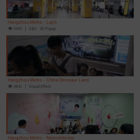
Hangzhou Metro - Lay's
3392
O&O
3D Popup
Hangzhou Metro - China Dinosaur Land
3841
Visual Effect
Hangzhou Metro - Momchilovtsi