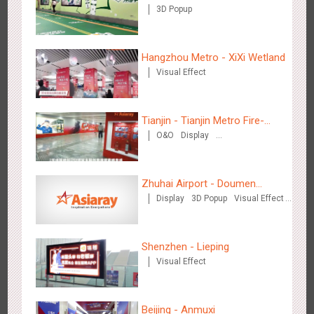
3D Popup
Shenzhen - VS
Hangzhou Metro - XiXi Wetland
3174
Visual Effect
Creative Domination
Visual Effect
Tianjin - Tianjin Metro Fire-
O&O
Display
fighting Month
Creative Domination
Hangzhou Metro - Libetter
Zhuhai Airport - Doumen
3218
Display
Digital
Visual Effect
Creative Domination
Display
3D Popup
Visual Effect
Cultural Tourism Theme Display
Creative Domination
Shenzhen - Lieping
Visual Effect
Hangzhou Metro - Geely Auto
Beijing - Anmuxi