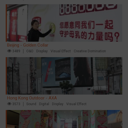
Beijing - Golden Collar
3489
O&O
Display
Visual Effect
Creative Domination
Hong Kong Outdoor - AXA
3573
Sound
Digital
Display
Visual Effect