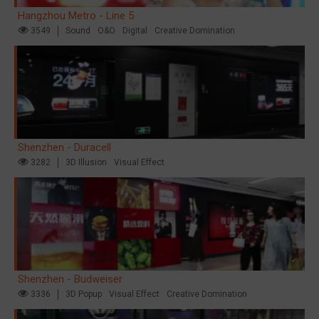
Hangzhou Metro - Line 5
3549
Sound
O&O
Digital
Creative Domination
Shenzhen - Duracell
3282
3D Illusion
Visual Effect
Shenzhen - Budweiser
3336
3D Popup
Visual Effect
Creative Domination