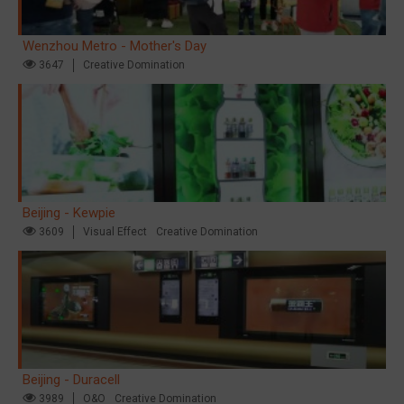
Wenzhou Metro - Mother's Day
3647
Creative Domination
Beijing - Kewpie
3609
Visual Effect
Creative Domination
Beijing - Duracell
3989
O&O
Creative Domination