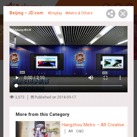
中
Beijing – JD.com
#Display
#Metro & Others
Creative Showcase
Latest Campaigns
3,073
Published on 2018-09-17
More from this Category
Hangzhou Metro – AR Creative
AR
O&O
Interaction, Hogwarts Magic