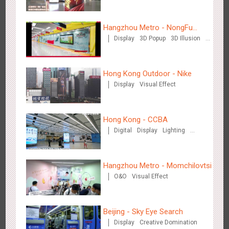
Media+AR, digital person tour opens up a new experience in
Hangzhou Metro - NongFu
2853
AR
O&O
Creative Domination
cultural and tourism marketing!
Display
3D Popup
3D Illusion
Spring
Visual Effect
Hong Kong Outdoor - Nike
Display
Visual Effect
Beijing - "Mist Train", now open
Hong Kong - CCBA
3118
O&O
Visual Effect
Digital
Display
Lighting
Visual Effect
Hangzhou Metro - Momchilovtsi
O&O
Visual Effect
Hangzhou Metro - Laughing "Ao" World Immersive Interactive
Beijing - Sky Eye Search
2980
O&O
Display
Creative Domination
Display
Creative Domination
Art Exhibition