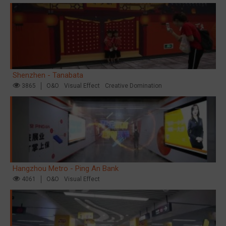
Shenzhen - Tanabata
3865
O&O
Visual Effect
Creative Domination
Hangzhou Metro - Ping An Bank
4061
O&O
Visual Effect