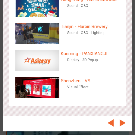
Beijing - On The Road
Sound
O&O
3609
Creative Domination
Tianjin - Harbin Brewery
Sound
O&O
Lighting
Visual Effect
Kunming - PANXIANGJI
Beijing - Sanyuan Milk
Display
3D Popup
Magnetic Card
Visual Effect
3487
O&O
Display
Visual Effect
Train Domination
Creative Domination
Creative Domination
Shenzhen - VS
Visual Effect
Creative Domination
Hangzhou - Dettol
2967
3D Popup
Visual Effect
Creative Domination