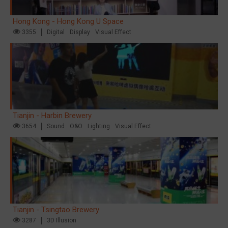
Hong Kong - Hong Kong U Space
3355
Digital
Display
Visual Effect
Tianjin - Harbin Brewery
3654
Sound
O&O
Lighting
Visual Effect
Tianjin - Tsingtao Brewery
3287
3D Illusion