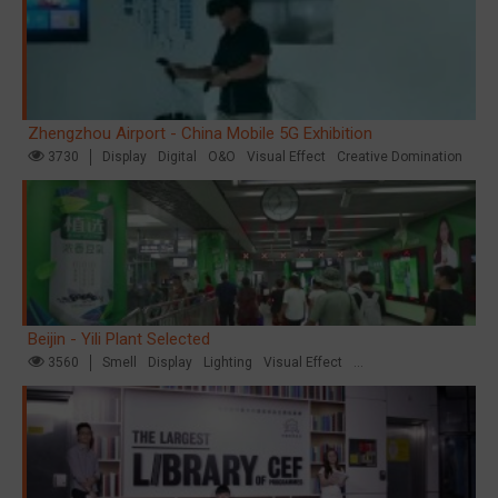
Zhengzhou Airport - China Mobile 5G Exhibition
3730
Display
Digital
O&O
Visual Effect
Creative Domination
Beijin - Yili Plant Selected
3560
Smell
Display
Lighting
Visual Effect
Creative Domination