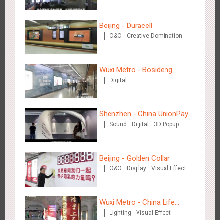
Creative Domination
Beijing - Duracell
O&O
Creative Domination
Singapore metro - Etiqa Insurance Singapore's new brand
Wuxi Metro - Bosideng
1583
Interactive
Gamification
campaign 'With You for the Ride'
Digital
Shenzhen - China UnionPay
Sound
Digital
3D Popup
Visual Effect
Creative Domination
Hangzhou Metro – AR Creative Interaction, Hogwarts Magic
Beijing - Golden Collar
2660
AR
O&O
Journey
O&O
Display
Visual Effect
Creative Domination
Wuxi Metro - China Life
Lighting
Visual Effect
Insurance