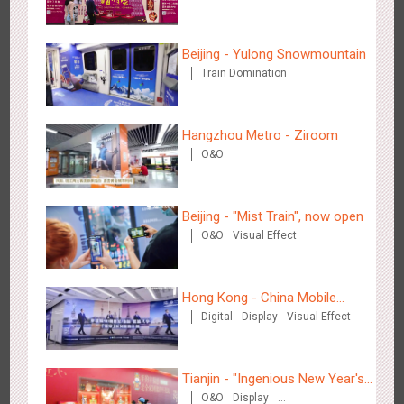
2883
3D Popup
3D Illusion
Visual Effect
video
Beijing - Yulong Snowmountain
Train Domination
Hangzhou Metro - Ziroom
O&O
Hangzhou Metro - Dettol "heat" for "welfare"
3247
O&O
Creative Domination
Beijing - "Mist Train", now open
O&O
Visual Effect
Hong Kong - China Mobile
Digital
Display
Visual Effect
(Hong Kong)
Zhuhai Airport - Doumen Cultural Tourism Theme Display
2606
Display
3D Popup
Visual Effect
Creative Domination
Tianjin - "Ingenious New Year's
O&O
Display
Eve Dinner" in the Metro