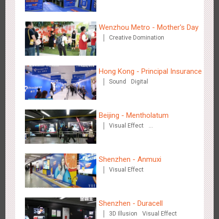
Wenzhou Metro - Mother's Day
Creative Domination
Hong Kong - Principal Insurance
Shenzhen - Soup Restaurant, a new scene-style tonal
Sound
Digital
3121
O&O
Creative Domination
experience
Beijing - Mentholatum
Visual Effect
Creative Domination
Shenzhen - Anmuxi
Tianjin - "Ingenious New Year's Eve Dinner" in the Metro
Visual Effect
2683
O&O
Display
Creative Domination
Shenzhen - Duracell
3D Illusion
Visual Effect