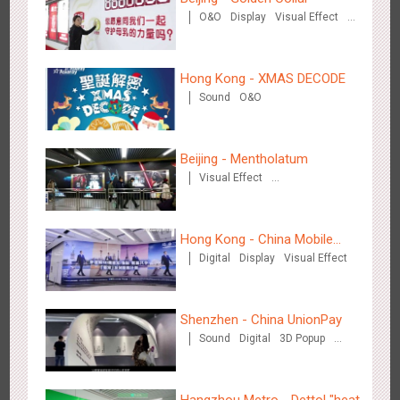
Creative Domination
O&O
Display
Visual Effect
Creative Domination
Hong Kong - XMAS DECODE
Sound
O&O
Hong Kong - XMAS DECODE
Beijing - Mentholatum
4530
Sound
O&O
Visual Effect
Creative Domination
Hong Kong - China Mobile
Digital
Display
Visual Effect
(Hong Kong)
Tianjin - Tianjin Metro Fire-fighting Month
Shenzhen - China UnionPay
3446
O&O
Display
Creative Domination
Sound
Digital
3D Popup
Visual Effect
Creative Domination
Hangzhou Metro - Dettol "heat"