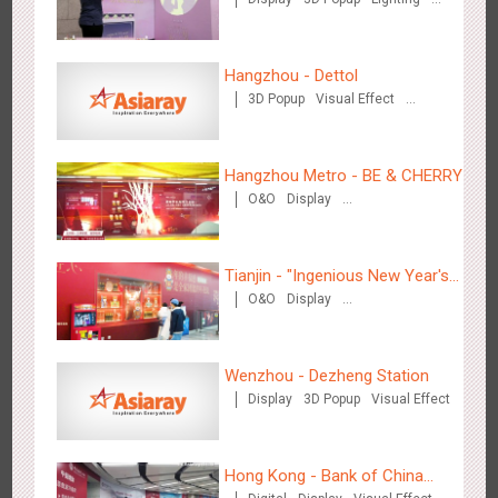
Back
Hong Kong High Speed Rail - “Queens' Chill Rewards
Visual Effect
Creative Domination
1682
AI
Interactive
High Speed Rail
Campaign”
Hangzhou - Dettol
3D Popup
Visual Effect
Creative Domination
Hangzhou Metro - BE & CHERRY
O&O
Display
Creative Domination
Singapore metro - HSBC SVNS enters Singapore
1935
Targeted Advertising
Tianjin - "Ingenious New Year's
O&O
Display
Eve Dinner" in the Metro
Creative Domination
Wenzhou - Dezheng Station
Display
3D Popup
Visual Effect
Singapore metro - Joining hands with Nespresso to convert
1614
Interactive
Visual Effect
the subway into a coffee street
Hong Kong - Bank of China