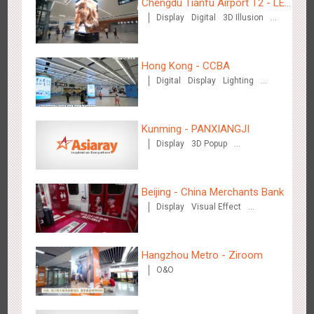
Chengdu Tianfu Airport T2 - LED
Display
Digital
3D Illusion
Column,Naked Eye 3D Effect
Visual Effect
Hong Kong - CCBA
Hangzhou Metro - Starbucks
Digital
Display
Lighting
3625
Visual Effect
Visual Effect
Kunming - PANXIANGJI
Display
3D Popup
Magnetic Card
Visual Effect
Creative Domination
Beijing - China Merchants Bank
Hangzhou Metro - XiXi Wetland
Display
Visual Effect
Creative Domination
3755
Visual Effect
Hangzhou Metro - Ziroom
O&O