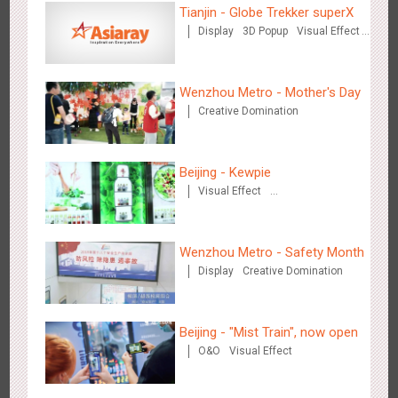
Tianjin - Globe Trekker superX
Display
3D Popup
Visual Effect
Train Domination
Creative Domination
Beijing - Sky Eye Search
Wenzhou Metro - Mother's Day
3092
Display
Creative Domination
Creative Domination
Beijing - Kewpie
Visual Effect
Creative Domination
Beijing - China Merchants Bank
Wenzhou Metro - Safety Month
3350
Display
Visual Effect
Creative Domination
Display
Creative Domination
Beijing - "Mist Train", now open
O&O
Visual Effect