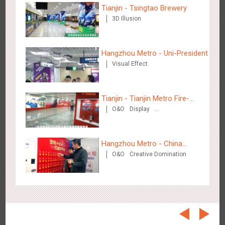
Beijing - On The Road
Tianjin - Tsingtao Brewery
3612
Creative Domination
3D Illusion
Hangzhou Metro - Uni-President
Visual Effect
Tianjin - Tianjin Metro Fire-
Beijing - Sanyuan Milk
O&O
Display
fighting Month
3491
O&O
Display
Visual Effect
Train Domination
Creative Domination
Creative Domination
Hangzhou Metro - China
O&O
Creative Domination
UnionPay
Hangzhou - Dettol
2972
3D Popup
Visual Effect
Creative Domination