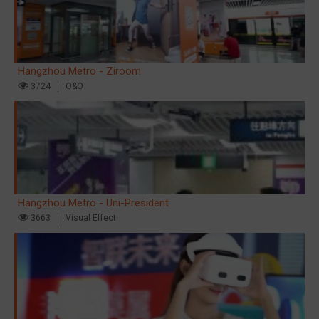
Hangzhou Metro - Ziroom
3724
O&O
Hangzhou Metro - Uni-President
3663
Visual Effect