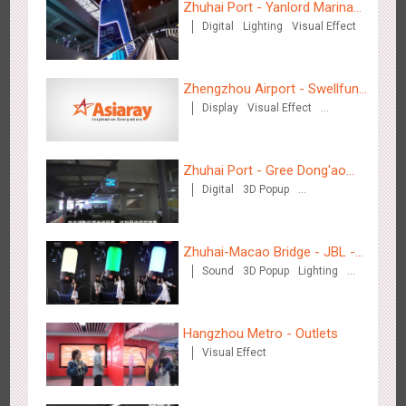
Zhuhai Port - Yanlord Marina
Digital
Lighting
Visual Effect
Centre
Zhengzhou Airport - Swellfun
Display
Visual Effect
Brand Theme Gallery
Creative Domination
Tianjin - Master Kong
3678
Sound
O&O
Visual Effect
Creative Domination
Zhuhai Port - Gree Dong'ao
Digital
3D Popup
Hotel
Creative Domination
Zhuhai-Macao Bridge - JBL -
Sound
3D Popup
Lighting
Creative voice airborne bridge
Visual Effect
Creative Domination
Shenzhen - China UnionPay
3501
Sound
Digital
3D Popup
Visual Effect
Creative Domination
Hangzhou Metro - Outlets
Visual Effect