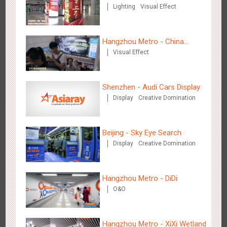
Lighting
Visual Effect
Insurance
Zhengzhou Airport - Henan Cultural Theme Gallery
2556
Display
3D Popup
Lighting
Visual Effect
Creative Domination
Hangzhou Metro - China
Visual Effect
Dinosaur Land
Shenzhen - Audi Cars Display
Display
Creative Domination
Xishuangban'na Airport - Sunac Display of Paper Art Works
2989
Display
3D Popup
Visual Effect
Creative Domination
Beijing - Sky Eye Search
Display
Creative Domination
Hangzhou Metro - DiDi
O&O
Xiamen Airport T4 - Corona Beach Theme Display
2621
Display
3D Popup
Lighting
Visual Effect
Creative Domination
Hangzhou Metro - XiXi Wetland