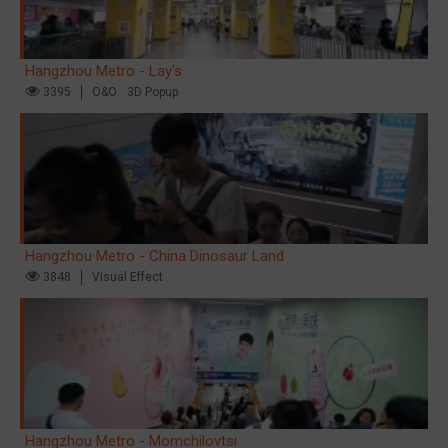
Hangzhou Metro - Lay's
3395
O&O
3D Popup
Hangzhou Metro - China Dinosaur Land
3848
Visual Effect
Hangzhou Metro - Momchilovtsi