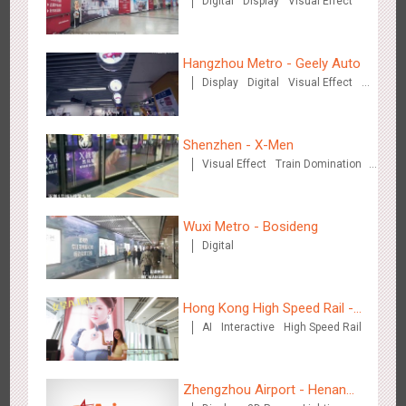
Digital
Display
Visual Effect
(Hong Kong)
Hangzhou Metro - Geely Auto
Display
Digital
Visual Effect
Creative Domination
Singapore metro - Etiqa Insurance Singapore's new brand
1585
Interactive
Gamification
campaign 'With You for the Ride'
Shenzhen - X-Men
Visual Effect
Train Domination
Creative Domination
Wuxi Metro - Bosideng
Digital
Hangzhou Metro – AR Creative Interaction, Hogwarts Magic
2667
AR
O&O
Journey
Hong Kong High Speed Rail -
AI
Interactive
High Speed Rail
“Queens' Chill Rewards
Campaign”
Zhengzhou Airport - Henan