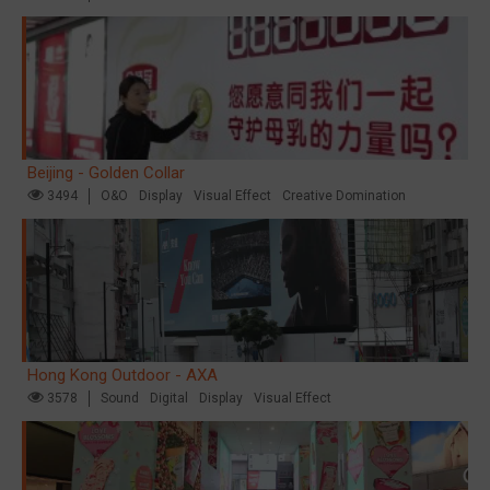
Beijing - Golden Collar
3494
O&O
Display
Visual Effect
Creative Domination
Hong Kong Outdoor - AXA
3578
Sound
Digital
Display
Visual Effect