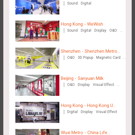
Sound
Digital
Hong Kong - WeWish
Zhengzhou Airport - Swellfun Brand Theme Gallery
Sound
Digital
Display
O&O
3D Popup
Lighting
Visual Effect
2642
Display
Visual Effect
Creative Domination
Train Domination
Creative Domination
Shenzhen - Shenzhen Metro
O&O
3D Popup
Magnetic Card
Business
Visual Effect
Creative Domination
Beijing - Sanyuan Milk
O&O
Display
Visual Effect
Shenzhen - Audi Cars Display
Train Domination
2616
Display
Creative Domination
Creative Domination
Hong Kong - Hong Kong U
Digital
Display
Visual Effect
Space
Wuxi Metro - China Life