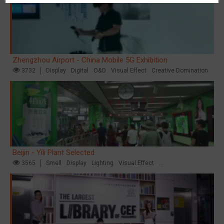
Zhengzhou Airport - China Mobile 5G Exhibition
3732
Display
Digital
O&O
Visual Effect
Creative Domination
Beijin - Yili Plant Selected
3565
Smell
Display
Lighting
Visual Effect
Creative Domination