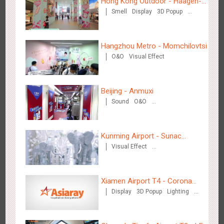
Hong Kong Outdoor - Häagen-
Hangzhou Metro - DiDi
Smell
Display
3D Popup
Dazs™
3787
O&O
Visual Effect
Hangzhou Metro - Momchilovtsi
O&O
Visual Effect
Beijing - Anmuxi
Hangzhou Metro - China UnionPay
Sound
O&O
3667
O&O
Creative Domination
Creative Domination
Kunming Airport - Sunac
Visual Effect
Xishuangbanna "Life of
Creative Domination
Elephant" Brand Pavilion
Xiamen Airport T4 - Corona
Wuxi Metro - Bosideng
Display
3D Popup
Lighting
Beach Theme Display
3249
Digital
Visual Effect
Creative Domination