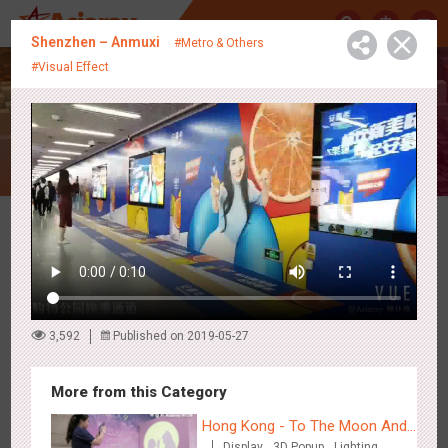
中
Shenzhen – Anmuxi
#Metro & Others
#Visual Effect
Creative Showcase
Latest Campaigns
3,592
Published on 2019-05-27
More from this Category
Hong Kong - To The Moon And
Display
3D Popup
Lighting