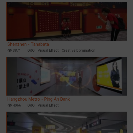
Shenzhen - Tanabata
3871
O&O
Visual Effect
Creative Domination
Hangzhou Metro - Ping An Bank
4066
O&O
Visual Effect