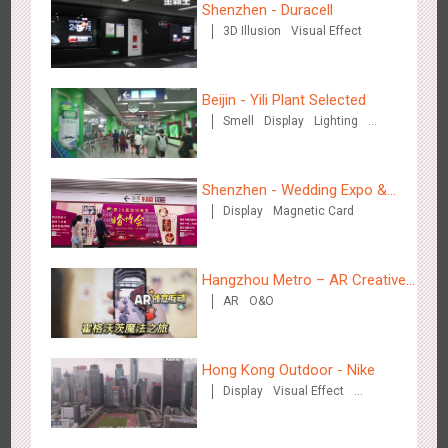
Shenzhen - Duracell
3D Illusion
Visual Effect
Shenzhen - VS
3179
Visual Effect
Creative Domination
Beijin - Yili Plant Selected
Smell
Display
Lighting
Visual Effect
Creative Domination
Shenzhen - Wedding Expo &
Display
Magnetic Card
Home Expo
Hangzhou Metro - Libetter
3220
Display
Digital
Visual Effect
Creative Domination
Hangzhou Metro – AR Creative
AR
O&O
Interaction, Hogwarts Magic
Journey
Hong Kong Outdoor - Nike
Display
Visual Effect
Creative Domination
Hangzhou Metro - Geely Auto