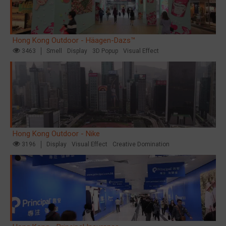
Hong Kong Outdoor - Häagen-Dazs™
3463
Smell
Display
3D Popup
Visual Effect
Hong Kong Outdoor - Nike
3196
Display
Visual Effect
Creative Domination