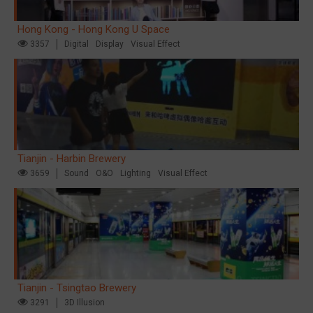
Hong Kong - Hong Kong U Space
3357
Digital
Display
Visual Effect
Tianjin - Harbin Brewery
3659
Sound
O&O
Lighting
Visual Effect
Tianjin - Tsingtao Brewery
3291
3D Illusion