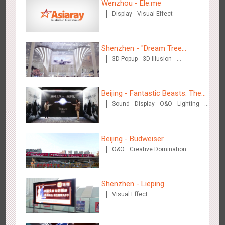
Wenzhou - Ele.me
Display
Visual Effect
Wenzhou Metro - Your Speed. Your Choice.
3240
Sound
Display
Lighting
Creative Domination
Shenzhen - "Dream Tree
3D Popup
3D Illusion
Window" naked eye 3D creative
Visual Effect
video
Beijing - Fantastic Beasts: The
Sound
Display
O&O
Lighting
Crimes of Grindelwald
Wenzhou Metro - Safety Month
Visual Effect
Creative Domination
3397
Display
Creative Domination
Beijing - Budweiser
O&O
Creative Domination
Shenzhen - Lieping
Visual Effect
Wuxi Metro - China Life Insurance
3385
Lighting
Visual Effect