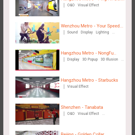
O&O
Visual Effect
Wenzhou - Ele.me
3378
Display
Visual Effect
Wenzhou Metro - Your Speed.
Sound
Display
Lighting
Your Choice.
Creative Domination
Hangzhou Metro - NongFu
Display
3D Popup
3D Illusion
Spring
Visual Effect
Wenzhou - Dezheng Station
2536
Display
3D Popup
Visual Effect
Hangzhou Metro - Starbucks
Visual Effect
Shenzhen - Tanabata
O&O
Visual Effect
Creative Domination
Tianjin - Globe Trekker superX
Beijing - Golden Collar
2614
Display
3D Popup
Visual Effect
Train Domination