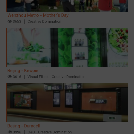
Wenzhou Metro - Mother's Day
3653
Creative Domination
Beijing - Kewpie
3616
Visual Effect
Creative Domination
Beijing - Duracell
3996
O&O
Creative Domination