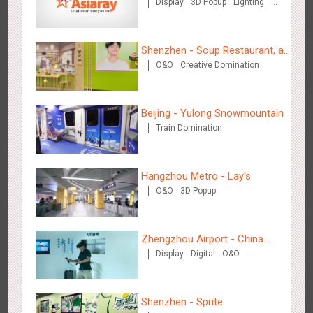
Display
3D Popup
Lighting
Cultural Theme Gallery
Visual Effect
Creative Domination
Media+AR, digital person tour opens up a new experience in
2860
AR
O&O
Creative Domination
cultural and tourism marketing!
Shenzhen - Soup Restaurant, a
O&O
Creative Domination
new scene-style tonal
experience
Beijing - Yulong Snowmountain
Train Domination
Beijing - "Mist Train", now open
Hangzhou Metro - Lay's
3124
O&O
Visual Effect
O&O
3D Popup
Zhengzhou Airport - China
Display
Digital
O&O
Mobile 5G Exhibition
Visual Effect
Creative Domination
Hangzhou Metro - Laughing "Ao" World Immersive Interactive
Shenzhen - Sprite
2984
O&O
Display
Creative Domination
Art Exhibition