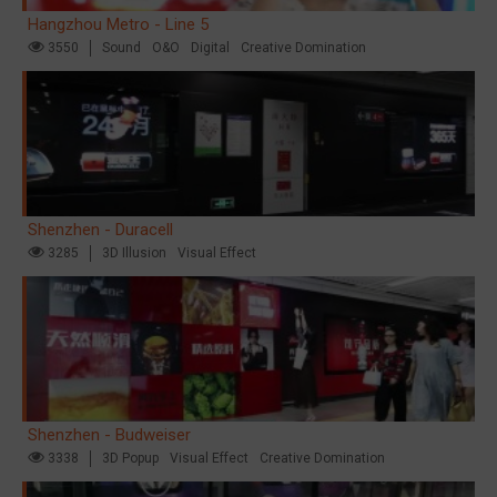
Hangzhou Metro - Line 5
3550
Sound
O&O
Digital
Creative Domination
Shenzhen - Duracell
3285
3D Illusion
Visual Effect
Shenzhen - Budweiser
3338
3D Popup
Visual Effect
Creative Domination