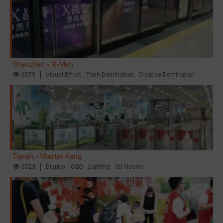
Shenzhen - X-Men
3579
Visual Effect
Train Domination
Creative Domination
Tianjin - Master Kang
3523
Display
O&O
Lighting
3D Illusion