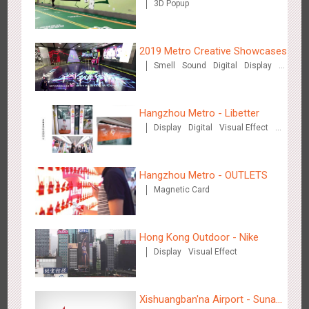
3D Popup
2019 Metro Creative Showcases
Smell
Sound
Digital
Display
O&O
3D Popup
Lighting
3D Illusion
Magnetic Card
Shenzhen - Soup Restaurant, a new scene-style tonal
Visual Effect
Train Domination
Hangzhou Metro - Libetter
Creative Domination
3127
O&O
Creative Domination
experience
Display
Digital
Visual Effect
Creative Domination
Hangzhou Metro - OUTLETS
Magnetic Card
Tianjin - "Ingenious New Year's Eve Dinner" in the Metro
Hong Kong Outdoor - Nike
2685
O&O
Display
Creative Domination
Display
Visual Effect
Xishuangban'na Airport - Sunac