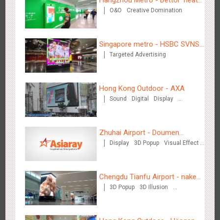
O&O
Creative Domination
for "welfare"
Beijing - Mentholatum
Singapore metro - HSBC SVNS
3615
Visual Effect
Creative Domination
Targeted Advertising
enters Singapore
Hong Kong Outdoor - AXA
Sound
Digital
Display
Visual Effect
Hangzhou Metro - BE & CHERRY
Zhuhai Airport - Doumen
3445
O&O
Display
Creative Domination
Display
3D Popup
Visual Effect
Cultural Tourism Theme Display
Creative Domination
Chengdu Tianfu Airport - naked
3D Popup
3D Illusion
eye 3D creative video
Visual Effect