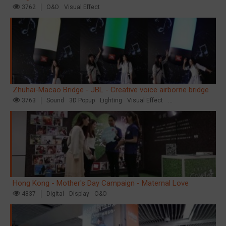
3762
O&O
Visual Effect
Zhuhai-Macao Bridge - JBL - Creative voice airborne bridge
3763
Sound
3D Popup
Lighting
Visual Effect
Creative Domination
Hong Kong - Mother's Day Campaign - Maternal Love
4837
Digital
Display
O&O