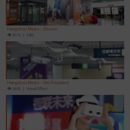
Hangzhou Metro - Ziroom
3716
O&O
Hangzhou Metro - Uni-President
3655
Visual Effect