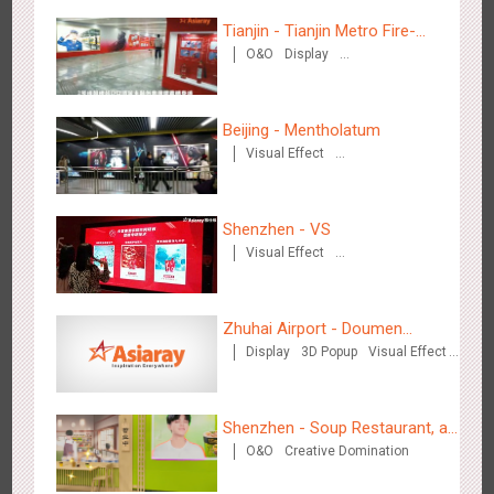
Tianjin - Tianjin Metro Fire-
O&O
Display
fighting Month
Creative Domination
Hangzhou Metro - Starbucks
Beijing - Mentholatum
3614
Visual Effect
Visual Effect
Creative Domination
Shenzhen - VS
Visual Effect
Creative Domination
Hangzhou Metro - XiXi Wetland
Zhuhai Airport - Doumen
3741
Visual Effect
Display
3D Popup
Visual Effect
Cultural Tourism Theme Display
Creative Domination
Shenzhen - Soup Restaurant, a
O&O
Creative Domination
new scene-style tonal
experience