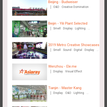
Beijing - Budweiser
O&O
Creative Domination
Beijin - Yili Plant Selected
Smell
Display
Lighting
Visual Effect
Creative Domination
Shenzhen - Soup Restaurant, a new scene-style tonal
3116
O&O
Creative Domination
experience
2019 Metro Creative Showcases
Smell
Sound
Digital
Display
O&O
3D Popup
Lighting
3D Illusion
Magnetic Card
Visual Effect
Train Domination
Wenzhou - Ele.me
Creative Domination
Display
Visual Effect
Tianjin - "Ingenious New Year's Eve Dinner" in the Metro
2677
O&O
Display
Creative Domination
Tianjin - Master Kang
Display
O&O
Lighting
3D Illusion