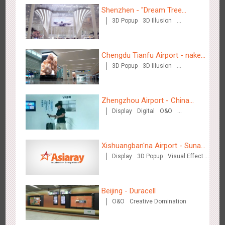
Shenzhen - "Dream Tree
3D Popup
3D Illusion
Window" naked eye 3D creative
Wenzhou - Ele.me
Visual Effect
video
3373
Display
Visual Effect
Chengdu Tianfu Airport - naked
3D Popup
3D Illusion
eye 3D creative video
Visual Effect
Zhengzhou Airport - China
Display
Digital
O&O
Mobile 5G Exhibition
Wenzhou - Dezheng Station
Visual Effect
Creative Domination
2525
Display
3D Popup
Visual Effect
Xishuangban'na Airport - Sunac
Display
3D Popup
Visual Effect
Display of Paper Art Works
Creative Domination
Beijing - Duracell
O&O
Creative Domination
Tianjin - Globe Trekker superX
2603
Display
3D Popup
Visual Effect
Train Domination