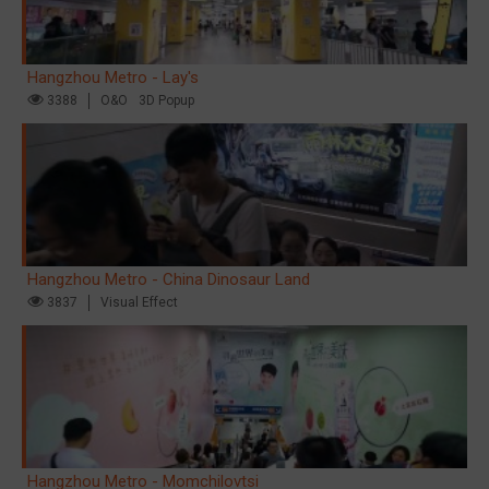
Hangzhou Metro - Lay's
3388
O&O
3D Popup
Hangzhou Metro - China Dinosaur Land
3837
Visual Effect
Hangzhou Metro - Momchilovtsi