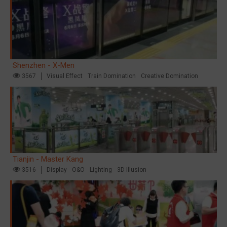
Shenzhen - X-Men
3567
Visual Effect
Train Domination
Creative Domination
Tianjin - Master Kang
3516
Display
O&O
Lighting
3D Illusion