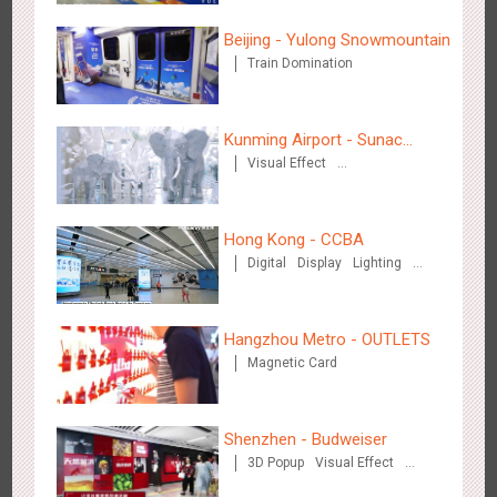
3081
Display
Digital
Visual Effect
Creative Domination
Beijing - Yulong Snowmountain
Train Domination
Kunming Airport - Sunac
Visual Effect
Xishuangbanna "Life of
Creative Domination
Hangzhou Metro - OUTLETS
Elephant" Brand Pavilion
3778
Magnetic Card
Hong Kong - CCBA
Digital
Display
Lighting
Visual Effect
Hangzhou Metro - OUTLETS
Magnetic Card
Hong Kong - To The Moon And Back
3311
Display
3D Popup
Lighting
Visual Effect
Creative Domination
Shenzhen - Budweiser
3D Popup
Visual Effect
Creative Domination