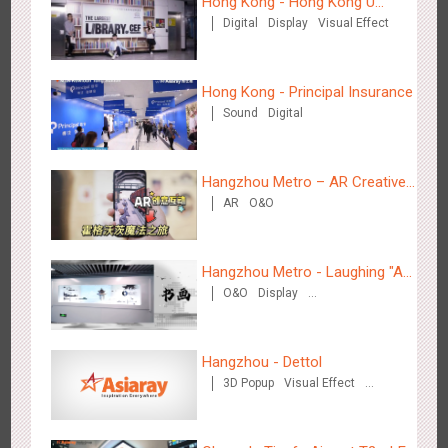
Hong Kong - Hong Kong U
Hong Kong High Speed Rail - “Queens' Chill Rewards
Digital
Display
Visual Effect
Space
1671
AI
Interactive
High Speed Rail
Campaign”
Hong Kong - Principal Insurance
Sound
Digital
Hangzhou Metro – AR Creative
Singapore metro - HSBC SVNS enters Singapore
AR
O&O
Interaction, Hogwarts Magic
1923
Targeted Advertising
Journey
Hangzhou Metro - Laughing "Ao"
O&O
Display
World Immersive Interactive Art
Creative Domination
Exhibition
Hangzhou - Dettol
Singapore metro - Joining hands with Nespresso to convert
3D Popup
Visual Effect
Creative Domination
1606
Interactive
Visual Effect
the subway into a coffee street