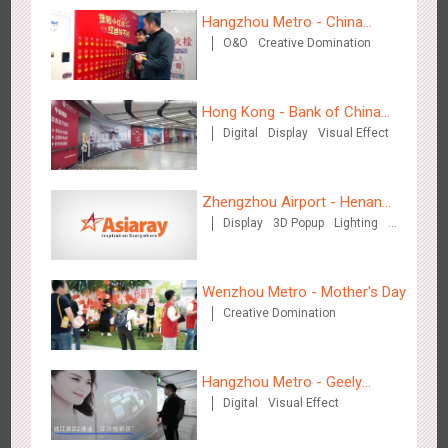
Creative Domination
Hangzhou Metro - China
O&O
Creative Domination
UnionPay
Hong Kong - Bank of China
Digital
Display
Visual Effect
(Hong Kong)
Hong Kong - XMAS DECODE
4517
Sound
O&O
Zhengzhou Airport - Henan
Display
3D Popup
Lighting
Cultural Theme Gallery
Visual Effect
Creative Domination
Wenzhou Metro - Mother's Day
Creative Domination
Tianjin - Tianjin Metro Fire-fighting Month
3439
O&O
Display
Creative Domination
Hangzhou Metro - Geely
Digital
Visual Effect
Automobile