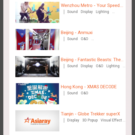
Wenzhou Metro - Your Speed.
Sound
Display
Lighting
Your Choice.
Creative Domination
Beijing - Anmuxi
Chengdu Tianfu Airport T2 - LED Column,Naked Eye 3D
Sound
O&O
Creative Domination
2520
Display
Digital
3D Illusion
Visual Effect
Effect
Beijing - Fantastic Beasts: The
Sound
Display
O&O
Lighting
Crimes of Grindelwald
Visual Effect
Creative Domination
Hong Kong - XMAS DECODE
Sound
O&O
Kunming - PANXIANGJI
2610
Display
3D Popup
Magnetic Card
Visual Effect
Creative Domination
Tianjin - Globe Trekker superX
Display
3D Popup
Visual Effect
Train Domination
Creative Domination