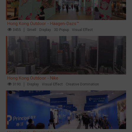
Hong Kong Outdoor - Häagen-Dazs™
3455
Smell
Display
3D Popup
Visual Effect
Hong Kong Outdoor - Nike
3190
Display
Visual Effect
Creative Domination