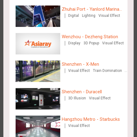
Zhuhai Port - Yanlord Marina
Wenzhou Metro - Your Speed. Your Choice.
Digital
Lighting
Visual Effect
Centre
3232
Sound
Display
Lighting
Creative Domination
Wenzhou - Dezheng Station
Display
3D Popup
Visual Effect
Shenzhen - X-Men
Wenzhou Metro - Safety Month
Visual Effect
Train Domination
3389
Display
Creative Domination
Creative Domination
Shenzhen - Duracell
3D Illusion
Visual Effect
Hangzhou Metro - Starbucks
Wuxi Metro - China Life Insurance
Visual Effect
3378
Lighting
Visual Effect