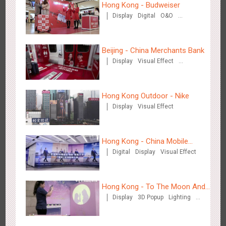
Hong Kong - Budweiser
Display
Digital
O&O
Creative Domination
Chengdu Tianfu Airport - naked eye 3D creative video
2649
3D Popup
3D Illusion
Visual Effect
Beijing - China Merchants Bank
Display
Visual Effect
Creative Domination
Hong Kong Outdoor - Nike
Display
Visual Effect
Kunming Airport - Sunac Xishuangbanna "Life of Elephant"
Hong Kong - China Mobile
3128
Visual Effect
Creative Domination
Brand Pavilion
Digital
Display
Visual Effect
(Hong Kong)
Hong Kong - To The Moon And
Display
3D Popup
Lighting
Back
Visual Effect
Creative Domination
Shenzhen - "Dream Tree Window" naked eye 3D creative