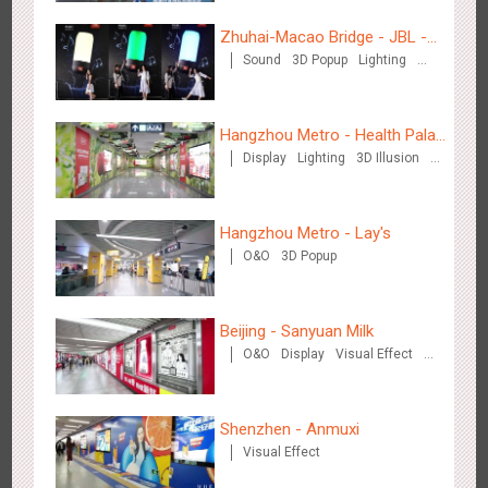
Zhuhai-Macao Bridge - JBL -
Sound
3D Popup
Lighting
Creative voice airborne bridge
Shenzhen - VS
Visual Effect
Creative Domination
3170
Visual Effect
Creative Domination
Hangzhou Metro - Health Palace
Display
Lighting
3D Illusion
Chinese Herbal Tea
Visual Effect
Hangzhou Metro - Lay's
O&O
3D Popup
Hangzhou Metro - Libetter
3214
Display
Digital
Visual Effect
Creative Domination
Beijing - Sanyuan Milk
O&O
Display
Visual Effect
Train Domination
Creative Domination
Shenzhen - Anmuxi
Visual Effect
Hangzhou Metro - Geely Auto