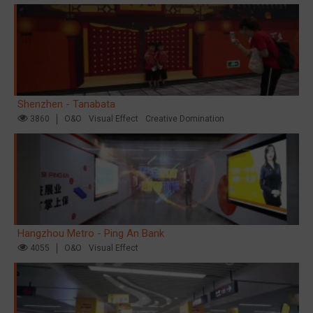
Shenzhen - Tanabata
3860
O&O
Visual Effect
Creative Domination
Hangzhou Metro - Ping An Bank
4055
O&O
Visual Effect