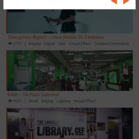
Zhengzhou Airport - China Mobile 5G Exhibition
3727
Display
Digital
O&O
Visual Effect
Creative Domination
Beijin - Yili Plant Selected
3557
Smell
Display
Lighting
Visual Effect
Creative Domination