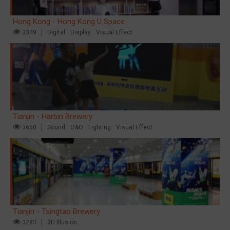
Hong Kong - Hong Kong U Space
3349
Digital
Display
Visual Effect
Tianjin - Harbin Brewery
3650
Sound
O&O
Lighting
Visual Effect
Tianjin - Tsingtao Brewery
3283
3D Illusion