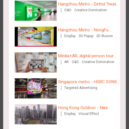
Hangzhou Metro - Dettol "heat"
O&O
Creative Domination
for "welfare"
Zhengzhou Airport - Swellfun Brand Theme Gallery
Hangzhou Metro - NongFu
2633
Display
Visual Effect
Creative Domination
Display
3D Popup
3D Illusion
Spring
Visual Effect
Media+AR, digital person tour
AR
O&O
Creative Domination
opens up a new experience in
cultural and tourism marketing!
Singapore metro - HSBC SVNS
Shenzhen - Audi Cars Display
Targeted Advertising
enters Singapore
2610
Display
Creative Domination
Hong Kong Outdoor - Nike
Display
Visual Effect
Creative Domination