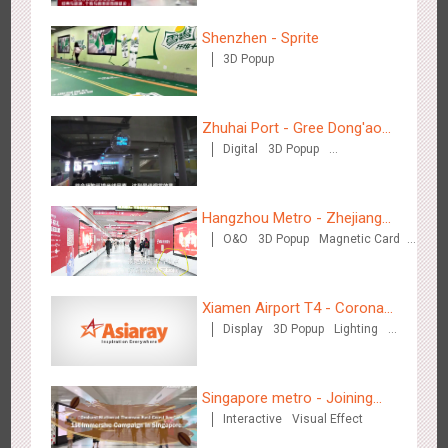
Shenzhen - Sprite
3D Popup
Beijing - Sky Eye Search
3085
Display
Creative Domination
Zhuhai Port - Gree Dong'ao
Digital
3D Popup
Hotel
Creative Domination
Hangzhou Metro - Zhejiang
O&O
3D Popup
Magnetic Card
Mintai Commercial Bank
Creative Domination
Beijing - China Merchants Bank
3343
Display
Visual Effect
Creative Domination
Xiamen Airport T4 - Corona
Display
3D Popup
Lighting
Beach Theme Display
Visual Effect
Creative Domination
Singapore metro - Joining
Interactive
Visual Effect
hands with Nespresso to
convert the subway into a