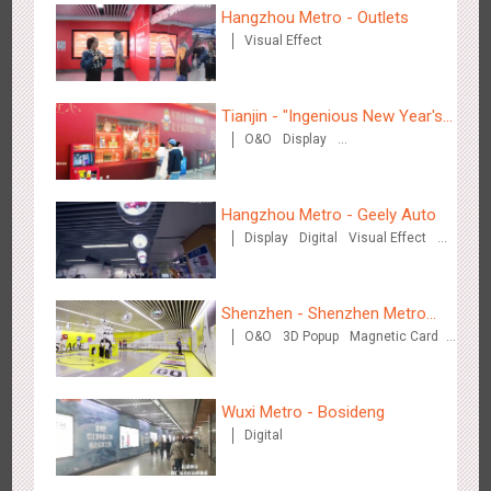
Hangzhou Metro - Outlets
Zhengzhou Airport - Henan Cultural Theme Gallery
Visual Effect
2550
Display
3D Popup
Lighting
Visual Effect
Creative Domination
Tianjin - "Ingenious New Year's
O&O
Display
Eve Dinner" in the Metro
Creative Domination
Hangzhou Metro - Geely Auto
Xishuangban'na Airport - Sunac Display of Paper Art Works
Display
Digital
Visual Effect
2980
Display
3D Popup
Visual Effect
Creative Domination
Creative Domination
Shenzhen - Shenzhen Metro
O&O
3D Popup
Magnetic Card
Business
Visual Effect
Creative Domination
Wuxi Metro - Bosideng
Xiamen Airport T4 - Corona Beach Theme Display
Digital
2609
Display
3D Popup
Lighting
Visual Effect
Creative Domination