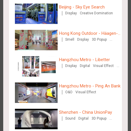
Beijing - Sky Eye Search
Display
Creative Domination
Beijing - Mentholatum
3603
Visual Effect
Creative Domination
Hong Kong Outdoor - Häagen-
Smell
Display
3D Popup
Dazs™
Visual Effect
Hangzhou Metro - Libetter
Display
Digital
Visual Effect
Creative Domination
Hangzhou Metro - BE & CHERRY
3438
O&O
Display
Creative Domination
Hangzhou Metro - Ping An Bank
O&O
Visual Effect
Shenzhen - China UnionPay
Sound
Digital
3D Popup
Visual Effect
Creative Domination