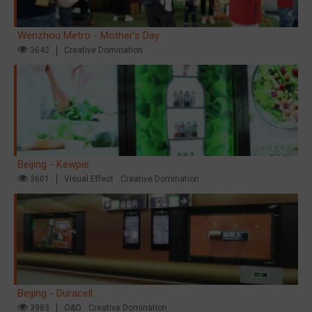
Wenzhou Metro - Mother's Day
3642
Creative Domination
Beijing - Kewpie
3601
Visual Effect
Creative Domination
Beijing - Duracell
3983
O&O
Creative Domination