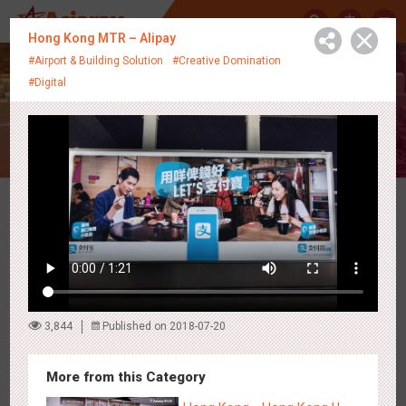
中
Hong Kong MTR – Alipay
#Airport & Building Solution
#Creative Domination
#Digital
Creative Showcase
Latest Campaigns
3,844
Published on 2018-07-20
More from this Category