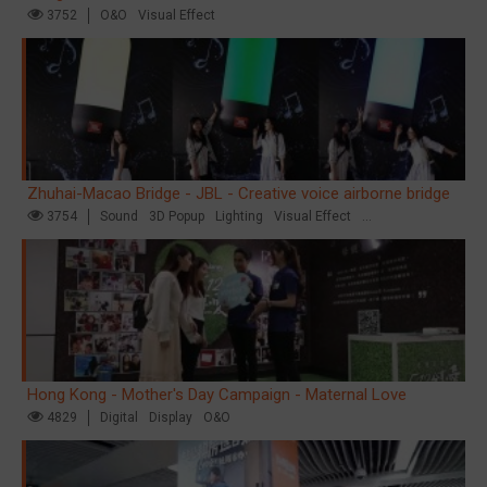
3752
O&O
Visual Effect
Zhuhai-Macao Bridge - JBL - Creative voice airborne bridge
3754
Sound
3D Popup
Lighting
Visual Effect
Creative Domination
Hong Kong - Mother's Day Campaign - Maternal Love
4829
Digital
Display
O&O