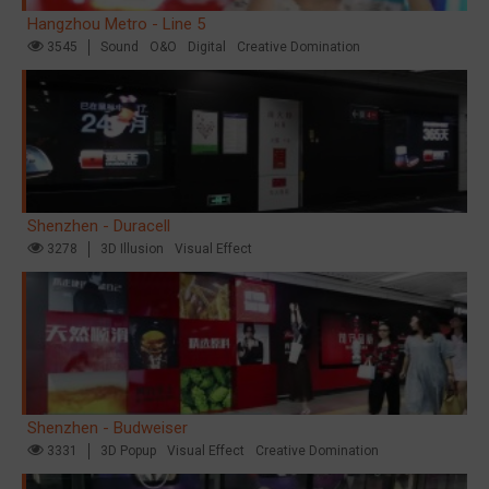
Hangzhou Metro - Line 5
3545
Sound
O&O
Digital
Creative Domination
Shenzhen - Duracell
3278
3D Illusion
Visual Effect
Shenzhen - Budweiser
3331
3D Popup
Visual Effect
Creative Domination