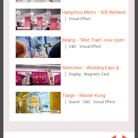
Beijing - On The Road
coffee street
3604
Creative Domination
Hangzhou Metro - XiXi Wetland
Visual Effect
Beijing - "Mist Train", now open
O&O
Visual Effect
Beijing - Sanyuan Milk
Shenzhen - Wedding Expo &
3481
O&O
Display
Visual Effect
Train Domination
Creative Domination
Display
Magnetic Card
Home Expo
Tianjin - Master Kong
Sound
O&O
Visual Effect
Creative Domination
Hangzhou - Dettol
2962
3D Popup
Visual Effect
Creative Domination