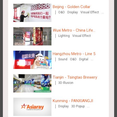
Hangzhou Metro - DiDi
Beijing - Golden Collar
3778
O&O
O&O
Display
Visual Effect
Creative Domination
Wuxi Metro - China Life
Lighting
Visual Effect
Insurance
Hangzhou Metro - China UnionPay
Hangzhou Metro - Line 5
3658
O&O
Creative Domination
Sound
O&O
Digital
Creative Domination
Tianjin - Tsingtao Brewery
3D Illusion
Wuxi Metro - Bosideng
Kunming - PANXIANGJI
3242
Digital
Display
3D Popup
Magnetic Card
Visual Effect
Creative Domination