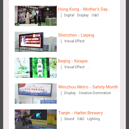
Hong Kong - Mother's Day
Digital
Display
O&O
Campaign - Maternal Love
Shenzhen - Lieping
Tianjin - Master Kong
Visual Effect
3665
Sound
O&O
Visual Effect
Creative Domination
Beijing - Kewpie
Visual Effect
Creative Domination
Wenzhou Metro - Safety Month
Shenzhen - China UnionPay
Display
Creative Domination
3493
Sound
Digital
3D Popup
Visual Effect
Creative Domination
Tianjin - Harbin Brewery
Sound
O&O
Lighting
Visual Effect