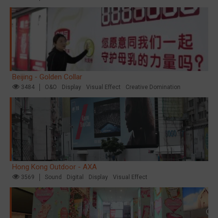
Beijing - Golden Collar
3484
O&O
Display
Visual Effect
Creative Domination
Hong Kong Outdoor - AXA
3569
Sound
Digital
Display
Visual Effect