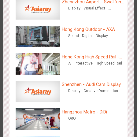
Zhengzhou Airport - Swellfun
Display
Visual Effect
Brand Theme Gallery
Media+AR, digital person tour opens up a new experience in
Creative Domination
2846
AR
O&O
Creative Domination
cultural and tourism marketing!
Hong Kong Outdoor - AXA
Sound
Digital
Display
Visual Effect
Hong Kong High Speed Rail -
AI
Interactive
High Speed Rail
“Queens' Chill Rewards
Beijing - "Mist Train", now open
Campaign”
3112
O&O
Visual Effect
Shenzhen - Audi Cars Display
Display
Creative Domination
Hangzhou Metro - DiDi
O&O
Hangzhou Metro - Laughing "Ao" World Immersive Interactive
2977
O&O
Display
Creative Domination
Art Exhibition