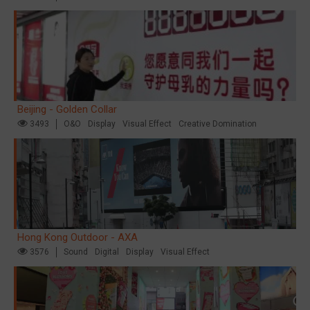
Beijing - Golden Collar
3493
O&O
Display
Visual Effect
Creative Domination
Hong Kong Outdoor - AXA
3576
Sound
Digital
Display
Visual Effect