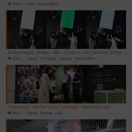
3759
O&O
Visual Effect
Zhuhai-Macao Bridge - JBL - Creative voice airborne bridge
3762
Sound
3D Popup
Lighting
Visual Effect
Creative Domination
Hong Kong - Mother's Day Campaign - Maternal Love
4834
Digital
Display
O&O