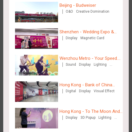
Beijing - Budweiser
O&O
Creative Domination
Shenzhen - Wedding Expo &
Chengdu Tianfu Airport T2 - LED Column,Naked Eye 3D
Display
Magnetic Card
Home Expo
2525
Display
Digital
3D Illusion
Visual Effect
Effect
Wenzhou Metro - Your Speed.
Sound
Display
Lighting
Your Choice.
Creative Domination
Hong Kong - Bank of China
Digital
Display
Visual Effect
(Hong Kong)
Kunming - PANXIANGJI
2616
Display
3D Popup
Magnetic Card
Visual Effect
Creative Domination
Hong Kong - To The Moon And
Display
3D Popup
Lighting
Back
Visual Effect
Creative Domination