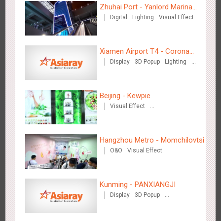
Zhuhai Port - Yanlord Marina
Digital
Lighting
Visual Effect
Centre
Zhengzhou Airport - Swellfun Brand Theme Gallery
Xiamen Airport T4 - Corona
2639
Display
Visual Effect
Creative Domination
Display
3D Popup
Lighting
Beach Theme Display
Visual Effect
Creative Domination
Beijing - Kewpie
Visual Effect
Creative Domination
Hangzhou Metro - Momchilovtsi
Shenzhen - Audi Cars Display
O&O
Visual Effect
2615
Display
Creative Domination
Kunming - PANXIANGJI
Display
3D Popup
Magnetic Card
Visual Effect
Creative Domination