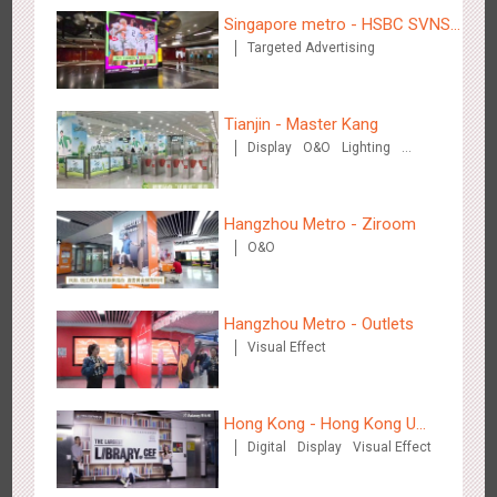
Creative Domination
Singapore metro - HSBC SVNS
Targeted Advertising
enters Singapore
Tianjin - Master Kang
Display
O&O
Lighting
3D Illusion
Hong Kong - XMAS DECODE
4526
Sound
O&O
Hangzhou Metro - Ziroom
O&O
Hangzhou Metro - Outlets
Visual Effect
Tianjin - Tianjin Metro Fire-fighting Month
3445
O&O
Display
Creative Domination
Hong Kong - Hong Kong U
Digital
Display
Visual Effect
Space