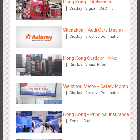
Hong Kong - Budweiser
Display
Digital
O&O
Media+AR, digital person tour opens up a new experience in
Creative Domination
2854
AR
O&O
Creative Domination
cultural and tourism marketing!
Shenzhen - Audi Cars Display
Display
Creative Domination
Hong Kong Outdoor - Nike
Display
Visual Effect
Beijing - "Mist Train", now open
3119
O&O
Visual Effect
Wenzhou Metro - Safety Month
Display
Creative Domination
Hong Kong - Principal Insurance
Sound
Digital
Hangzhou Metro - Laughing "Ao" World Immersive Interactive
2980
O&O
Display
Creative Domination
Art Exhibition