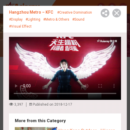
中
Hangzhou Metro – KFC
#Creative Domination
#Display
#Lighting
#Metro & Others
#Sound
#Visual Effect
Creative Showcase
Latest Campaigns
3,397
Published on 2018-12-17
More from this Category