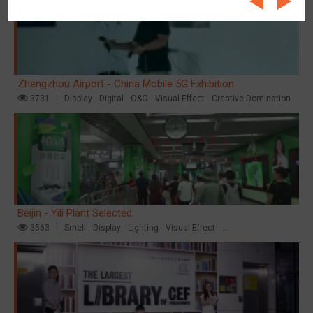
Zhengzhou Airport - China Mobile 5G Exhibition
3731
Display
Digital
O&O
Visual Effect
Creative Domination
Beijin - Yili Plant Selected
3563
Smell
Display
Lighting
Visual Effect
Creative Domination