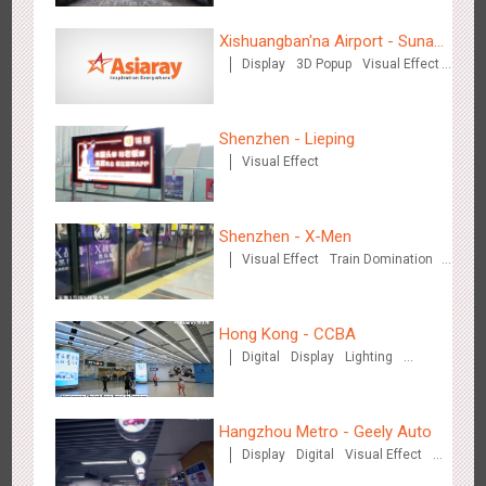
Xishuangban'na Airport - Sunac
Display
3D Popup
Visual Effect
Display of Paper Art Works
Creative Domination
Beijing - Sky Eye Search
3091
Display
Creative Domination
Shenzhen - Lieping
Visual Effect
Shenzhen - X-Men
Visual Effect
Train Domination
Creative Domination
Beijing - China Merchants Bank
3349
Display
Visual Effect
Creative Domination
Hong Kong - CCBA
Digital
Display
Lighting
Visual Effect
Hangzhou Metro - Geely Auto
Display
Digital
Visual Effect
Creative Domination