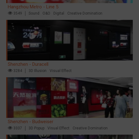
Hangzhou Metro - Line 5
3549
Sound
O&O
Digital
Creative Domination
Shenzhen - Duracell
3284
3D Illusion
Visual Effect
Shenzhen - Budweiser
3337
3D Popup
Visual Effect
Creative Domination