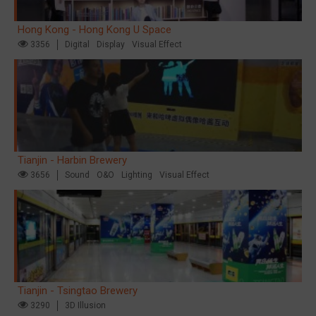
Hong Kong - Hong Kong U Space
3356
Digital
Display
Visual Effect
Tianjin - Harbin Brewery
3656
Sound
O&O
Lighting
Visual Effect
Tianjin - Tsingtao Brewery
3290
3D Illusion