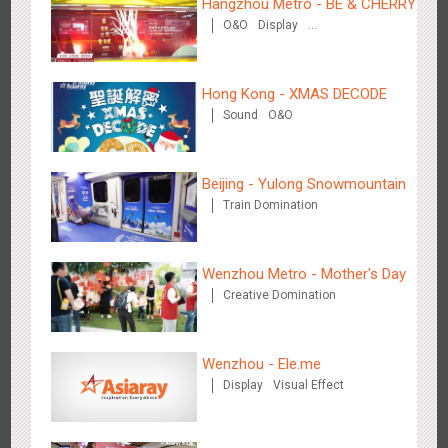
Hangzhou Metro - BE & CHERRY
O&O
Display
Creative Domination
Hong Kong - XMAS DECODE
Sound
O&O
Singapore metro - Etiqa Insurance Singapore's new brand
1584
Interactive
Gamification
campaign 'With You for the Ride'
Beijing - Yulong Snowmountain
Train Domination
Wenzhou Metro - Mother's Day
Creative Domination
Hangzhou Metro – AR Creative Interaction, Hogwarts Magic
2661
AR
O&O
Journey
Wenzhou - Ele.me
Display
Visual Effect