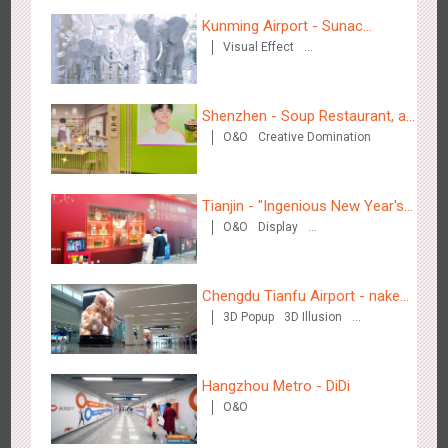
Hangzhou Metro - DiDi
Kunming Airport - Sunac
3784
O&O
Visual Effect
Xishuangbanna "Life of
Creative Domination
Elephant" Brand Pavilion
Shenzhen - Soup Restaurant, a
O&O
Creative Domination
new scene-style tonal
experience
Hangzhou Metro - China UnionPay
Tianjin - "Ingenious New Year's
3663
O&O
Creative Domination
O&O
Display
Eve Dinner" in the Metro
Creative Domination
Chengdu Tianfu Airport - naked
3D Popup
3D Illusion
eye 3D creative video
Visual Effect
Wuxi Metro - Bosideng
Hangzhou Metro - DiDi
3248
Digital
O&O