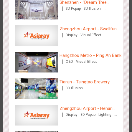
Shenzhen - "Dream Tree
3D Popup
3D Illusion
Window" naked eye 3D creative
Visual Effect
video
Zhengzhou Airport - Swellfun
Display
Visual Effect
Brand Theme Gallery
Creative Domination
Shenzhen - Soup Restaurant, a new scene-style tonal
3122
O&O
Creative Domination
experience
Hangzhou Metro - Ping An Bank
O&O
Visual Effect
Tianjin - Tsingtao Brewery
3D Illusion
Tianjin - "Ingenious New Year's Eve Dinner" in the Metro
2683
O&O
Display
Creative Domination
Zhengzhou Airport - Henan
Display
3D Popup
Lighting
Cultural Theme Gallery
Visual Effect
Creative Domination