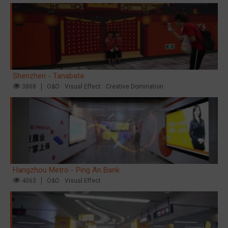
Shenzhen - Tanabata
3868
O&O
Visual Effect
Creative Domination
Hangzhou Metro - Ping An Bank
4063
O&O
Visual Effect