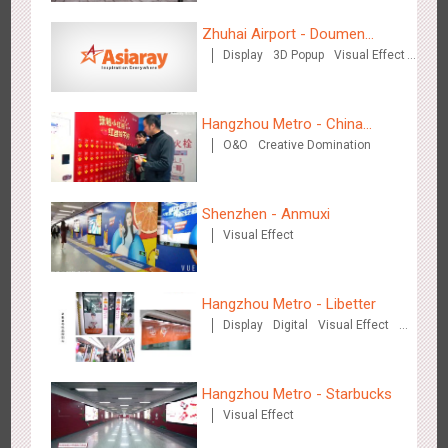
Zhuhai Airport - Doumen
Display
3D Popup
Visual Effect
Cultural Tourism Theme Display
Shenzhen - VS
Creative Domination
3176
Visual Effect
Creative Domination
Hangzhou Metro - China
O&O
Creative Domination
UnionPay
Shenzhen - Anmuxi
Visual Effect
Hangzhou Metro - Libetter
3219
Display
Digital
Visual Effect
Creative Domination
Hangzhou Metro - Libetter
Display
Digital
Visual Effect
Creative Domination
Hangzhou Metro - Starbucks
Visual Effect
Hangzhou Metro - Geely Auto