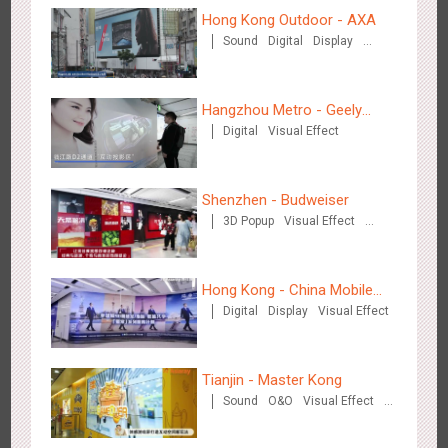
Hong Kong Outdoor - AXA
Sound
Digital
Display
Wenzhou - Ele.me
Visual Effect
3377
Display
Visual Effect
Hangzhou Metro - Geely
Digital
Visual Effect
Automobile
Shenzhen - Budweiser
3D Popup
Visual Effect
Wenzhou - Dezheng Station
Creative Domination
2535
Display
3D Popup
Visual Effect
Hong Kong - China Mobile
Digital
Display
Visual Effect
(Hong Kong)
Tianjin - Master Kong
Sound
O&O
Visual Effect
Creative Domination
Tianjin - Globe Trekker superX
2613
Display
3D Popup
Visual Effect
Train Domination