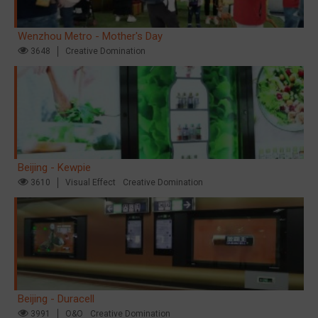
Wenzhou Metro - Mother's Day
3648
Creative Domination
Beijing - Kewpie
3610
Visual Effect
Creative Domination
Beijing - Duracell
3991
O&O
Creative Domination