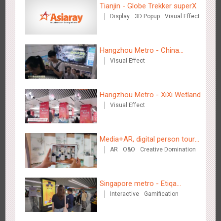
Tianjin - Globe Trekker superX
2884
3D Popup
3D Illusion
Visual Effect
video
Display
3D Popup
Visual Effect
Train Domination
Creative Domination
Hangzhou Metro - China
Visual Effect
Dinosaur Land
Hangzhou Metro - Dettol "heat" for "welfare"
Hangzhou Metro - XiXi Wetland
3247
O&O
Creative Domination
Visual Effect
Media+AR, digital person tour
AR
O&O
Creative Domination
opens up a new experience in
cultural and tourism marketing!
Zhuhai Airport - Doumen Cultural Tourism Theme Display
Singapore metro - Etiqa
2608
Display
3D Popup
Visual Effect
Creative Domination
Interactive
Gamification
Insurance Singapore's new
brand campaign 'With You for
the Ride'