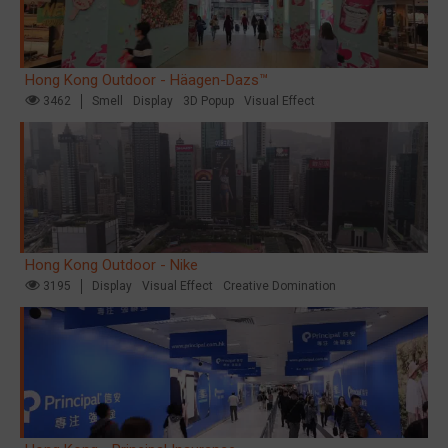
Hong Kong Outdoor - Häagen-Dazs™
3462
Smell
Display
3D Popup
Visual Effect
Hong Kong Outdoor - Nike
3195
Display
Visual Effect
Creative Domination