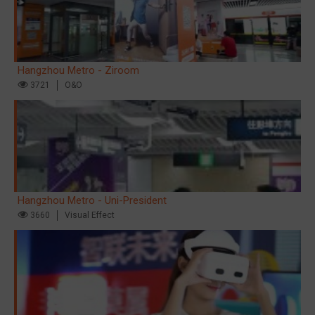
Hangzhou Metro - Ziroom
3721
O&O
Hangzhou Metro - Uni-President
3660
Visual Effect