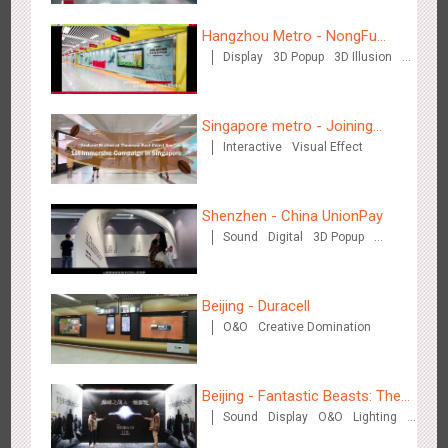
3087
Display
Digital
Visual Effect
Creative Domination
Hangzhou Metro - NongFu
Display
3D Popup
3D Illusion
Spring
Visual Effect
Singapore metro - Joining
Interactive
Visual Effect
hands with Nespresso to
Hangzhou Metro - OUTLETS
convert the subway into a
3784
Magnetic Card
coffee street
Shenzhen - China UnionPay
Sound
Digital
3D Popup
Visual Effect
Creative Domination
Beijing - Duracell
O&O
Creative Domination
Hong Kong - To The Moon And Back
3317
Display
3D Popup
Lighting
Visual Effect
Creative Domination
Beijing - Fantastic Beasts: The
Sound
Display
O&O
Lighting
Crimes of Grindelwald
Visual Effect
Creative Domination