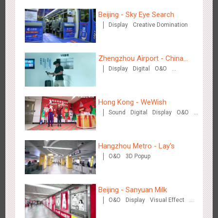
Beijing - Sky Eye Search
Wenzhou Metro - Your Speed. Your Choice.
Display
Creative Domination
3239
Sound
Display
Lighting
Creative Domination
Zhengzhou Airport - China
Display
Digital
O&O
Mobile 5G Exhibition
Visual Effect
Creative Domination
Hong Kong - WeWish
Wenzhou Metro - Safety Month
Sound
Digital
Display
O&O
3395
Display
Creative Domination
3D Popup
Lighting
Visual Effect
Train Domination
Creative Domination
Hangzhou Metro - Lay's
O&O
3D Popup
Beijing - Sanyuan Milk
Wuxi Metro - China Life Insurance
O&O
Display
Visual Effect
3384
Lighting
Visual Effect
Train Domination