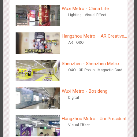
Wuxi Metro - China Life
Lighting
Visual Effect
Insurance
Hangzhou Metro - Starbucks
Hangzhou Metro – AR Creative
3621
Visual Effect
AR
O&O
Interaction, Hogwarts Magic
Journey
Shenzhen - Shenzhen Metro
O&O
3D Popup
Magnetic Card
Business
Visual Effect
Creative Domination
Hangzhou Metro - XiXi Wetland
Wuxi Metro - Bosideng
3750
Visual Effect
Digital
Hangzhou Metro - Uni-President
Visual Effect