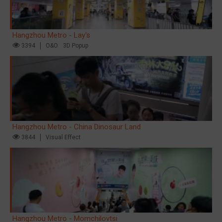
Hangzhou Metro - Lay's
3394
O&O
3D Popup
Hangzhou Metro - China Dinosaur Land
3844
Visual Effect
Hangzhou Metro - Momchilovtsi