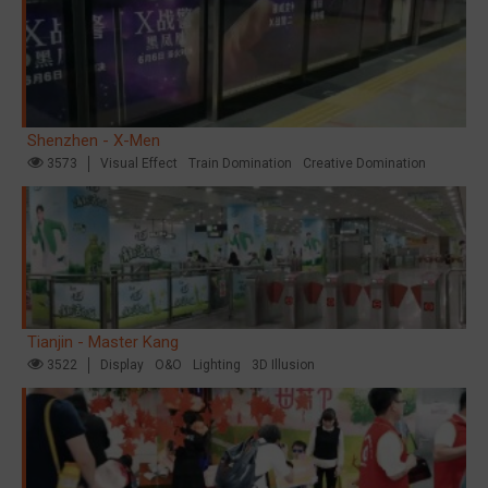
Shenzhen - X-Men
3573
Visual Effect
Train Domination
Creative Domination
Tianjin - Master Kang
3522
Display
O&O
Lighting
3D Illusion