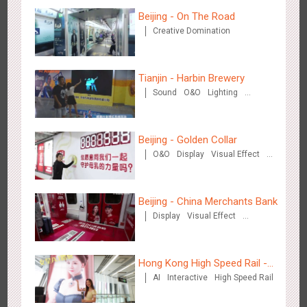
Beijing - On The Road
Creative Domination
Beijing - Mentholatum
3610
Visual Effect
Creative Domination
Tianjin - Harbin Brewery
Sound
O&O
Lighting
Visual Effect
Beijing - Golden Collar
O&O
Display
Visual Effect
Creative Domination
Hangzhou Metro - BE & CHERRY
3443
O&O
Display
Creative Domination
Beijing - China Merchants Bank
Display
Visual Effect
Creative Domination
Hong Kong High Speed Rail -
AI
Interactive
High Speed Rail
“Queens' Chill Rewards
Campaign”