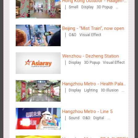
Hong Kong Outdoor - Häagen-
Hong Kong High Speed Rail - “Queens' Chill Rewards
Smell
Display
3D Popup
Dazs™
1679
AI
Interactive
High Speed Rail
Campaign”
Visual Effect
Beijing - "Mist Train", now open
O&O
Visual Effect
Wenzhou - Dezheng Station
Singapore metro - HSBC SVNS enters Singapore
Display
3D Popup
Visual Effect
1932
Targeted Advertising
Hangzhou Metro - Health Palace
Display
Lighting
3D Illusion
Chinese Herbal Tea
Visual Effect
Hangzhou Metro - Line 5
Singapore metro - Joining hands with Nespresso to convert
Sound
O&O
Digital
Creative Domination
1613
Interactive
Visual Effect
the subway into a coffee street