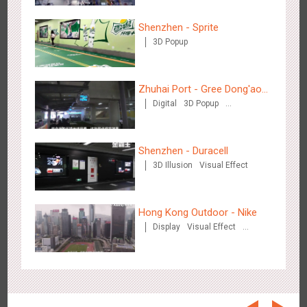
Beijing - On The Road
3609
Creative Domination
Shenzhen - Sprite
3D Popup
Zhuhai Port - Gree Dong'ao
Digital
3D Popup
Hotel
Creative Domination
Beijing - Sanyuan Milk
Shenzhen - Duracell
3490
O&O
Display
Visual Effect
Train Domination
Creative Domination
3D Illusion
Visual Effect
Hong Kong Outdoor - Nike
Display
Visual Effect
Creative Domination
Hangzhou - Dettol
2970
3D Popup
Visual Effect
Creative Domination